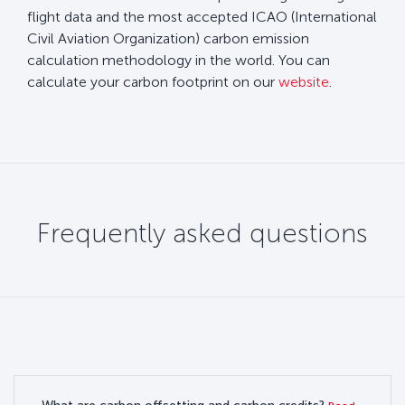
flight data and the most accepted ICAO (International
Civil Aviation Organization) carbon emission
calculation methodology in the world. You can
calculate your carbon footprint on our
website
.
Frequently asked questions