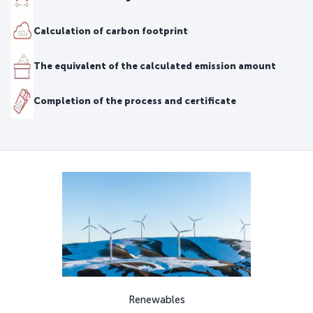
Calculation of carbon footprint
The equivalent of the calculated emission amount
Completion of the process and certificate
Renewables