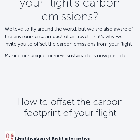
your flight’s carbon
emissions?
We love to fly around the world, but we are also aware of
the environmental impact of air travel. That’s why we
invite you to offset the carbon emissions from your flight.
Making our unique journeys sustainable is now possible.
How to offset the carbon
footprint of your flight
Identification of flight information