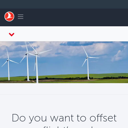
Skip to main content
Toggle navigation
Do you want to offset