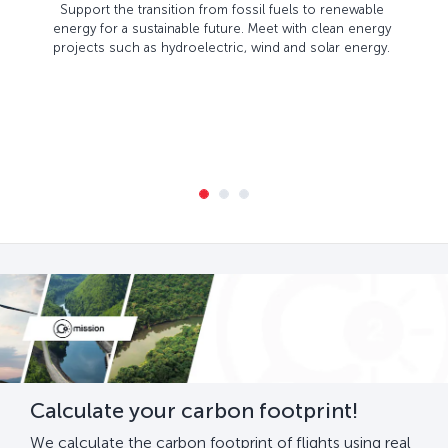
Support the transition from fossil fuels to renewable
energy for a sustainable future. Meet with clean energy
projects such as hydroelectric, wind and solar energy.
Calculate your carbon footprint!
We calculate the carbon footprint of flights using real