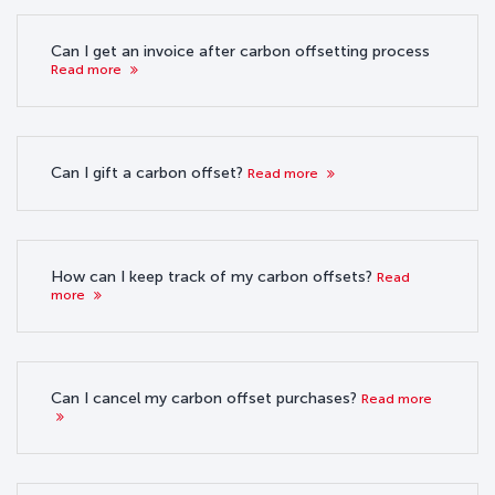
Can I get an invoice after carbon offsetting process
Read more
Can I gift a carbon offset?
Read more
How can I keep track of my carbon offsets?
Read
more
Can I cancel my carbon offset purchases?
Read more