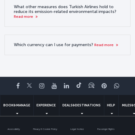
What other measures does Turkish Airlines hold to
reduce its emission-related environmental impacts?
Read more
Which currency can I use for payments?
Read more
Facebook
Twitter
Instagram
YouTube
LinkedIn
Tiktok
Blog
Pinterest
What
BOOK&MANAGE
EXPERIENCE
DEALS&DESTINATIONS
HELP
MILES&
Accessibility
Privacy & Cookie Policy
Legal Notice
Passenger Rights