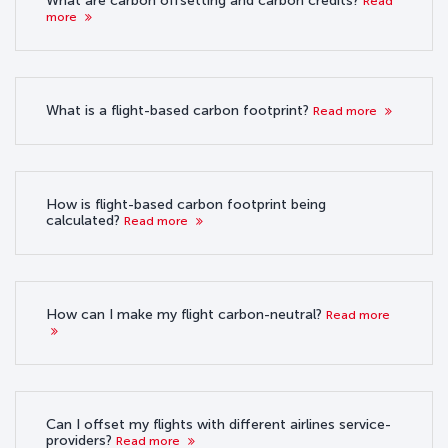
What are carbon offsetting and carbon credits?
Read
more
What is a flight-based carbon footprint?
Read more
How is flight-based carbon footprint being
calculated?
Read more
How can I make my flight carbon-neutral?
Read more
Can I offset my flights with different airlines service-
providers?
Read more