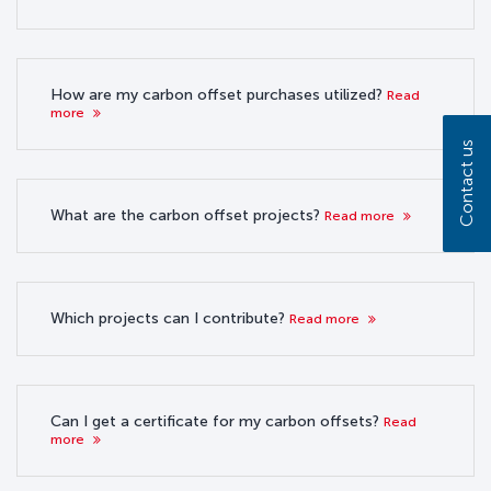
How are my carbon offset purchases utilized?
Read
more
Contact us
What are the carbon offset projects?
Read more
Which projects can I contribute?
Read more
Can I get a certificate for my carbon offsets?
Read
more