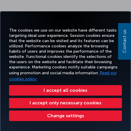
The cookies we use on our website have different tasks
Contact us
targeting ideal user experience. Session cookies ensure
that the website can be visited and its features can be
utilized. Performance cookies analyze the browsing
habits of users and improves the performance of the
website. Functional cookies identify the selections of
the users on the website and facilitate their browsing
experience. Marketing cookies notify suitable campaigns
using promotion and social media information.
Read our
cookies policy.
I accept all cookies
I accept only necessary cookies
Change settings