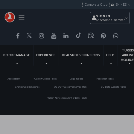
Skip
Corporate Club
EN
-
ES
to
main
Toggle navigation
SIGN IN
content
or become a member
Facebook
Twitter
Instagram
YouTube
LinkedIn
Tiktok
Blog
Pinterest
What
TURKI
BOOK&MANAGE
EXPERIENCE
DEALS&DESTINATIONS
HELP
AIRLIN
HOLIDA
Accessibility
Privacy & Cookie Policy
Legal Notice
Passenger Rights
Change Cookie Settings
US DOT Customer Service Plan
EU Data Subjects Rights
Turkish Airlines Copyright © 1996 - 2025