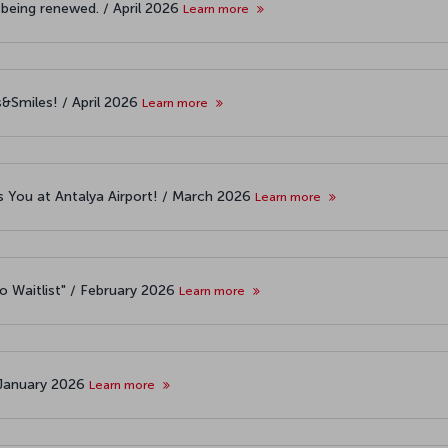
 being renewed. / April 2026
Learn more
s&Smiles! / April 2026
Learn more
 You at Antalya Airport! / March 2026
Learn more
o Waitlist" / February 2026
Learn more
 January 2026
Learn more