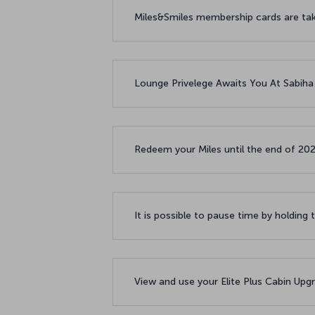
Miles&Smiles membership cards are taki
Lounge Privelege Awaits You At Sabiha
Redeem your Miles until the end of 20
It is possible to pause time by holding 
View and use your Elite Plus Cabin Upgr