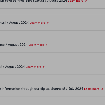
ith Miles&Smiles Elite status! / August 2024
Learn more
ights! / August 2024
Learn more
iance / August 2024
Learn more
es! / August 2024
Learn more
 information through our digital channels! / July 2024
Learn more