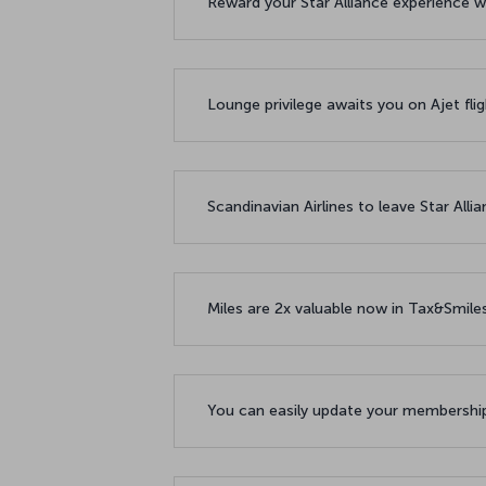
Reward your Star Alliance experience w
Lounge privilege awaits you on Ajet fl
Scandinavian Airlines to leave Star All
Miles are 2x valuable now in Tax&Smil
You can easily update your membership