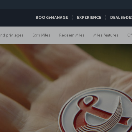
BOOK&MANAGE
EXPERIENCE
DEALS&DE
and privileges
Earn Miles
Redeem Miles
Miles features
Of