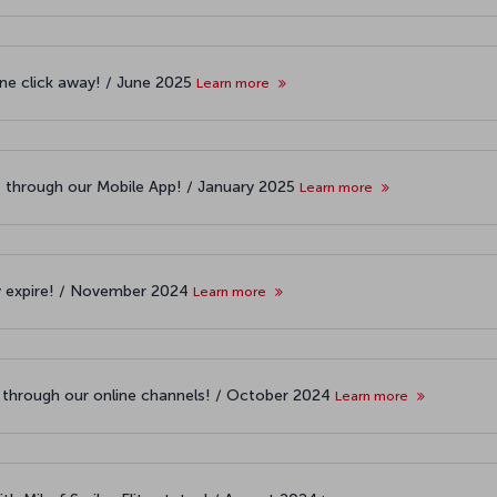
one click away! / June 2025
Learn more
t through our Mobile App! / January 2025
Learn more
y expire! / November 2024
Learn more
s through our online channels! / October 2024
Learn more