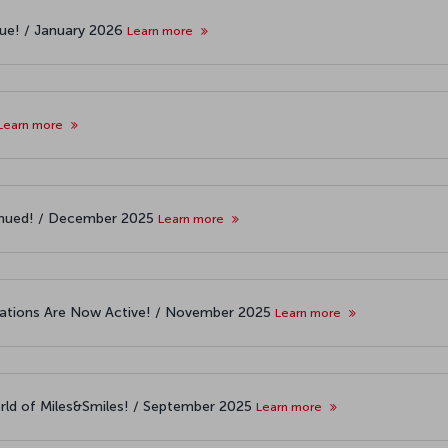
nue! / January 2026
Learn more
Learn more
ntinued! / December 2025
Learn more
cations Are Now Active! / November 2025
Learn more
world of Miles&Smiles! / September 2025
Learn more