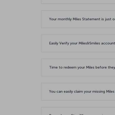
Your monthly Miles Statement is just 
Easily Verify your Miles&Smiles accoun
Time to redeem your Miles before the
You can easily claim your missing Mile