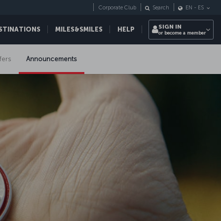
Corporate Club
Search
EN
-
ES
SIGN IN
STINATIONS
MILES&SMILES
HELP
or become a member
fers
Announcements