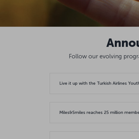
Annou
Follow our evolving progra
Live it up with the Turkish Airlines You
Miles&Smiles reaches 25 million membe