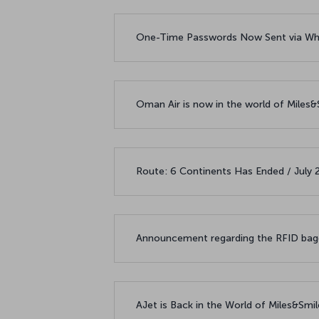
One-Time Passwords Now Sent via Wh
Oman Air is now in the world of Miles
Route: 6 Continents Has Ended / July
Announcement regarding the RFID bagg
AJet is Back in the World of Miles&Smi