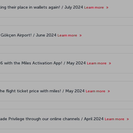
ng their place in wallets again! / July 2024
Learn more
 Gökçen Airport! / June 2024
Learn more
26 with the Miles Activation App! / May 2024
Learn more
the flight ticket price with miles! / May 2024
Learn more
ade Privilege through our online channels / April 2024
Learn more