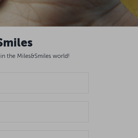
Smiles
 in the Miles&Smiles world!