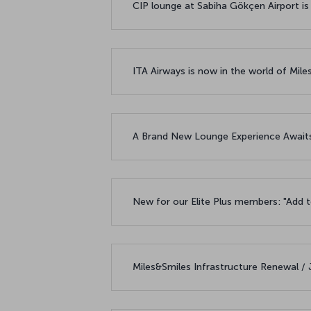
CIP lounge at Sabiha Gökçen Airport is
ITA Airways is now in the world of Mile
A Brand New Lounge Experience Awaits
New for our Elite Plus members: "Add t
Miles&Smiles Infrastructure Renewal /