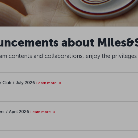
ncements about Miles&
m contents and collaborations, enjoy the privileges
th Club / July 2026
Learn more
rs / April 2026
Learn more