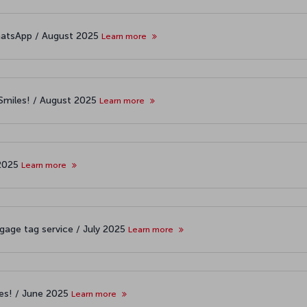
atsApp / August 2025
Learn more
&Smiles! / August 2025
Learn more
 2025
Learn more
age tag service / July 2025
Learn more
les! / June 2025
Learn more