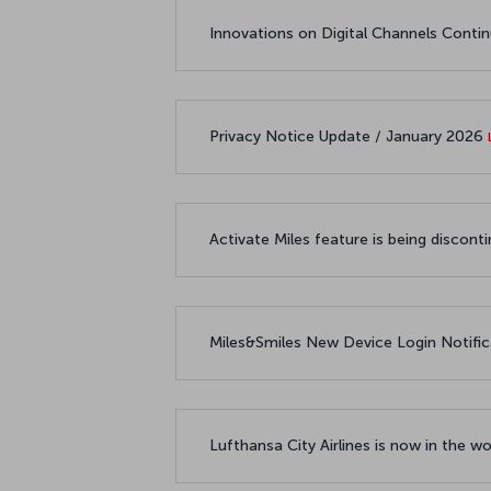
Innovations on Digital Channels Conti
Privacy Notice Update / January 2026
Activate Miles feature is being disco
Miles&Smiles New Device Login Notifi
Lufthansa City Airlines is now in the 