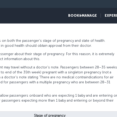
assengers traveling while pregnant have a problem-free flight experience.
BOOK&MANAGE
EXPER
pregnant passengers and recommend careful reading of the detailed trave
 on both the passenger’s stage of pregnancy and state of health.
rs in good health should obtain approval from their doctor.
ssenger about their stage of pregnancy. For this reason, it is extremely
t information about this.
t may travel without a doctor’s note. Passengers between 28–35 weeks
 to end of the 35th week) pregnant with a singleton pregnancy (not a
 a doctor’s note stating ‘There are no medical contraindications for air
quired for passengers with a multiple pregnancy who are between 28–31
 allow passengers onboard who are expecting 1 baby and are entering o
 passengers expecting more than 1 baby and entering or beyond their
Stage of pregnancy