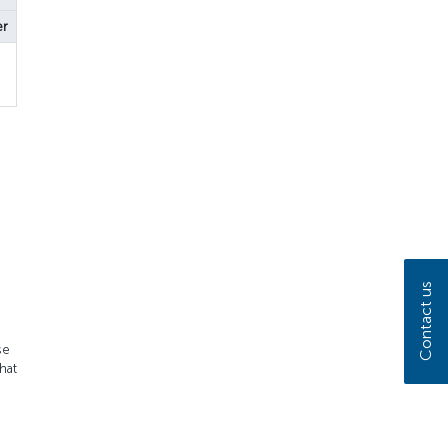
er
Contact us
se
hat