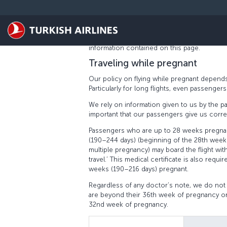
Skip to main content
PREGNANT PASSENGERS
At Turkish Airlines, we aim to ensure that p
We take into account all the needs of our 
information contained on this page.
Traveling while pregnant
Our policy on flying while pregnant depends
Particularly for long flights, even passenge
We rely on information given to us by the pa
important that our passengers give us correc
Passengers who are up to 28 weeks pregnan
(190–244 days) (beginning of the 28th week
multiple pregnancy) may board the flight with
travel.’ This medical certificate is also re
weeks (190–216 days) pregnant.
Regardless of any doctor’s note, we do not
are beyond their 36th week of pregnancy or
32nd week of pregnancy.