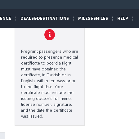
IENCE
DEALS&DESTINATIONS
MILES&SMILES
HELP
l
Pregnant passengers who are
required to present a medical
certificate to board a flight
must have obtained the
certificate, in Turkish or in
English, within ten days prior
to the flight date. Your
certificate must include the
issuing doctor’s full name,
license number, signature,
and the date the certificate
r
was issued.