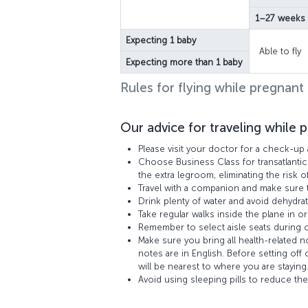
1–27 weeks
Expecting 1 baby
Able to fly
Expecting more than 1 baby
Rules for flying while pregnant
Our advice for traveling while 
Please visit your doctor for a check-up 
Choose Business Class for transatlantic
the extra legroom, eliminating the risk o
Travel with a companion and make sure t
Drink plenty of water and avoid dehydrat
Take regular walks inside the plane in or
Remember to select aisle seats during ch
Make sure you bring all health-related 
notes are in English. Before setting off
will be nearest to where you are staying
Avoid using sleeping pills to reduce the 