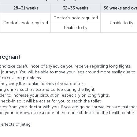
28–31 weeks
32–35 weeks
36 weeks and ov
Doctor’s note required
Doctor’s note required
Unable to fly
Unable to fly
pregnant
and take careful note of any advice you receive regarding long flights.
 journeys. You will be able to move your legs around more easily due to
f circulation problems.
hey carry the contact details of your doctor.
ing drinks such as tea and coffee during the flight.
der to increase your circulation, especially on long flights.
eck-in so it will be easier for you to reach the toilet.
notes from your doctor with you. If you are going abroad, ensure that the
 on your journey, make a note of the contact details of the health center t
.
effects of jetlag.