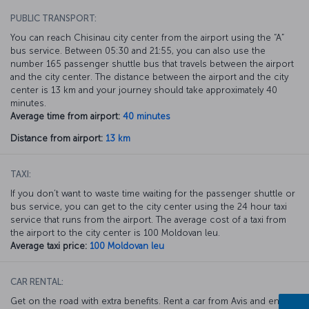
PUBLIC TRANSPORT:
You can reach Chisinau city center from the airport using the “A”
bus service. Between 05:30 and 21:55, you can also use the
number 165 passenger shuttle bus that travels between the airport
and the city center. The distance between the airport and the city
center is 13 km and your journey should take approximately 40
minutes.
Average time from airport:
40 minutes
Distance from airport:
13 km
TAXI:
If you don’t want to waste time waiting for the passenger shuttle or
bus service, you can get to the city center using the 24 hour taxi
service that runs from the airport. The average cost of a taxi from
the airport to the city center is 100 Moldovan leu.
Average taxi price:
100 Moldovan leu
CAR RENTAL:
Get on the road with extra benefits. Rent a car from Avis and enjoy a