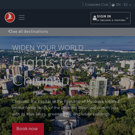
Skip to main content
Corporate Club
EN
-
ES
Toggle navigation
SIGN IN
or become a member
See all destinations
WIDEN YOUR WORLD
Flights to
Chișinău
Chișinău, the capital of the Republic of Moldova located
on the fertile lands of the Dniester River, will charm you
with its blue lakes, green parks, and white buildings.
Book now