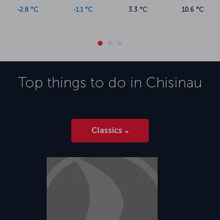
-2.8 °C
-1.1 °C
3.3 °C
10.6 °C
Top things to do in
Chisinau
Classics