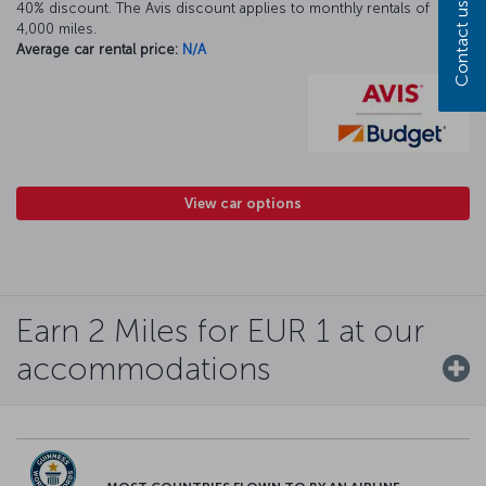
40% discount. The Avis discount applies to monthly rentals of
Contact us
4,000 miles.
Average car rental price:
N/A
View car options
Earn 2 Miles for EUR 1 at our
accommodations