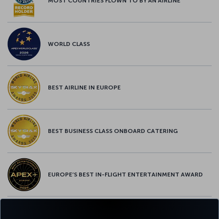
MOST COUNTRIES FLOWN TO BY AN AIRLINE
WORLD CLASS
BEST AIRLINE IN EUROPE
BEST BUSINESS CLASS ONBOARD CATERING
EUROPE’S BEST IN-FLIGHT ENTERTAINMENT AWARD
EUROPE’S BEST FOOD & BEVERAGE AWARD