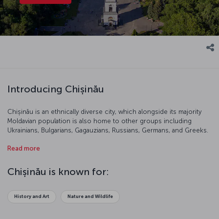
Introducing Chișinău
Chișinău is an ethnically diverse city, which alongside its majority
Moldavian population is also home to other groups including
Ukrainians, Bulgarians, Gagauzians, Russians, Germans, and Greeks.
th
This traditional city resembled a small village until the 19
century.
Read more
Today, it is a popular tourist destination famous for its history and
beautiful vineyards.
Chișinău is known for:
History and Art
Nature and Wildlife