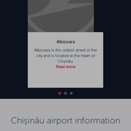
Albisoara
Albisoara is the oldest street in the
city and is located at the heart of
Chișinău.
Read more
Chișinău airport information