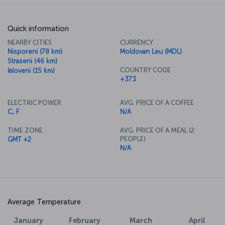
Quick information
NEARBY CITIES
CURRENCY
Nisporeni (78 km)
Moldovan Leu (MDL)
Straseni (46 km)
COUNTRY CODE
Ialoveni (15 km)
+373
ELECTRIC POWER
AVG. PRICE OF A COFFEE
C, F
N/A
TIME ZONE
AVG. PRICE OF A MEAL (2
PEOPLE)
GMT +2
N/A
Average Temperature
January
February
March
April