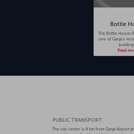
Bottle H
The Bottle House (B
one of Ganja’s most
building
Read mo
PUBLIC TRANSPORT:
The city center is 8 km from Ganja Airport a