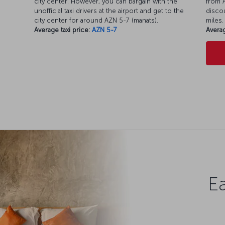
city center. However, you can bargain with the
from A
unofficial taxi drivers at the airport and get to the
discou
city center for around AZN 5-7 (manats).
miles.
Average taxi price:
AZN 5-7
Averag
Ea