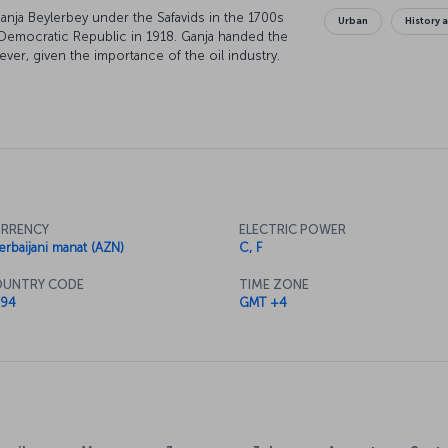
Ganja Beylerbey under the Safavids in the 1700s
Urban
History 
n Democratic Republic in 1918. Ganja handed the
ver, given the importance of the oil industry.
, was called Elizavetpol under the Russian Empire
RRENCY
ELECTRIC POWER
erbaijani manat (AZN)
C, F
UNTRY CODE
TIME ZONE
94
GMT +4