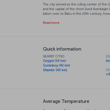
The city served as the ruling center of the 
and the capital of the short-lived Azerbaija
baton over to Baku in the 20th century, howe
The city, which is divided by the River Ganja
Read more
and Kirovabad during the Soviet period.
Quick information
NEARBY CITIES
CU
Goygol (14 km)
Az
Goranboy (42 km)
CO
Shamkir (40 km)
+9
Average Temperature