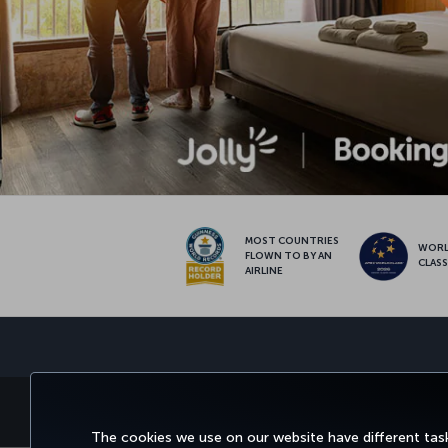
MOST COUNTRIES
WOR
FLOWN TO BY AN
CLAS
AIRLINE
BOOK&MANAGE
EXPERIENCE
DEALS&
The cookies we use on our website have different task