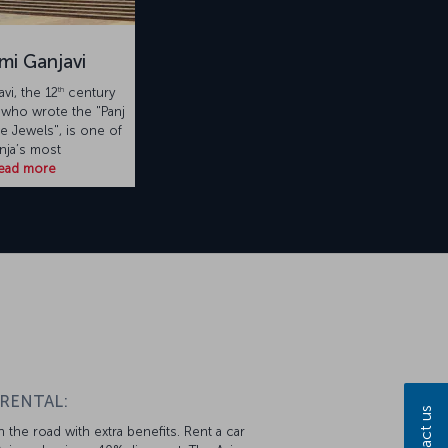
mi Ganjavi
th
vi, the 12
century
 who wrote the "Panj
ve Jewels", is one of
nja’s most
ead more
 RENTAL:
Contact us
 the road with extra benefits. Rent a car