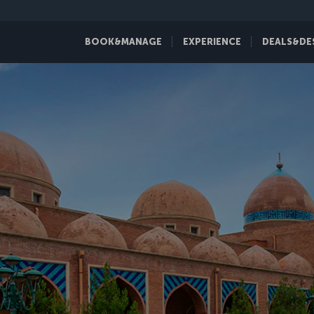
BOOK&MANAGE
EXPERIENCE
DEALS&DE