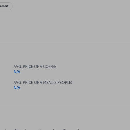
and Art
AVG. PRICE OF A COFFEE
N/A
AVG. PRICE OF A MEAL (2 PEOPLE)
N/A