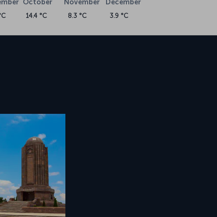
ember
October
November
December
°C
14.4 °C
8.3 °C
3.9 °C