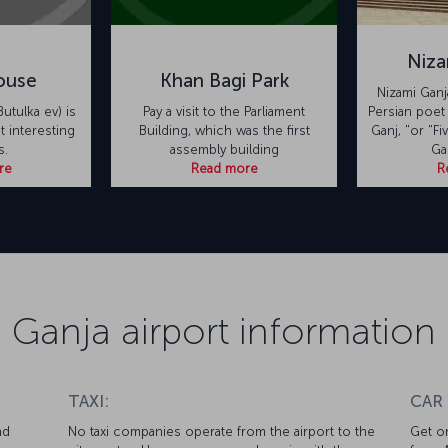
Niza
ouse
Khan Bagi Park
Nizami Ganja
utulka ev) is
Pay a visit to the Parliament
Persian poet
 interesting
Building, which was the first
Ganj, "or "Fi
s.
assembly building
Ga
re
Read more
R
Ganja airport information
TAXI:
CAR
nd
No taxi companies operate from the airport to the
Get on