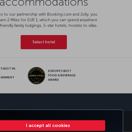
accommodations
s to our partnership with Booking.com and Jolly, you
earn 2 Miles for EUR 1, which you can spend anywhere
friendly family lodgings, 5-star hotels, hostels to villas.
Select hotel
S BEST IN-
EUROPE’S BEST
FOOD & BEVERAGE
TAINMENT
AWARD
sapp
S
CORPORATE CLUB
TURKISH AIRLINES
I accept all cookies