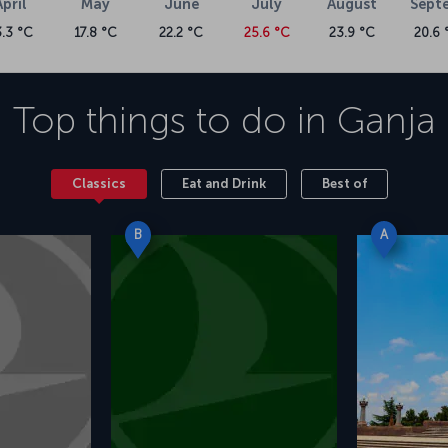
April
May
June
July
August
Sept
3.3 °C
17.8 °C
22.2 °C
25.6 °C
23.9 °C
20.6 
Top things to do in
Ganja
Classics
Eat and Drink
Best of
B
A