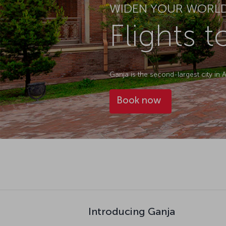
WIDEN YOUR WORL
Flights 
Ganja is the second-largest city in A
Book now
Introducing Ganja