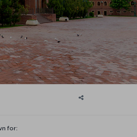
wn for: