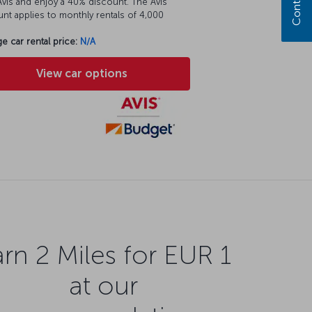
vis and enjoy a 40% discount. The Avis
nt applies to monthly rentals of 4,000
e car rental price:
N/A
View car options
rn 2 Miles for EUR 1
at our