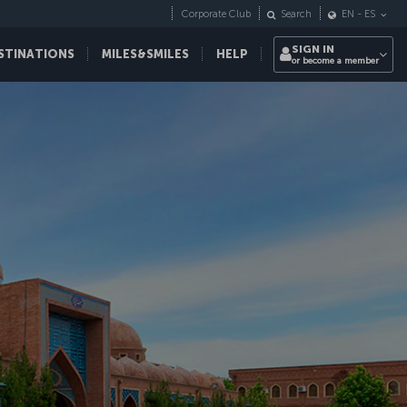
Corporate Club
Search
EN
-
ES
SIGN IN
STINATIONS
MILES&SMILES
HELP
or become a member