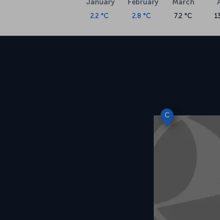
January
February
March
2.2 °C
2.8 °C
7.2 °C
1
C