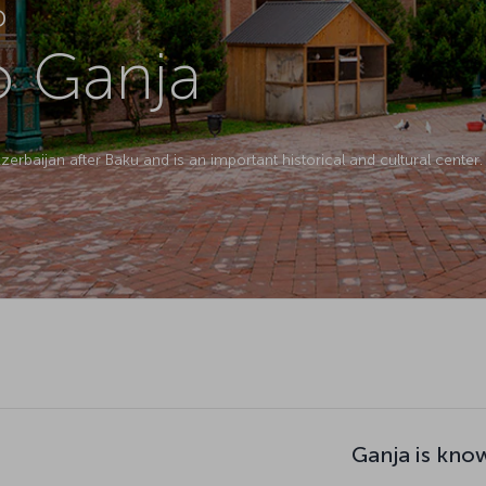
D
to Ganja
zerbaijan after Baku and is an important historical and cultural center.
Ganja is kno