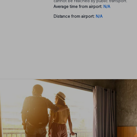
cannot be reached by public transport.
Average time from airport:
N/A
Distance from airport:
N/A