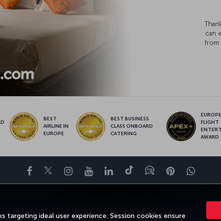
Thank
can 
from 
EUROPE’
BEST
BEST BUSINESS
LD
FLIGHT
AIRLINE IN
CLASS ONBOARD
S
ENTER
EUROPE
CATERING
AWARD
Facebook
Twitter
Instagram
YouTube
LinkedIn
Tiktok
Blog
Pinterest
What
DESTINATIONS
HELP
TURKISH AIRLINES HOLIDAYS
MILES&SMILE
s targeting ideal user experience. Session cookies ensure