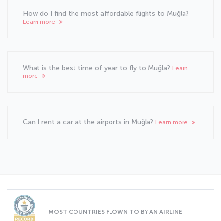
How do I find the most affordable flights to Muğla?
Learn more
What is the best time of year to fly to Muğla?
Learn
more
Can I rent a car at the airports in Muğla?
Learn more
MOST COUNTRIES FLOWN TO BY AN AIRLINE