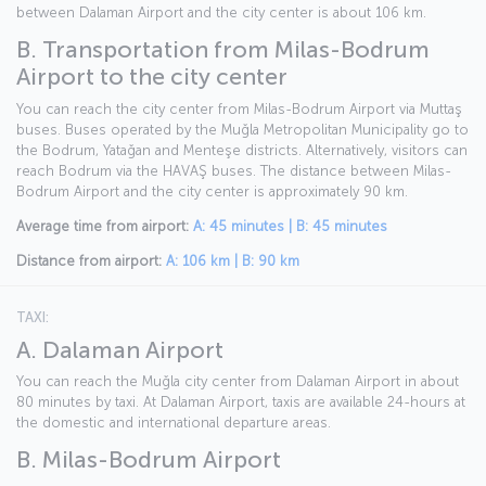
between Dalaman Airport and the city center is about 106 km.
B. Transportation from Milas-Bodrum
Airport to the city center
You can reach the city center from Milas-Bodrum Airport via Muttaş
buses. Buses operated by the Muğla Metropolitan Municipality go to
the Bodrum, Yatağan and Menteşe districts. Alternatively, visitors can
reach Bodrum via the HAVAŞ buses. The distance between Milas-
Bodrum Airport and the city center is approximately 90 km.
Average time from airport:
A: 45 minutes | B: 45 minutes
Distance from airport:
A: 106 km | B: 90 km
TAXI:
A. Dalaman Airport
You can reach the Muğla city center from Dalaman Airport in about
80 minutes by taxi. At Dalaman Airport, taxis are available 24-hours at
the domestic and international departure areas.
B. Milas-Bodrum Airport