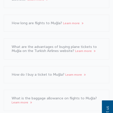
How long are flights to Muğla?
Learn more
What are the advantages of buying plane tickets to
Muğla on the Turkish Airlines website?
Learn more
How do I buy a ticket to Muğla?
Learn more
What is the baggage allowance on flights to Muğla?
Learn more