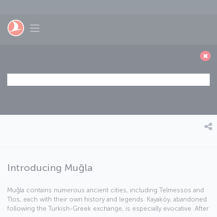
Skip to main content
Toggle navigation
Introducing Muğla
Muğla contains numerous ancient cities, including Telmessos and
Tlos, each with their own history and legends. Kayaköy, abandoned
following the Turkish-Greek exchange, is especially evocative. After