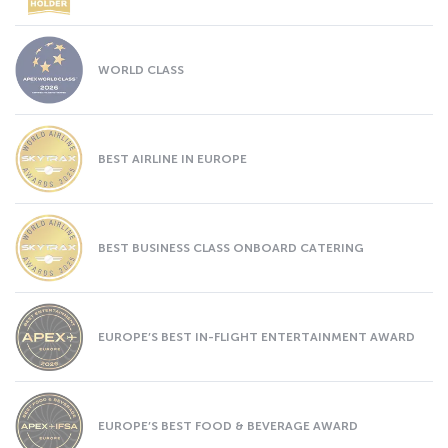
WORLD CLASS
BEST AIRLINE IN EUROPE
BEST BUSINESS CLASS ONBOARD CATERING
EUROPE’S BEST IN-FLIGHT ENTERTAINMENT AWARD
EUROPE’S BEST FOOD & BEVERAGE AWARD