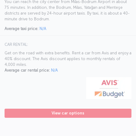
You can reach the city center from Milas-Bodrum Airport in about
75 minutes. In addition, the Bodrum, Milas, Yatağan and Menteşe
districts are served by 24-hour airport taxis. By taxi, it is about a 40-
minute drive to Bodrum.
Average taxi price:
N/A
CAR RENTAL:
Get on the road with extra benefits. Rent a car from Avis and enjoy a
40% discount. The Avis discount applies to monthly rentals of
4,000 miles.
Average car rental price:
N/A
View car options