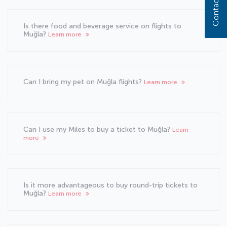
Contact us
Is there food and beverage service on flights to
Muğla?
Learn more
Can I bring my pet on Muğla flights?
Learn more
Can I use my Miles to buy a ticket to Muğla?
Learn
more
Is it more advantageous to buy round-trip tickets to
Muğla?
Learn more