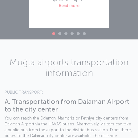
Read more
Muğla airports transportation
information
PUBLIC TRANSPORT:
A. Transportation from Dalaman Airport
to the city center
You can reach the Dalaman, Marmaris or Fethiye city centers from
Dalaman Airport via the HAVAŞ buses. Alternatively, visitors can take
a public bus from the airport to the district bus station. From there,
buses to the Dalaman city center are available. The distance