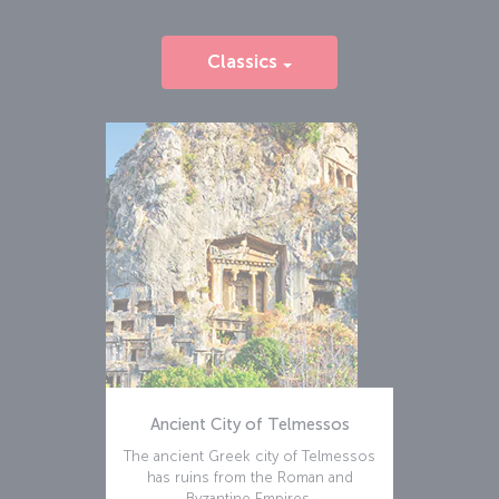
Classics
Ancient City of Telmessos
The ancient Greek city of Telmessos
has ruins from the Roman and
Byzantine Empires.