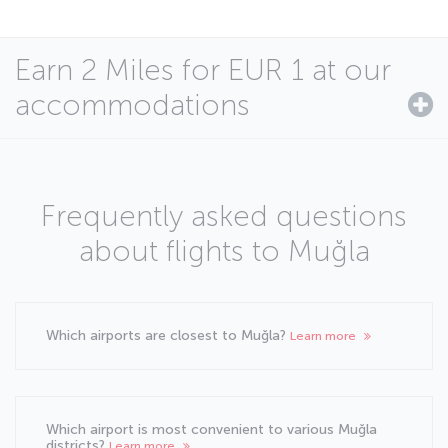
Earn 2 Miles for EUR 1 at our
accommodations
Frequently asked questions
about flights to Muğla
Which airports are closest to Muğla?
Learn more
Which airport is most convenient to various Muğla
districts?
Learn more