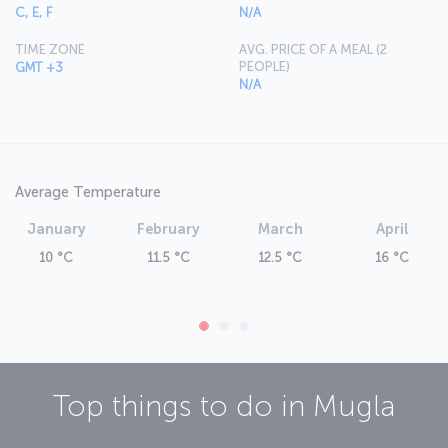
For information on fares and schedules for flights to Muğla, please
C, E, F
N/A
refer to the
Flight Ticket Booking
section or continue reading this
page.
TIME ZONE
AVG. PRICE OF A MEAL (2
PEOPLE)
GMT +3
N/A
Average Temperature
January
February
March
April
10 °C
11.5 °C
12.5 °C
16 °C
Top things to do in
Mugla