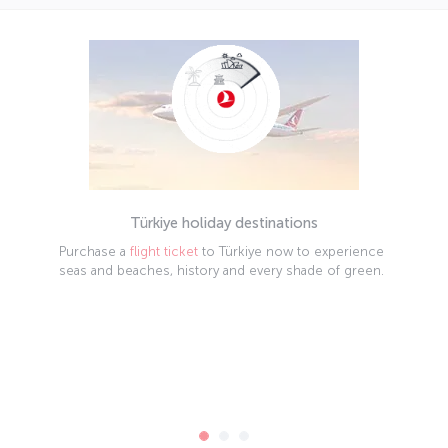
Türkiye holiday destinations
Purchase a
flight ticket
to Türkiye now to experience
seas and beaches, history and every shade of green.