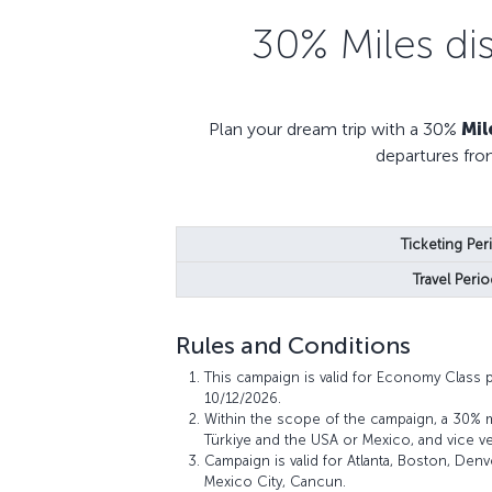
30% Miles di
Plan your dream trip with a 30%
Mil
departures fro
Ticketing Per
Travel Perio
Rules and Conditions
This campaign is valid for Economy Class 
10/12/2026.
Within the scope of the campaign, a 30% 
Türkiye and the USA or Mexico, and vice ve
Campaign is valid for Atlanta, Boston, Den
Mexico City, Cancun.