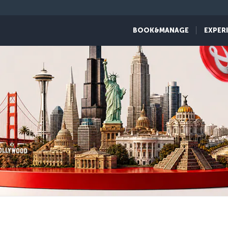
BOOK&MANAGE
EXPER