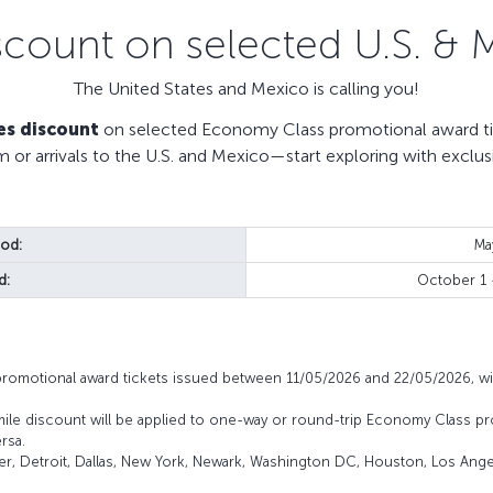
scount on selected U.S. & 
The United States and Mexico is calling you!
es discount
on selected Economy Class promotional award tic
m or arrivals to the U.S. and Mexico—start exploring with exclus
iod:
Ma
d:
October 1
promotional award tickets issued between 11/05/2026 and 22/05/2026, wi
mile discount will be applied to one-way or round-trip Economy Class pr
rsa.
ver, Detroit, Dallas, New York, Newark, Washington DC, Houston, Los Angel