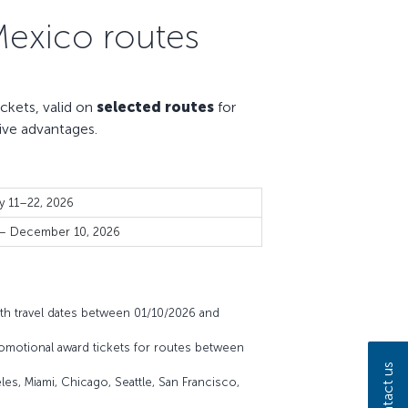
Mexico routes
kets, valid on
selected routes
for
ive advantages.
y 11–22, 2026
 – December 10, 2026
th travel dates between 01/10/2026 and
omotional award tickets for routes between
Contact us
es, Miami, Chicago, Seattle, San Francisco,