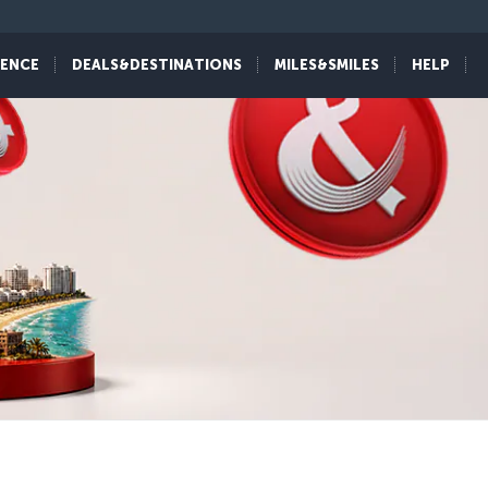
IENCE
DEALS&DESTINATIONS
MILES&SMILES
HELP