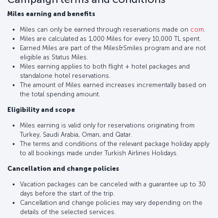
Miles earning and benefits
Miles can only be earned through reservations made on
com
.
Miles are calculated as 1,000 Miles for every 10,000 TL spent.
Earned Miles are part of the Miles&Smiles program and are not
eligible as Status Miles.
Miles earning applies to both flight + hotel packages and
standalone hotel reservations.
The amount of Miles earned increases incrementally based on
the total spending amount.
Eligibility and scope
Miles earning is valid only for reservations originating from
Turkey, Saudi Arabia, Oman, and Qatar.
The terms and conditions of the relevant package holiday apply
to all bookings made under Turkish Airlines Holidays.
Cancellation and change policies
Vacation packages can be canceled with a guarantee up to 30
days before the start of the trip.
Cancellation and change policies may vary depending on the
details of the selected services.