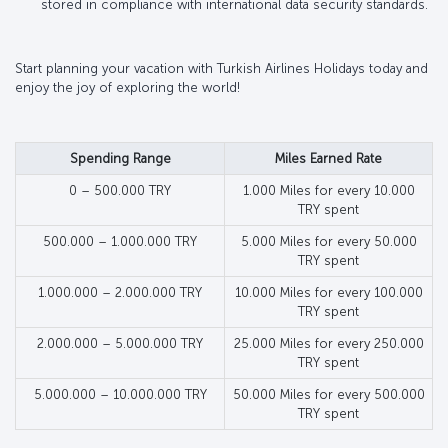
stored in compliance with international data security standards.
Start planning your vacation with Turkish Airlines Holidays today and
enjoy the joy of exploring the world!
Spending Range
Miles Earned Rate
0 – 500.000 TRY
1.000 Miles for every 10.000
TRY spent
500.000 – 1.000.000 TRY
5.000 Miles for every 50.000
TRY spent
1.000.000 – 2.000.000 TRY
10.000 Miles for every 100.000
TRY spent
2.000.000 – 5.000.000 TRY
25.000 Miles for every 250.000
TRY spent
5.000.000 – 10.000.000 TRY
50.000 Miles for every 500.000
TRY spent