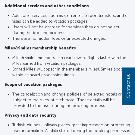
Additional services and other conditions
Additional services such as car rentals, airport transfers, and e-
visas can be added to vacation packages.
Users will not be charged for services they do not select
during the booking process.
There are no hidden fees or unexpected charges.
Miles&Smiles membership benefits
Miles&Smiles members can reach award flights faster with the
Miles earned from vacation packages.
Earned Miles will appear in the member’s Miles&Smiles account
within standard processing times.
Contact us
Scope of vacation packages
The cancellation and change policies of selected hotels are
subject to the rules of each hotel. These details will be
provided to the user during the booking process.
Privacy and data security
Turkish Airlines Holidays places great importance on protecting
user information. All data shared during the booking process is