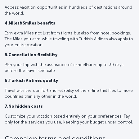
Access vacation opportunities in hundreds of destinations around
the world.
4.Miles&Smiles benefits
Earn extra Miles not just from flights but also from hotel bookings.
The Miles you earn while traveling with Turkish Airlines also apply to
your entire vacation.
5.Cancellation flexibility
Plan your trip with the assurance of cancellation up to 30 days
before the travel start date.
6.Turkish Airlines quality
Travel with the comfort and reliability of the airline that flies to more
countries than any other in the world.
7.No hidden costs
Customize your vacation based entirely on your preferences. Pay
only for the services you use, keeping your budget under control.
Campaign terms and conditions