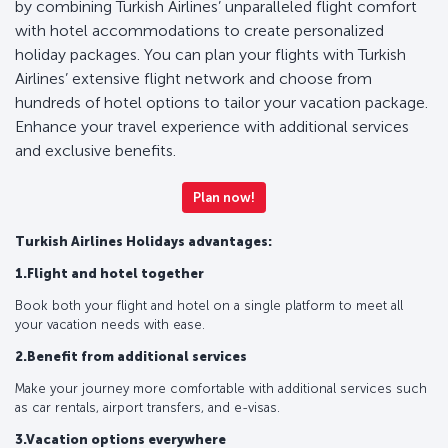
by combining Turkish Airlines’ unparalleled flight comfort
with hotel accommodations to create personalized
holiday packages. You can plan your flights with Turkish
Airlines’ extensive flight network and choose from
hundreds of hotel options to tailor your vacation package.
Enhance your travel experience with additional services
and exclusive benefits.
Plan now!
Turkish Airlines Holidays advantages:
1.Flight and hotel together
Book both your flight and hotel on a single platform to meet all
your vacation needs with ease.
2.Benefit from additional services
Make your journey more comfortable with additional services such
as car rentals, airport transfers, and e-visas.
3.Vacation options everywhere