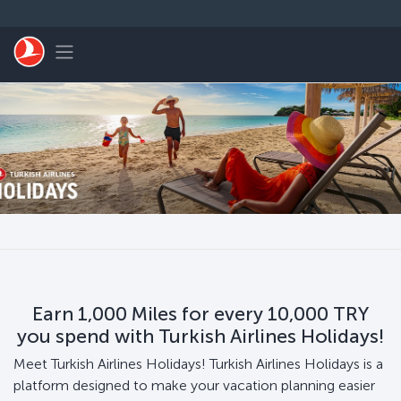
Skip to main content
Toggle navigation
Earn 1,000 Miles for every 10,000 TRY
you spend with Turkish Airlines Holidays!
Meet Turkish Airlines Holidays! Turkish Airlines Holidays is a
platform designed to make your vacation planning easier