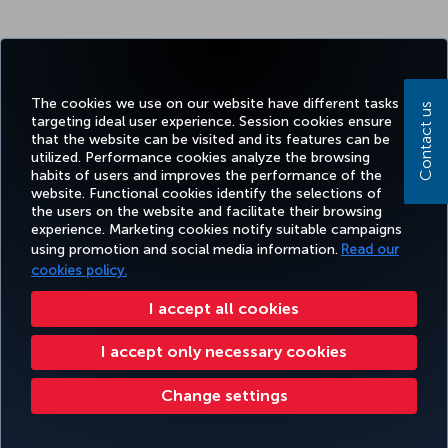
The cookies we use on our website have different tasks
Contact us
targeting ideal user experience. Session cookies ensure
that the website can be visited and its features can be
utilized. Performance cookies analyze the browsing
habits of users and improves the performance of the
website. Functional cookies identify the selections of
the users on the website and facilitate their browsing
experience. Marketing cookies notify suitable campaigns
using promotion and social media information.
Read our
cookies policy.
I accept all cookies
I accept only necessary cookies
Change settings