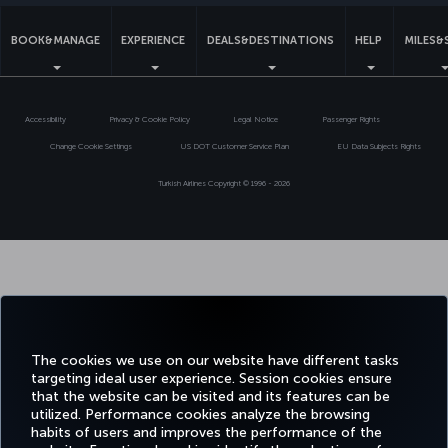
BOOK&MANAGE
EXPERIENCE
DEALS&DESTINATIONS
HELP
MILES&
Accessibility
Privacy & Cookie Policy
Legal Notice
Passenger Rights
Change Cookie Settings
US DOT Customer Service Plan
EU Data Subjects Rights
Turkish Airlines Copyright © 1996 - 2026
The cookies we use on our website have different tasks
targeting ideal user experience. Session cookies ensure
that the website can be visited and its features can be
utilized. Performance cookies analyze the browsing
habits of users and improves the performance of the