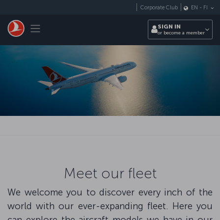
Skip to main content
Corporate Club
EN
-
FI
Toggle navigation
SIGN IN
or become a member
Meet our fleet
We welcome you to discover every inch of the
world with our ever-expanding fleet. Here you
can explore the aircraft models we have in our