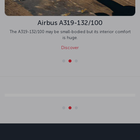
Airbus A319-132/100
The A319-132/100 may be small-bodied but its interior comfort
is huge.
Discover