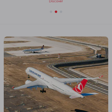
Discover