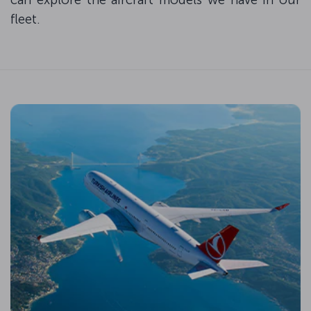
fleet.