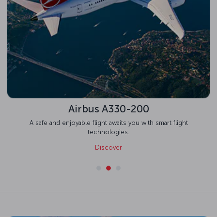
Airbus A330-200
A safe and enjoyable flight awaits you with smart flight
technologies.
Discover