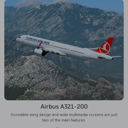
Airbus A321-200
Incredible wing design and wide multimedia screens are just
two of the main features.