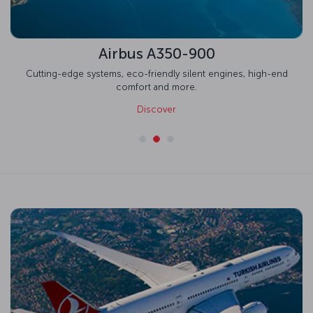
Airbus A350-900
Cutting-edge systems, eco-friendly silent engines, high-end
comfort and more.
Discover