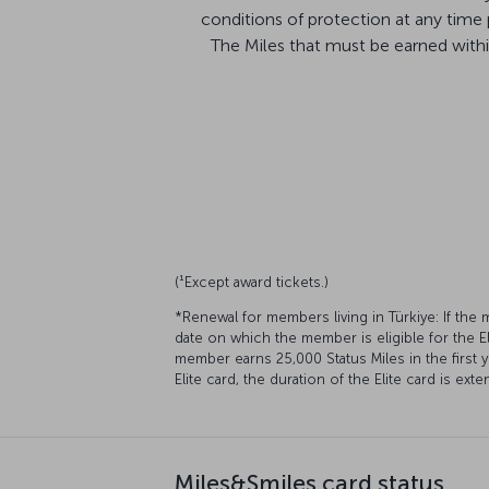
conditions of protection at any time
The Miles that must be earned within 
(¹Except award tickets.)
*Renewal for members living in Türkiye: If the
date on which the member is eligible for the El
member earns 25,000 Status Miles in the first 
Elite card, the duration of the Elite card is ex
Miles&Smiles card status