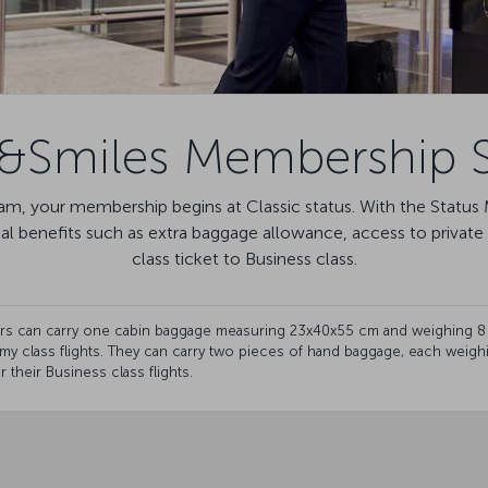
s&Smiles Membership S
m, your membership begins at Classic status. With the Status M
nal benefits such as extra baggage allowance, access to priva
class ticket to Business class.
ders can carry one cabin baggage measuring 23x40x55 cm and weighing 8
my class flights. They can carry two pieces of hand baggage, each weig
 their Business class flights.