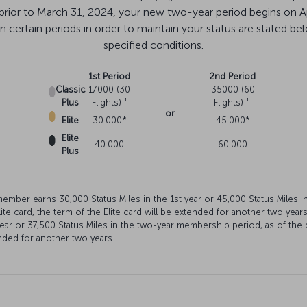
 prior to March 31, 2024, your new two-year period begins on A
certain periods in order to maintain your status are stated below.
specified conditions.
1st Period
2nd Period
Classic
17000 (30
35000 (60
Plus
Flights) ¹
Flights) ¹
or
Elite
30.000*
45.000*
Elite
40.000
60.000
Plus
 member earns 30,000 Status Miles in the 1st year or 45,000 Status Miles 
ite card, the term of the Elite card will be extended for another two year
year or 37,500 Status Miles in the two-year membership period, as of the 
tended for another two years.