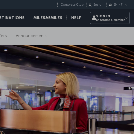
Corporate Club
Search
EN
-
FI
SIGN IN
STINATIONS
MILES&SMILES
HELP
or become a member
fers
Announcements