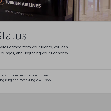
tatus
iles earned from your flights, you can
te lounges, and upgrading your Economy
 kg and one personal item measuring
hing 8 kg and measuring 23x40x55