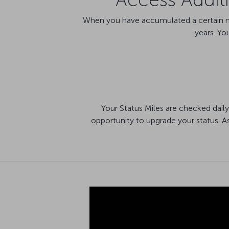
When you have accumulated a certain num
years. Yo
Your Status Miles are checked daily
opportunity to upgrade your status. A