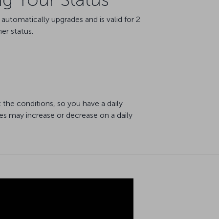
utomatically upgrades and is valid for 2
er status.
 the conditions, so you have a daily
es may increase or decrease on a daily