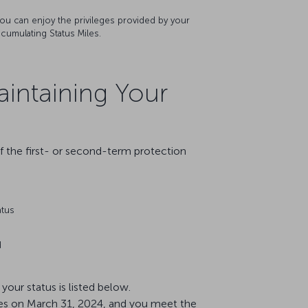
, you can enjoy the privileges provided by your
ccumulating Status Miles.
aintaining Your
f the first- or second-term protection
atus
d
our status is listed below.
pires on March 31, 2024, and you meet the