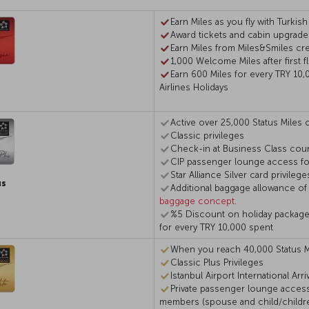
Earn Miles as you fly with Turkish
Award tickets and cabin upgrade
Earn Miles from Miles&Smiles cre
1,000 Welcome Miles after first fl
Earn 600 Miles for every TRY 10,
Airlines Holidays
Active over 25,000 Status Miles o
Classic privileges
Check-in at Business Class coun
CIP passenger lounge access for
Star Alliance Silver card privilege
us
Additional baggage allowance of
baggage concept
.
%5 Discount on holiday packages 
for every TRY 10,000 spent
When you reach 40,000 Status M
Classic Plus Privileges
Istanbul Airport International Arr
Private passenger lounge access
members (spouse and child/children