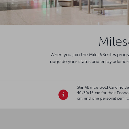
Mile
When you join the Miles&Smiles progra
upgrade your status and enjoy additio
Star Alliance Gold Card hol
40x30x15 cm for their Econo
cm, and one personal item for