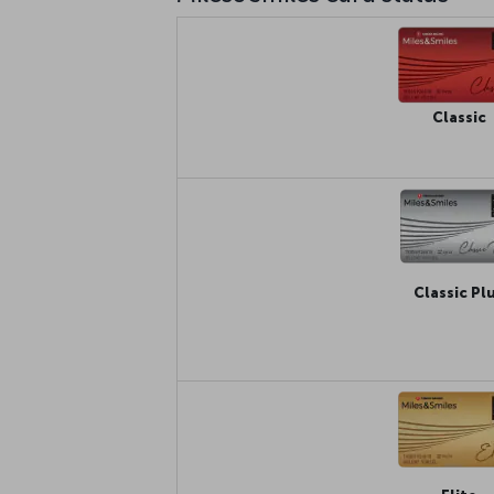
Classic
Classic Pl