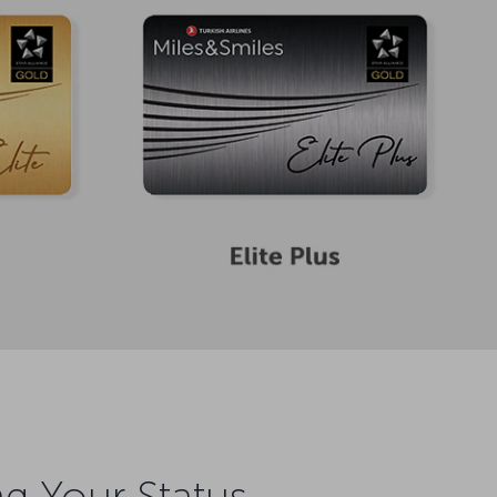
ng Your Status