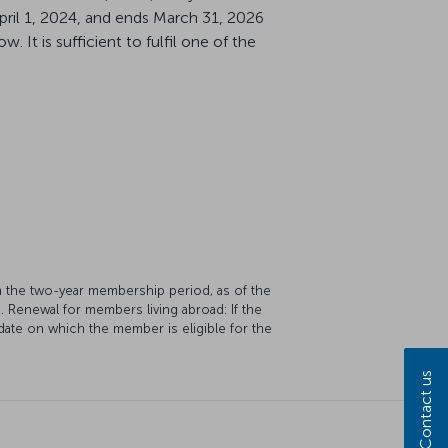
pril 1, 2024, and ends March 31, 2026
 It is sufficient to fulfil one of the
in the two-year membership period, as of the
s. Renewal for members living abroad: If the
date on which the member is eligible for the
Contact us