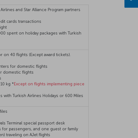
 Airlines and Star Alliance Program partners
dit cards transactions
ight
000 spent on holiday packages with Turkish
r on 40 flights (Except award tickets).
ters for domestic flights
 domestic flights
s
 10 kg *
Except on flights implementing piece
with Turkish Airlines Holidays or 600 Miles
iles
ivals Terminal special passport desk
 for passengers, and one guest or family
) traveling on AJet flights