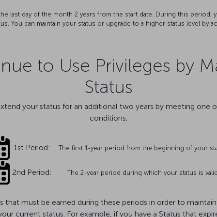
l the last day of the month 2 years from the start date. During this period
tus. You can maintain your status or upgrade to a higher status level by a
ue to Use Privileges by M
Status
extend your status for an additional two years by meeting one o
conditions.
1st Period:
The first 1-year period from the beginning of your st
2nd Period:
The 2-year period during which your status is vali
 that must be earned during these periods in order to maintain y
 your current status. For example, if you have a Status that ex