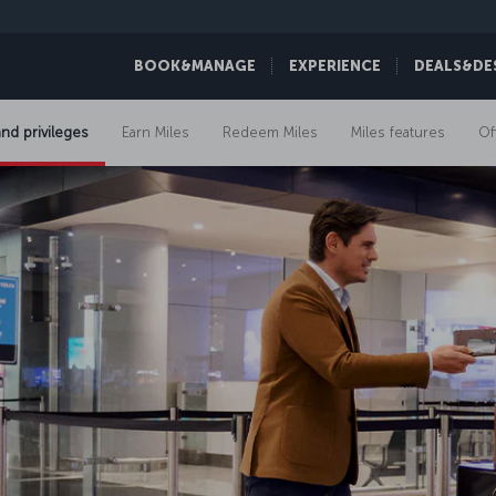
BOOK&MANAGE
EXPERIENCE
DEALS&DE
and privileges
Earn Miles
Redeem Miles
Miles features
Of