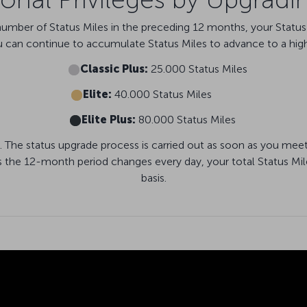
ber of Status Miles in the preceding 12 months, your Status a
u can continue to accumulate Status Miles to advance to a high
Classic Plus:
25.000 Status Miles
Elite:
40.000 Status Miles
Elite Plus:
80.000 Status Miles
. The status upgrade process is carried out as soon as you meet
s the 12-month period changes every day, your total Status Mil
basis.