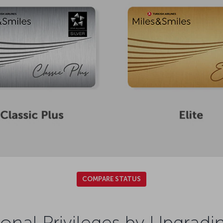
COMPARE STATUS
onal Privileges by Upgradi