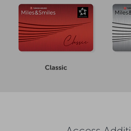
Access Additi