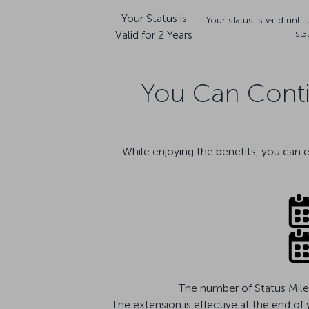
Your Status is
Your status is valid unti
Valid for 2 Years
sta
You Can Contin
While enjoying the benefits, you can 
The number of Status Miles
The extension is effective at the end of