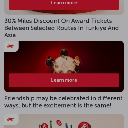
Learn more
30% Miles Discount On Award Tickets
Between Selected Routes In Türkiye And
Asia
Learn more
Friendship may be celebrated in different
ways, but the excitement is the same!