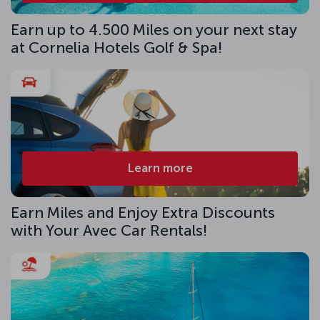
Earn up to 4.500 Miles on your next stay
at Cornelia Hotels Golf & Spa!
Learn more
Earn Miles and Enjoy Extra Discounts
with Your Avec Car Rentals!