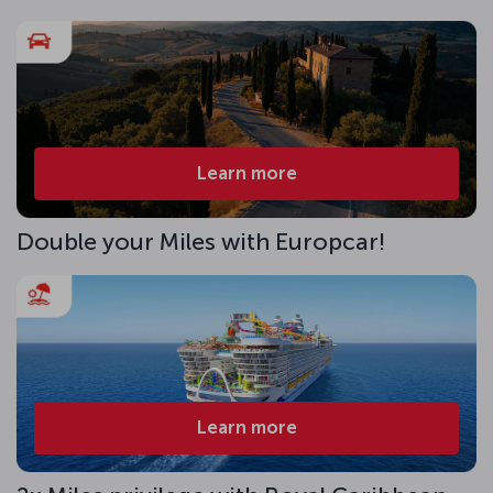
Learn more
Double your Miles with Europcar!
Learn more