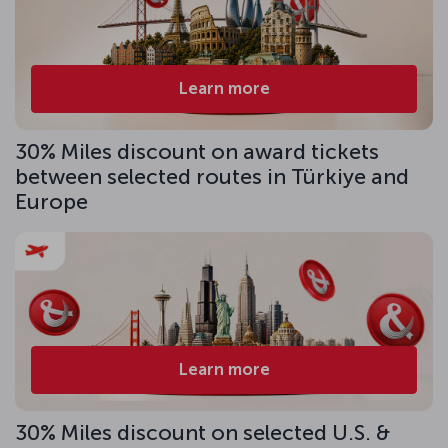
Learn more
30% Miles discount on award tickets
between selected routes in Türkiye and
Europe
Learn more
30% Miles discount on selected U.S. &