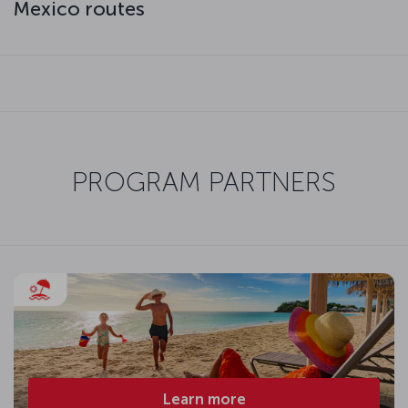
Mexico routes
PROGRAM PARTNERS
Learn more