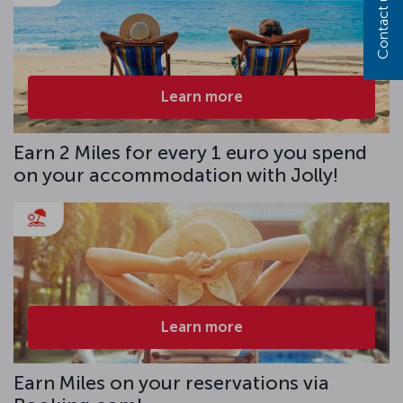
Contact us
Learn more
Earn 2 Miles for every 1 euro you spend
on your accommodation with Jolly!
Learn more
Earn Miles on your reservations via