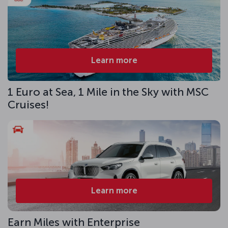
Learn more
1 Euro at Sea, 1 Mile in the Sky with MSC
Cruises!
Learn more
Earn Miles with Enterprise