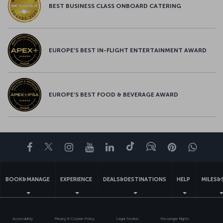
BEST BUSINESS CLASS ONBOARD CATERING
EUROPE’S BEST IN-FLIGHT ENTERTAINMENT AWARD
EUROPE’S BEST FOOD & BEVERAGE AWARD
Facebook
Twitter
Instagram
YouTube
LinkedIn
Tiktok
Blog
Pinterest
What
BOOK&MANAGE
EXPERIENCE
DEALS&DESTINATIONS
HELP
MILES&
Accessibility
Privacy & Cookie Policy
Legal Notice
Passenger Rights