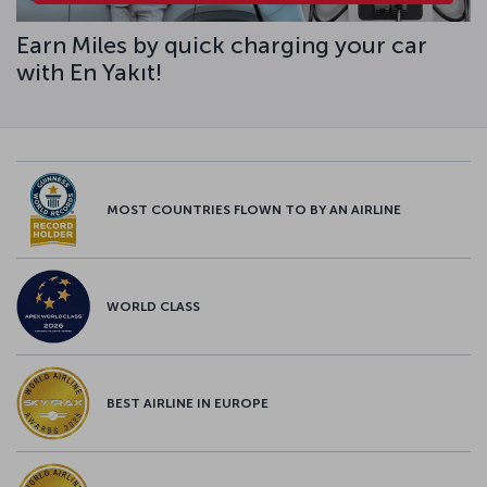
Earn Miles by quick charging your car
with En Yakıt!
MOST COUNTRIES FLOWN TO BY AN AIRLINE
WORLD CLASS
BEST AIRLINE IN EUROPE