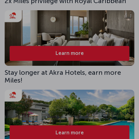
2x Miles privilege with Royal Caribbean
Learn more
Stay longer at Akra Hotels, earn more
Miles!
Learn more