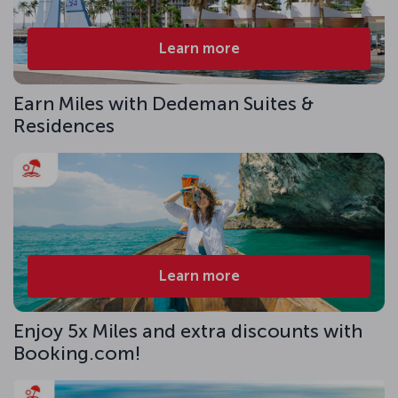
Learn more
Earn Miles with Dedeman Suites &
Residences
Learn more
Enjoy 5x Miles and extra discounts with
Booking.com!