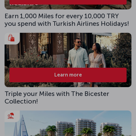
Earn 1,000 Miles for every 10,000 TRY
you spend with Turkish Airlines Holidays!
Learn more
Triple your Miles with The Bicester
Collection!