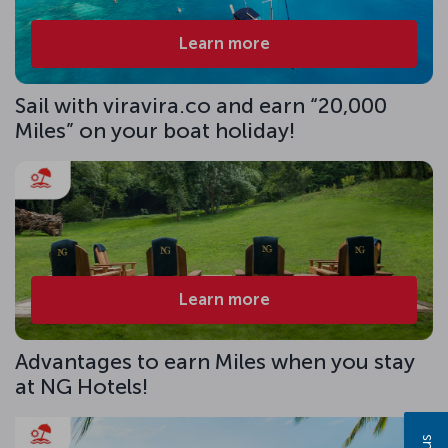
Learn more
Sail with viravira.co and earn “20,000
Miles” on your boat holiday!
Learn more
Advantages to earn Miles when you stay
at NG Hotels!