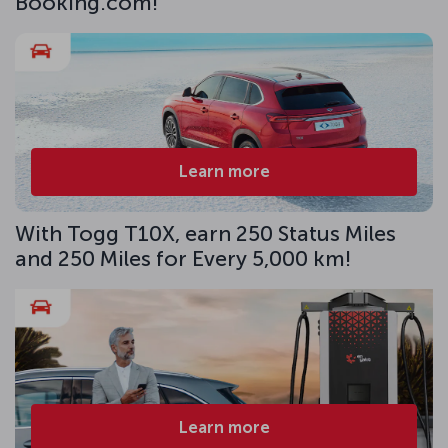
Booking.com!
Learn more
With Togg T10X, earn 250 Status Miles
and 250 Miles for Every 5,000 km!
Learn more