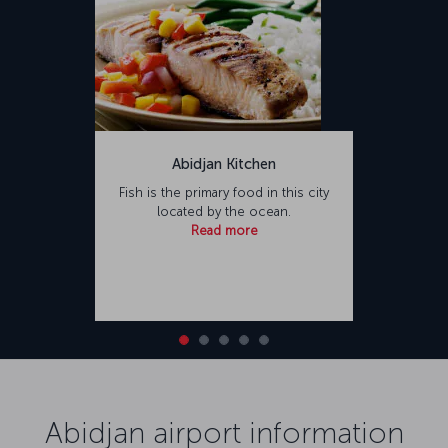
Abidjan Kitchen
Fish is the primary food in this city
located by the ocean.
Read more
Abidjan airport information