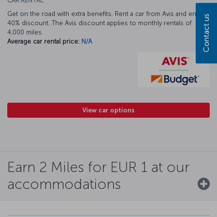
CAR RENTAL:
Get on the road with extra benefits. Rent a car from Avis and enjoy a
Contact us
40% discount. The Avis discount applies to monthly rentals of
4,000 miles.
Average car rental price:
N/A
View car options
Earn 2 Miles for EUR 1 at our
accommodations