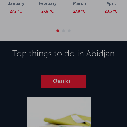
January
February
March
April
27.2 °C
27.8 °C
27.8 °C
28.3 °C
Top things to do in
Abidjan
Classics