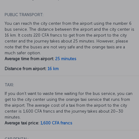
PUBLIC TRANSPORT:
You can reach the city center from the airport using the number 6
bus service. The distance between the airport and the city center is
16 km. It costs 220 CFA francs to get from the airport to the city
center and the journey takes about 25 minutes. However, please
note that the buses are not very safe and the orange taxis are a
much safer option.
Average time from airport:
25 minutes
Distance from airport:
16 km
TAXI:
If you don’t want to waste time waiting for the bus service, you can
get to the city center using the orange taxi service that runs from
the airport. The average cost of a taxi from the airport to the city
center is 1,600 CFA francs and the journey takes about 20–30
minutes.
Average taxi price:
1,600 CFA francs