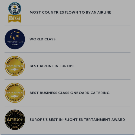
MOST COUNTRIES FLOWN TO BY AN AIRLINE
WORLD CLASS
BEST AIRLINE IN EUROPE
BEST BUSINESS CLASS ONBOARD CATERING
EUROPE’S BEST IN-FLIGHT ENTERTAINMENT AWARD