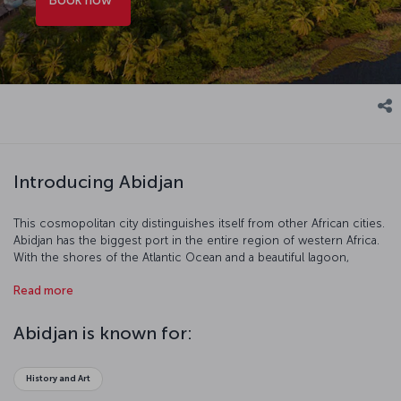
Introducing Abidjan
This cosmopolitan city distinguishes itself from other African cities.
Abidjan has the biggest port in the entire region of western Africa.
With the shores of the Atlantic Ocean and a beautiful lagoon,
Abidjan is a West African star where the developed economy and
Read more
shopping facilities make it an important tourist destination.
Abidjan is known for:
History and Art