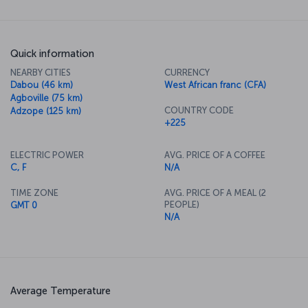
Quick information
NEARBY CITIES
CURRENCY
Dabou (46 km)
West African franc (CFA)
Agboville (75 km)
COUNTRY CODE
Adzope (125 km)
+225
ELECTRIC POWER
AVG. PRICE OF A COFFEE
C, F
N/A
TIME ZONE
AVG. PRICE OF A MEAL (2
PEOPLE)
GMT 0
N/A
Average Temperature