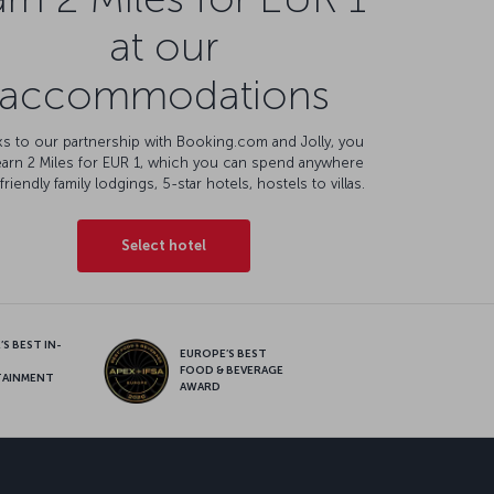
at our
accommodations
s to our partnership with Booking.com and Jolly, you
earn 2 Miles for EUR 1, which you can spend anywhere
friendly family lodgings, 5-star hotels, hostels to villas.
Select hotel
S BEST IN-
EUROPE’S BEST
FOOD & BEVERAGE
TAINMENT
AWARD
sapp