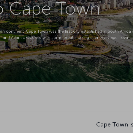
to Cape Town
can continent, Cape Town was the first city established in South Africa
an and Atlantic Oceans with some breath-taking scenery, Cape Town is 
Cape Town is