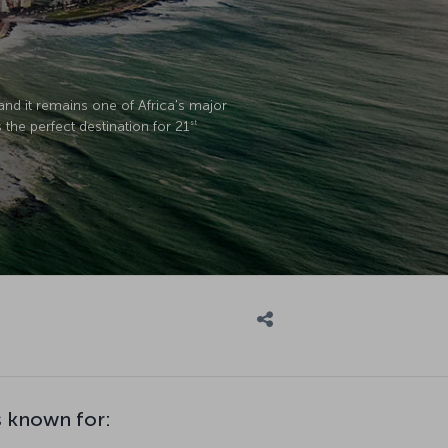
 and it remains one of Africa's major
the perfect destination for 21
st
 known for: