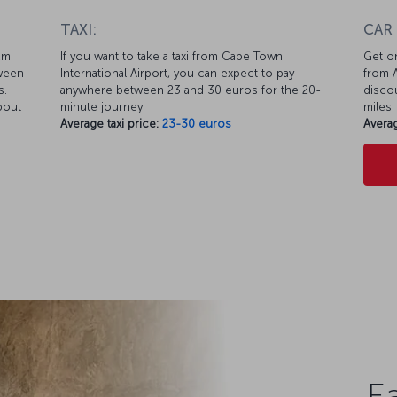
TAXI:
CAR
km
If you want to take a taxi from Cape Town
Get on
tween
International Airport, you can expect to pay
from A
s.
anywhere between 23 and 30 euros for the 20-
discou
bout
minute journey.
miles.
Average taxi price:
23-30 euros
Averag
Ea