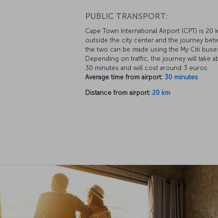
PUBLIC TRANSPORT:
Cape Town International Airport (CPT) is 20 
outside the city center and the journey be
the two can be made using the My Citi buse
Depending on traffic, the journey will take a
30 minutes and will cost around 3 euros.
Average time from airport:
30 minutes
Distance from airport:
20 km