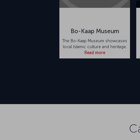
Bo-Kaap Museum
The Bo-Kaap Museum showcases
local Islamic culture and heritage.
Read more
C