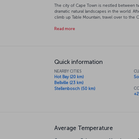
The city of Cape Town is nestled between 
dramatic natural landscapes in the world. Afte
climb up Table Mountain, travel over to the
Robben Island, where you'll learn about Nel
Read more
freedom. The city's museums are sure to enth
than the South African National Gallery. Of c
enjoy and some fantastic cuisine to try too.
Quick information
NEARBY CITIES
CU
Hot Bay (20 km)
So
Bellville (23 km)
CO
Stellenbosch (50 km)
+2
Average Temperature