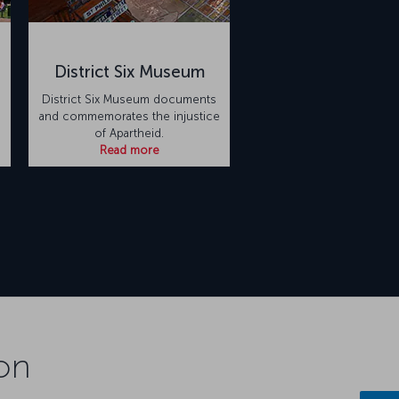
District Six Museum
District Six Museum documents
and commemorates the injustice
of Apartheid.
Read more
on