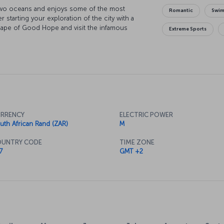
two oceans and enjoys some of the most
Romantic
Swi
r starting your exploration of the city with a
 Cape of Good Hope and visit the infamous
Extreme Sports
son Mandela and his compatriots’ struggle for
rall you, and there's no better place to start
ourse there's the city's picturesque parks to
RRENCY
ELECTRIC POWER
uth African Rand (ZAR)
M
UNTRY CODE
TIME ZONE
7
GMT +2