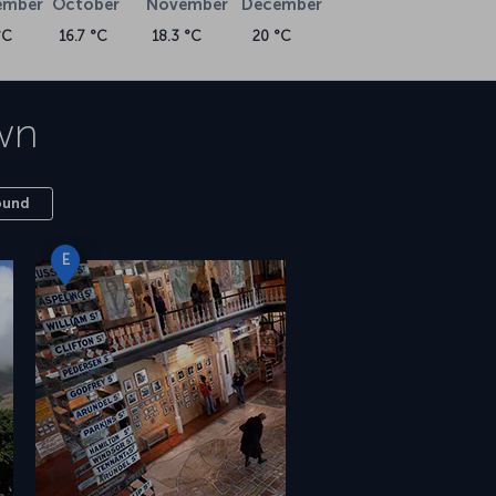
ember
October
November
December
°C
16.7 °C
18.3 °C
20 °C
wn
ound
E