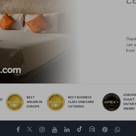
Thank
can 
from 
EUROPE’
BEST
BEST BUSINESS
LD
FLIGHT
AIRLINE IN
CLASS ONBOARD
S
ENTER
EUROPE
CATERING
AWARD
Facebook
Twitter
Instagram
YouTube
LinkedIn
Tiktok
Blog
Pinterest
What