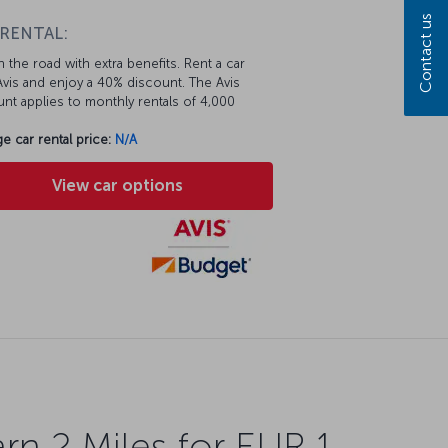
Contact us
 RENTAL:
 the road with extra benefits. Rent a car
vis and enjoy a 40% discount. The Avis
nt applies to monthly rentals of 4,000
e car rental price:
N/A
View car options
rn 2 Miles for EUR 1