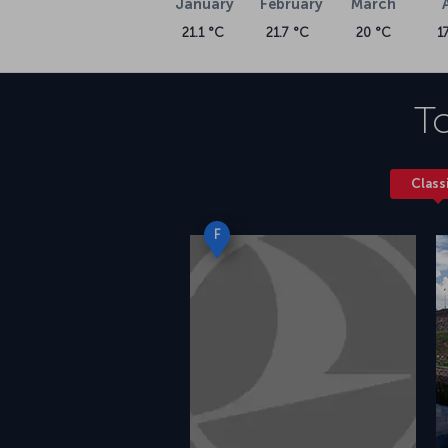
January
February
March
21.1 °C
21.7 °C
20 °C
1
To
Class
F