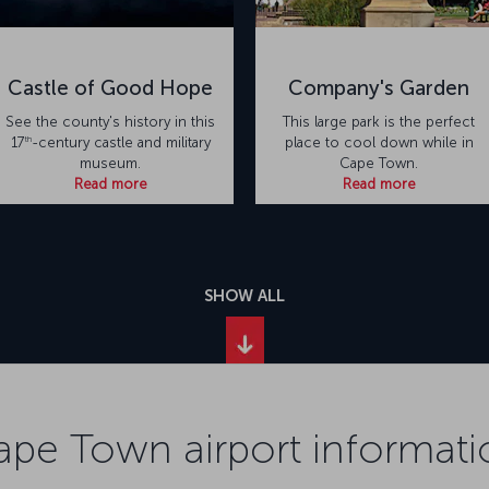
Castle of Good Hope
Company's Garden
See the county's history in this
This large park is the perfect
th
17
-century castle and military
place to cool down while in
museum.
Cape Town.
Read more
Read more
SHOW ALL
ape Town airport informati