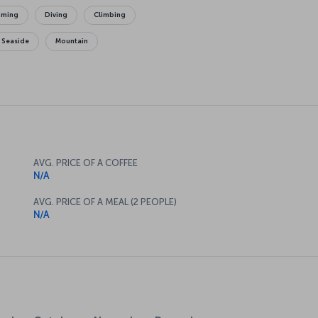
mming
Diving
Climbing
Seaside
Mountain
AVG. PRICE OF A COFFEE
N/A
AVG. PRICE OF A MEAL (2 PEOPLE)
N/A