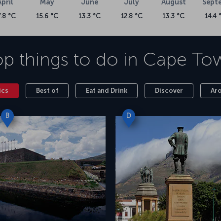
April
May
June
July
August
Sept
7.8 °C
15.6 °C
13.3 °C
12.8 °C
13.3 °C
14.4 
p things to do in
Cape To
ics
Best of
Eat and Drink
Discover
Ar
B
D