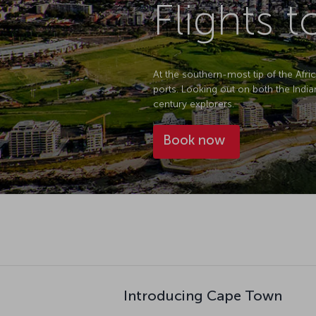
Flights 
At the southern-most tip of the Afri
ports. Looking out on both the Indi
century explorers.
Book now
Introducing Cape Town