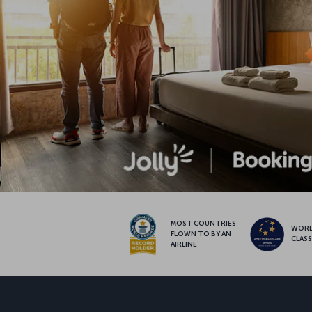
MOST COUNTRIES
WOR
FLOWN TO BY AN
CLAS
AIRLINE