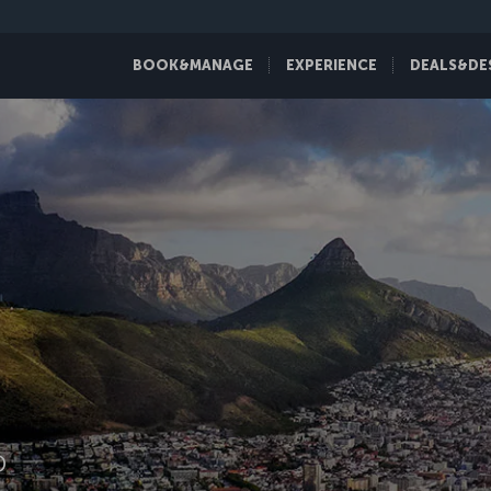
BOOK&MANAGE
EXPERIENCE
DEALS&DE
D