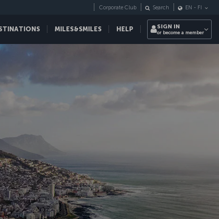
Corporate Club
Search
EN
-
FI
SIGN IN
STINATIONS
MILES&SMILES
HELP
or become a member