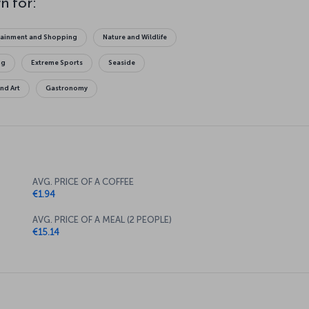
tainment and Shopping
Nature and Wildlife
ng
Extreme Sports
Seaside
and Art
Gastronomy
AVG. PRICE OF A COFFEE
€1.94
AVG. PRICE OF A MEAL (2 PEOPLE)
€15.14