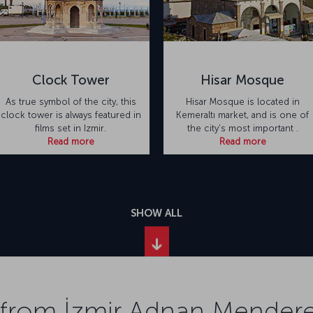
Clock Tower
Hisar Mosque
As true symbol of the city, this
Hisar Mosque is located in
clock tower is always featured in
Kemeraltı market, and is one of
films set in Izmir.
the city's most important .
Read more
Read more
SHOW ALL
 from İzmir Adnan Menderes