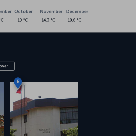
ember
October
November
December
°C
19 °C
14.3 °C
10.6 °C
over
E