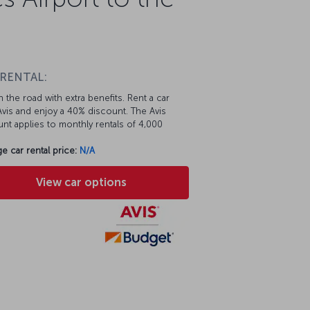
 RENTAL:
 the road with extra benefits. Rent a car
vis and enjoy a 40% discount. The Avis
nt applies to monthly rentals of 4,000
e car rental price:
N/A
View car options