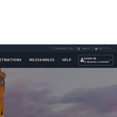
Corporate Club
Search
EN
-
FI
SIGN IN
STINATIONS
MILES&SMILES
HELP
or become a member