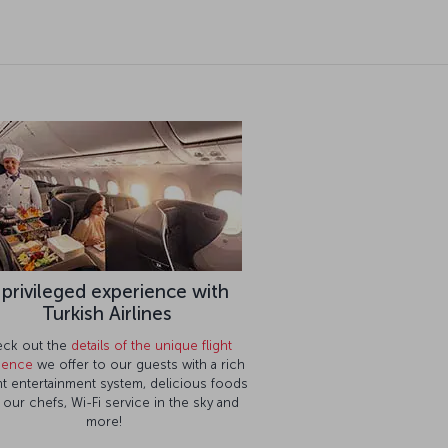
 privileged experience with
Turkish Airlines
ck out the
details of the unique flight
ience
we offer to our guests with a rich
ght entertainment system, delicious foods
 our chefs, Wi-Fi service in the sky and
Contact us
more!