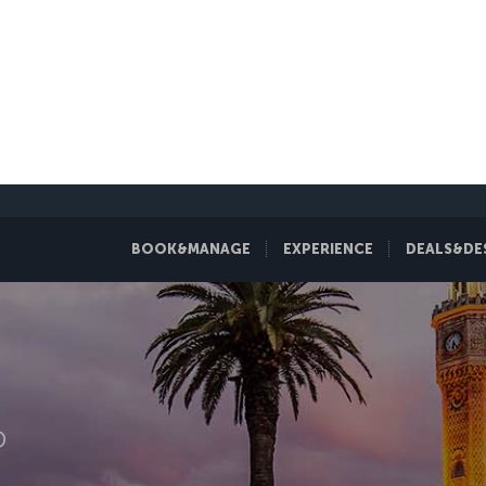
BOOK&MANAGE
EXPERIENCE
DEALS&DE
D
zmir