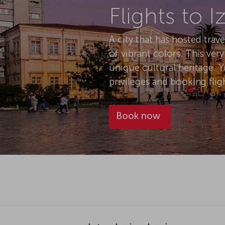
A city that has hosted trav
of vibrant colors. This ver
unique cultural heritage. 
privileges and booking fligh
Book now
Introducing Izmir