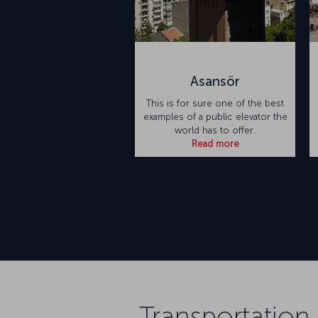
Asansör
This is for sure one of the best
examples of a public elevator the
world has to offer.
Read more
Transportation