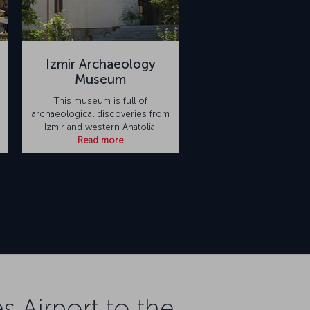
Izmir Archaeology
Museum
This museum is full of
archaeological discoveries from
Izmir and western Anatolia.
Read more
 Airport to the