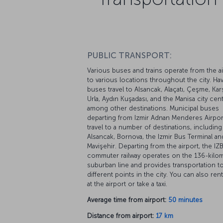
PUBLIC TRANSPORT:
Various buses and trains operate from the ai
to various locations throughout the city. Ha
buses travel to Alsancak, Alaçatı, Çeşme, Karş
Urla, Aydın Kuşadası, and the Manisa city cent
among other destinations. Municipal buses
departing from Izmir Adnan Menderes Airpor
travel to a number of destinations, including
Alsancak, Bornova, the Izmir Bus Terminal an
Mavişehir. Departing from the airport, the IZ
commuter railway operates on the 136-kilo
suburban line and provides transportation t
different points in the city. You can also rent
at the airport or take a taxi.
Average time from airport:
50 minutes
Distance from airport:
17 km