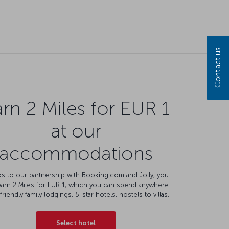
rn 2 Miles for EUR 1
at our
accommodations
s to our partnership with Booking.com and Jolly, you
earn 2 Miles for EUR 1, which you can spend anywhere
friendly family lodgings, 5-star hotels, hostels to villas.
Select hotel