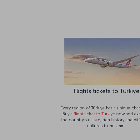
Flights tickets to Türkiye
Every region of Türkiye has a unique char
Buy a
flight ticket to Türkiye
now and exp
the country’s nature, rich history and dif
cultures from Izmir!