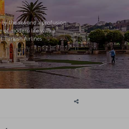
d by the sea and a profusion
e of modern life with a
 Turkish Airlines
n for: