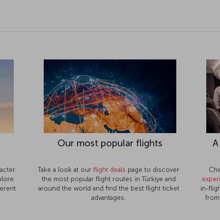
Our most popular flights
A
acter.
Take a look at our
flight deals
page to discover
Che
lore
the most popular flight routes in Türkiye and
exper
ferent
around the world and find the best flight ticket
in-fli
advantages.
from