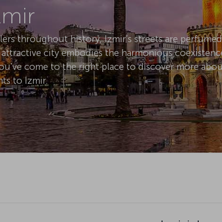
elers throughout history, Izmir’s streets are perfume
y attractive city embodies the harmonious coexistenc
You've come to the right place to discover more about
ts to Izmir.
Izmir is know