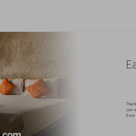
Ea
Thank
can 
from 