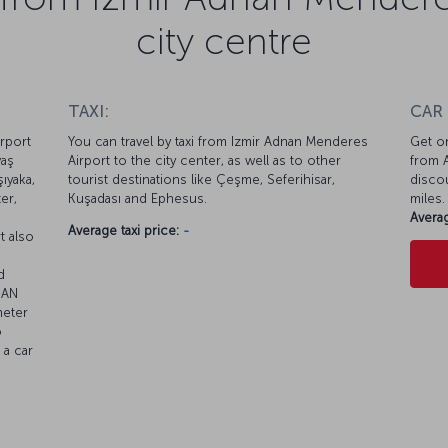
city centre
TAXI:
CAR
rport
You can travel by taxi from Izmir Adnan Menderes
Get on
vaş
Airport to the city center, as well as to other
from A
ıyaka,
tourist destinations like Çeşme, Seferihisar,
discou
er,
Kuşadası and Ephesus.
miles.
Averag
Average taxi price:
-
t also
d
BAN
meter
o
 a car