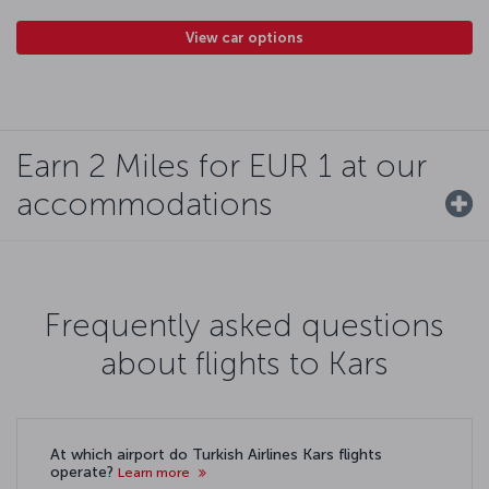
View car options
Earn 2 Miles for EUR 1 at our
accommodations
Frequently asked questions
about flights to Kars
At which airport do Turkish Airlines Kars flights
operate?
Learn more