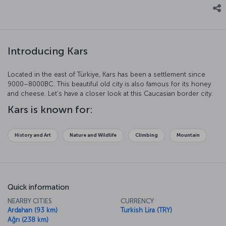
Introducing Kars
Located in the east of Türkiye, Kars has been a settlement since
9000–8000BC. This beautiful old city is also famous for its honey
and cheese. Let’s have a closer look at this Caucasian border city.
Kars is known for:
History and Art
Nature and Wildlife
Climbing
Mountain
Quick information
NEARBY CITIES
CURRENCY
Ardahan (93 km)
Turkish Lira (TRY)
Ağrı (238 km)