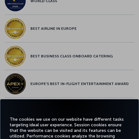
WORLD CLASS
BEST AIRLINE IN EUROPE
BEST BUSINESS CLASS ONBOARD CATERING
EUROPE’S BEST IN-FLIGHT ENTERTAINMENT AWARD
EUROPE’S BEST FOOD & BEVERAGE AWARD
The cookies we use on our website have different tasks
targeting ideal user experience. Session cookies ensure
that the website can be visited and its features can be
utilized. Performance cookies analyze the browsing