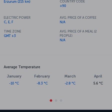
COUNTRY CODE
Erzurum (215 km)
+90
ELECTRIC POWER
AVG. PRICE OF A COFFEE
C, E, F
N/A
TIME ZONE
AVG. PRICE OF A MEAL (2
PEOPLE)
GMT +3
N/A
Average Temperature
January
February
March
April
-10 °C
-8.3 °C
-2.8 °C
5.6 °C