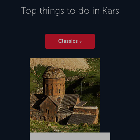
Top things to do in
Kars
Classics