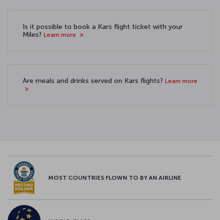
Is it possible to book a Kars flight ticket with your
Miles?
Learn more
Are meals and drinks served on Kars flights?
Learn more
MOST COUNTRIES FLOWN TO BY AN AIRLINE