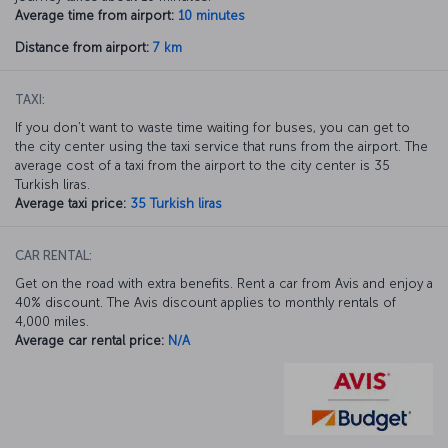
Average time from airport:
10 minutes
Distance from airport:
7 km
TAXI:
If you don’t want to waste time waiting for buses, you can get to
the city center using the taxi service that runs from the airport. The
average cost of a taxi from the airport to the city center is 35
Turkish liras.
Average taxi price:
35 Turkish liras
CAR RENTAL:
Get on the road with extra benefits. Rent a car from Avis and enjoy a
40% discount. The Avis discount applies to monthly rentals of
4,000 miles.
Average car rental price:
N/A