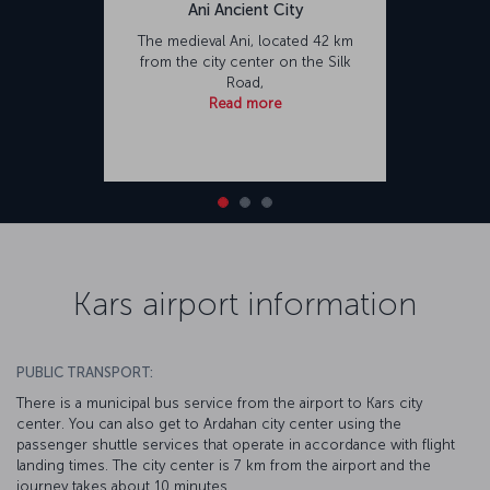
Ani Ancient City
The medieval Ani, located 42 km
from the city center on the Silk
Road,
Read more
Kars airport information
PUBLIC TRANSPORT:
There is a municipal bus service from the airport to Kars city
center. You can also get to Ardahan city center using the
passenger shuttle services that operate in accordance with flight
landing times. The city center is 7 km from the airport and the
journey takes about 10 minutes.