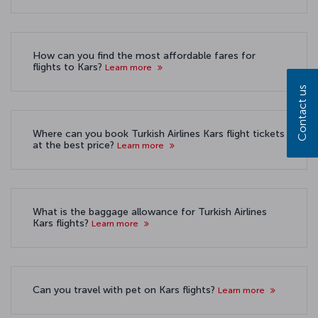
How can you find the most affordable fares for
flights to Kars?
Learn more
Contact us
Where can you book Turkish Airlines Kars flight tickets
at the best price?
Learn more
What is the baggage allowance for Turkish Airlines
Kars flights?
Learn more
Can you travel with pet on Kars flights?
Learn more