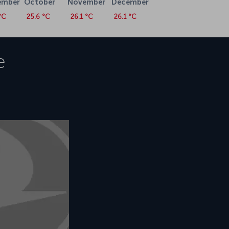
ember
October
November
December
°C
25.6 °C
26.1 °C
26.1 °C
e