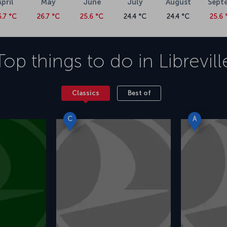
April
May
June
July
August
Sept
6.7 °C
26.7 °C
25.6 °C
24.4 °C
24.4 °C
25.6 
Top things to do in
Librevill
Classics
Best of
C
A