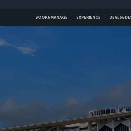
BOOK&MANAGE
EXPERIENCE
DEALS&DE