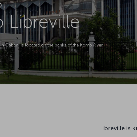
D
o Libreville
ity in Gabon, is located on the banks of the Komo River.
Libreville is 