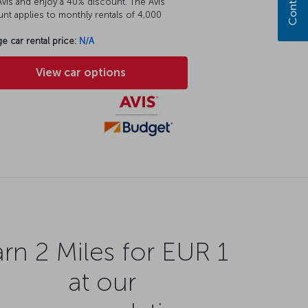
vis and enjoy a 40% discount. The Avis
nt applies to monthly rentals of 4,000
e car rental price:
N/A
View car options
rn 2 Miles for EUR 1
at our