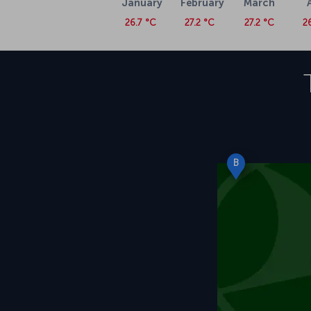
January
February
March
26.7 °C
27.2 °C
27.2 °C
2
B