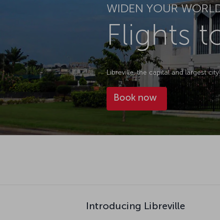
WIDEN YOUR WORL
Flights t
Libreville, the capital and largest c
Book now
Introducing Libreville