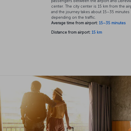
passengers between the airport and Librevill
center. The city center is 15 km from the air
and the journey takes about 15–35 minutes
depending on the traffic.
Average time from airport:
15–35 minutes
Distance from airport:
15 km