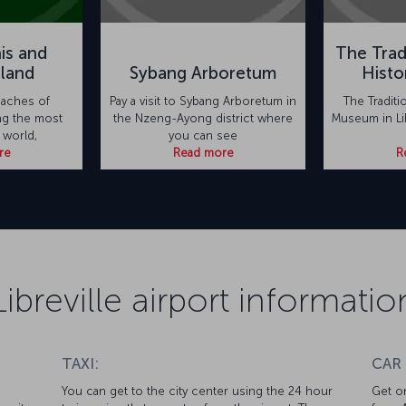
is and
The Trad
sland
Sybang Arboretum
Hist
eaches of
Pay a visit to Sybang Arboretum in
The Traditi
ng the most
the Nzeng-Ayong district where
Museum in Lib
 world,
you can see
re
Read more
R
Libreville airport informatio
TAXI:
CAR
You can get to the city center using the 24 hour
Get on