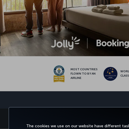
MOST COUNTRIES
WOR
FLOWN TO BY AN
CLAS
AIRLINE
BOOK&MANAGE
EXPERI
The cookies we use on our website have different task