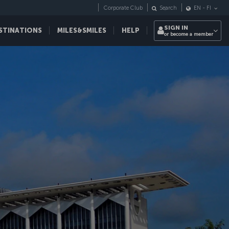
Corporate Club
Search
EN
-
FI
SIGN IN
STINATIONS
MILES&SMILES
HELP
or become a member