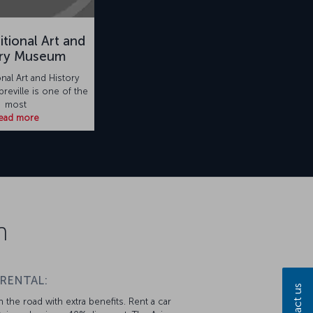
itional Art and
ory Museum
onal Art and History
reville is one of the
most
ead more
n
 RENTAL:
Contact us
 the road with extra benefits. Rent a car