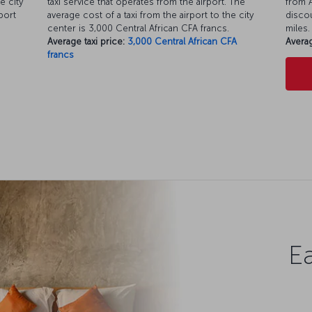
e city
taxi service that operates from the airport. The
from A
port
average cost of a taxi from the airport to the city
discou
center is 3,000 Central African CFA francs.
miles.
Average taxi price:
3,000 Central African CFA
Averag
francs
Ea