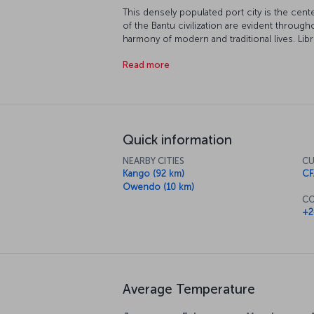
This densely populated port city is the cent
of the Bantu civilization are evident through
harmony of modern and traditional lives. Libr
charming beaches. Come and discover this 
Read more
Quick information
NEARBY CITIES
CU
Kango (92 km)
CF
Owendo (10 km)
CO
+2
Average Temperature