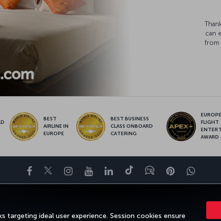
Thank
can 
from 
EUROPE’
BEST
BEST BUSINESS
LD
FLIGHT
AIRLINE IN
CLASS ONBOARD
S
ENTER
EUROPE
CATERING
AWARD
Facebook
Twitter
Instagram
YouTube
LinkedIn
Tiktok
Blog
Pinterest
What
ENCE
DEALS&DESTINATIONS
HELP
MILES&SMILES
CORPORAT
s targeting ideal user experience. Session cookies ensure