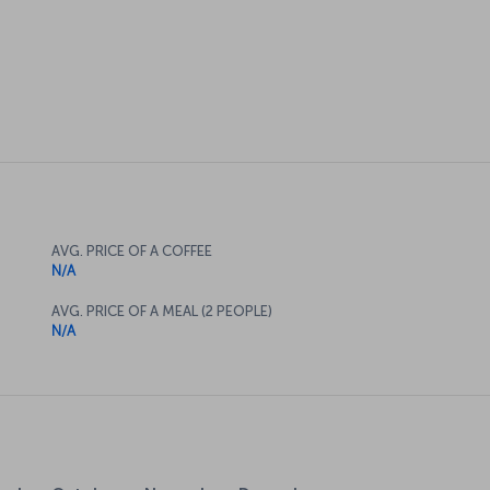
AVG. PRICE OF A COFFEE
N/A
AVG. PRICE OF A MEAL (2 PEOPLE)
N/A