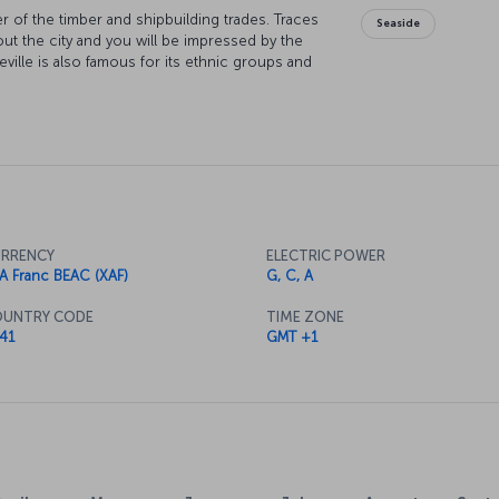
er of the timber and shipbuilding trades. Traces
Seaside
out the city and you will be impressed by the
eville is also famous for its ethnic groups and
unique city!
RRENCY
ELECTRIC POWER
A Franc BEAC (XAF)
G, C, A
UNTRY CODE
TIME ZONE
41
GMT +1