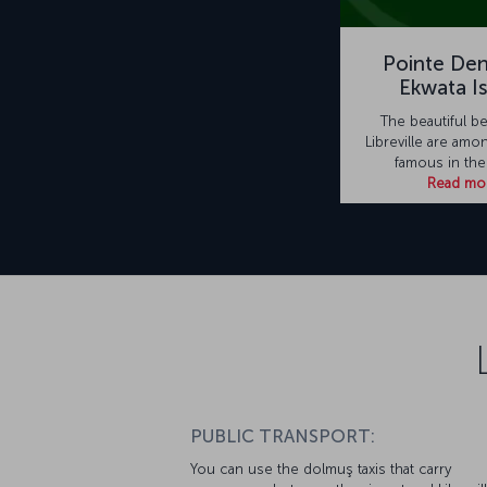
Pointe Den
Ekwata I
The beautiful b
Libreville are amo
famous in the
Read mo
PUBLIC TRANSPORT:
You can use the dolmuş taxis that carry