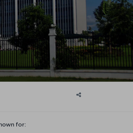
known for: