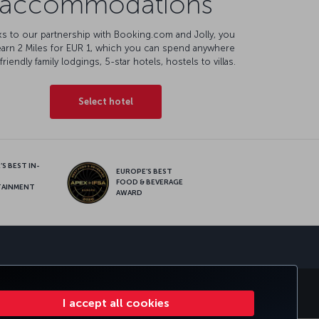
accommodations
s to our partnership with Booking.com and Jolly, you
earn 2 Miles for EUR 1, which you can spend anywhere
friendly family lodgings, 5-star hotels, hostels to villas.
Select hotel
S BEST IN-
EUROPE’S BEST
FOOD & BEVERAGE
TAINMENT
AWARD
sapp
E CLUB
TURKISH AIRLINES
I accept all cookies