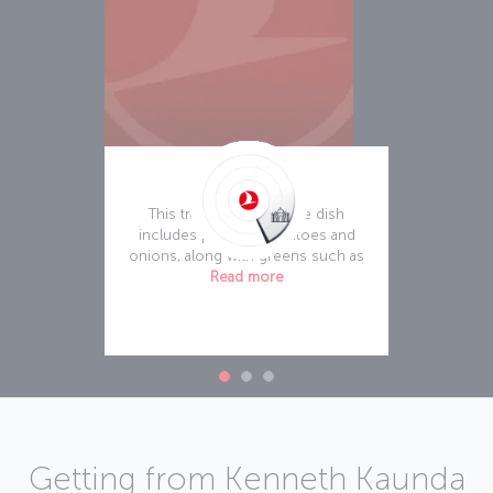
Ifisashi
This traditional stew-like dish
includes peanuts, tomatoes and
onions, along with greens such as
Read more
Getting from Kenneth Kaunda