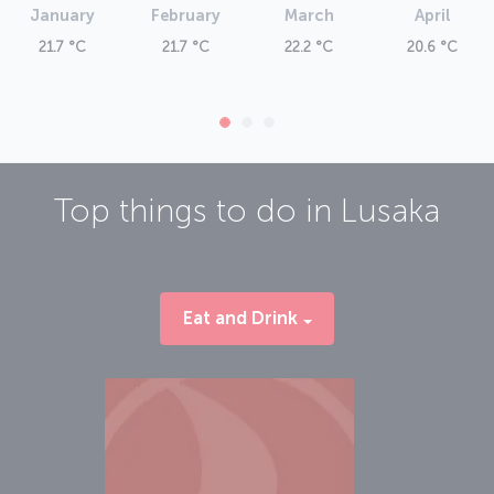
January
February
March
April
21.7 °C
21.7 °C
22.2 °C
20.6 °C
Top things to do in
Lusaka
Eat and Drink