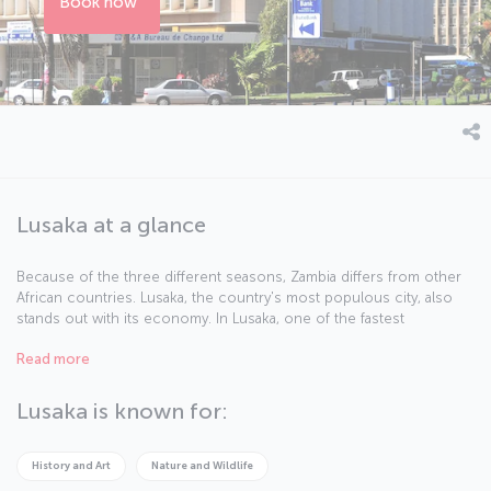
Book now
Lusaka at a glance
Because of the three different seasons, Zambia differs from other
African countries. Lusaka, the country's most populous city, also
stands out with its economy. In Lusaka, one of the fastest
developing capitals of the continent, modern buildings create a
Read more
synthesis with traditional African culture.
Lusaka is known for:
History and Art
Nature and Wildlife