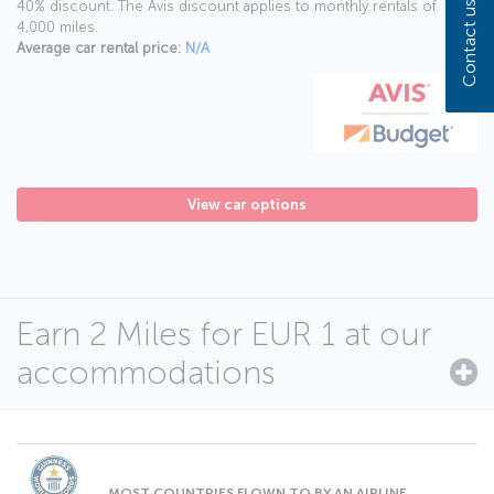
40% discount. The Avis discount applies to monthly rentals of
Contact us
4,000 miles.
Average car rental price:
N/A
View car options
Earn 2 Miles for EUR 1 at our
accommodations
MOST COUNTRIES FLOWN TO BY AN AIRLINE