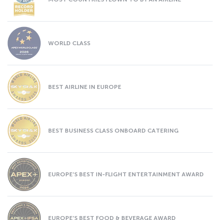
WORLD CLASS
BEST AIRLINE IN EUROPE
BEST BUSINESS CLASS ONBOARD CATERING
EUROPE’S BEST IN-FLIGHT ENTERTAINMENT AWARD
EUROPE’S BEST FOOD & BEVERAGE AWARD