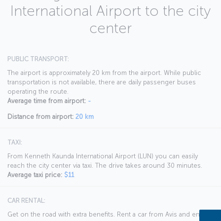
International Airport to the city
center
PUBLIC TRANSPORT:
The airport is approximately 20 km from the airport. While public
transportation is not available, there are daily passenger buses
operating the route.
Average time from airport:
-
Distance from airport:
20 km
TAXI:
From Kenneth Kaunda International Airport (LUN) you can easily
reach the city center via taxi. The drive takes around 30 minutes.
Average taxi price:
$11
CAR RENTAL:
Get on the road with extra benefits. Rent a car from Avis and enjoy a