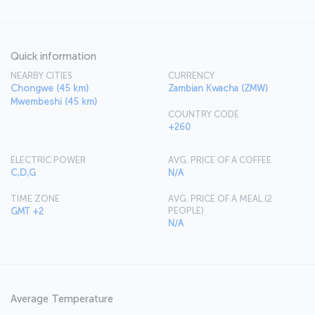
Quick information
NEARBY CITIES
CURRENCY
Chongwe (45 km)
Zambian Kwacha (ZMW)
Mwembeshi (45 km)
COUNTRY CODE
+260
ELECTRIC POWER
AVG. PRICE OF A COFFEE
C,D,G
N/A
TIME ZONE
AVG. PRICE OF A MEAL (2
PEOPLE)
GMT +2
N/A
Average Temperature