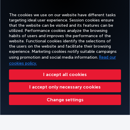
journey taking about 50 minutes.
Average taxi price:
20-25 euros
The cookies we use on our website have different tasks
targeting ideal user experience. Session cookies ensure
CAR RENTAL:
that the website can be visited and its features can be
utilized. Performance cookies analyze the browsing
Get on the road with extra benefits. Rent a car from Avis and enjoy a
habits of users and improves the performance of the
40% discount. The Avis discount applies to monthly rentals of
website. Functional cookies identify the selections of
4,000 miles.
the users on the website and facilitate their browsing
Average car rental price:
N/A
experience. Marketing cookies notify suitable campaigns
using promotion and social media information.
Read our
cookies policy.
I accept all cookies
I accept only necessary cookies
View car options
Change settings
Earn 2 Miles for EUR 1 at our