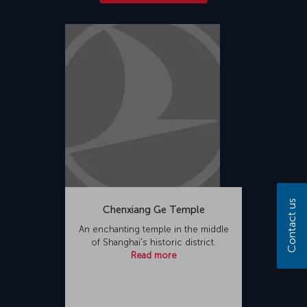
Contact us
Chenxiang Ge Temple
An enchanting temple in the middle
of Shanghai's historic district.
Read more