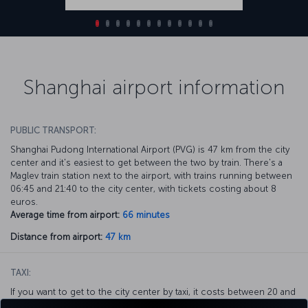
Shanghai airport information
PUBLIC TRANSPORT:
Shanghai Pudong International Airport (PVG) is 47 km from the city
center and it's easiest to get between the two by train. There's a
Maglev train station next to the airport, with trains running between
06:45 and 21:40 to the city center, with tickets costing about 8
euros.
Average time from airport:
66 minutes
Distance from airport:
47 km
TAXI:
If you want to get to the city center by taxi, it costs between 20 and
25 euros depending on where in the city you want to go, with the