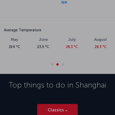
N/A
Average Temperature
May
June
July
August
19.4 °C
23.9 °C
28.3 °C
28.3 °C
Top things to do in
Shanghai
Classics