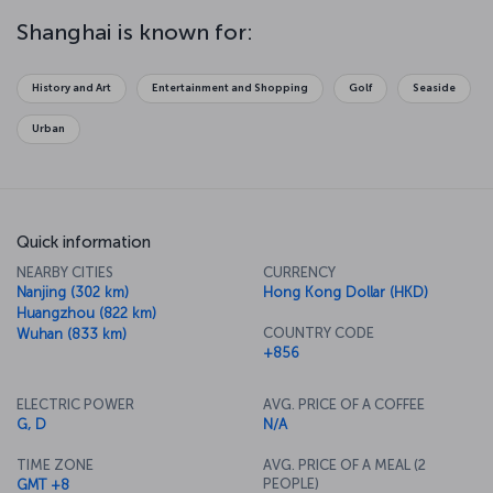
Or perhaps you might prefer to find your inner peace at the
Chengxiang Ge Temple or the Jade Buddha Temple. After that, take
Shanghai is known for:
a stroll around 50 Moganshan Road, and discover the center of the
city's contemporary art scene. If you want spectacular views along
with your meal, there's a rotating restaurant 267 meters high in the
History and Art
Entertainment and Shopping
Golf
Seaside
famous Orient Pearl TV Tower Hotel.
Urban
Quick information
NEARBY CITIES
CURRENCY
Nanjing (302 km)
Hong Kong Dollar (HKD)
Huangzhou (822 km)
COUNTRY CODE
Wuhan (833 km)
+856
ELECTRIC POWER
AVG. PRICE OF A COFFEE
G, D
N/A
TIME ZONE
AVG. PRICE OF A MEAL (2
PEOPLE)
GMT +8