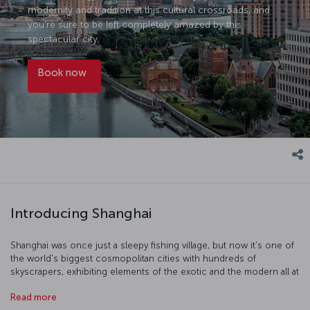
modernity and tradition at this cultural crossroads, and
you’re sure to be left completely amazed by this
spectacular city.
Book now
Introducing Shanghai
Shanghai was once just a sleepy fishing village, but now it's one of
the world's biggest cosmopolitan cities with hundreds of
skyscrapers, exhibiting elements of the exotic and the modern all at
once. The Shanghai Museum is a truly world-class museum and the
Read more
Shanghai Urban Planning Exhibition Center is also just as fascinating.