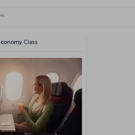
rs.
 Economy Class