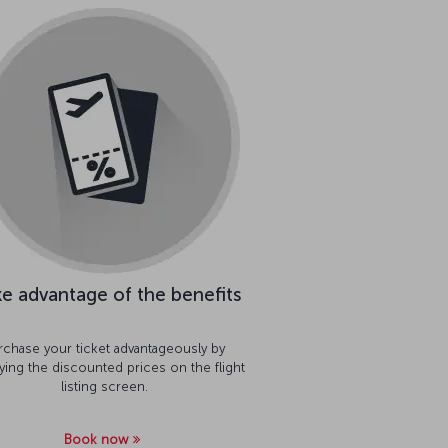
e advantage of the benefits
rchase your ticket advantageously by
aying the discounted prices on the flight
listing screen.
Book now