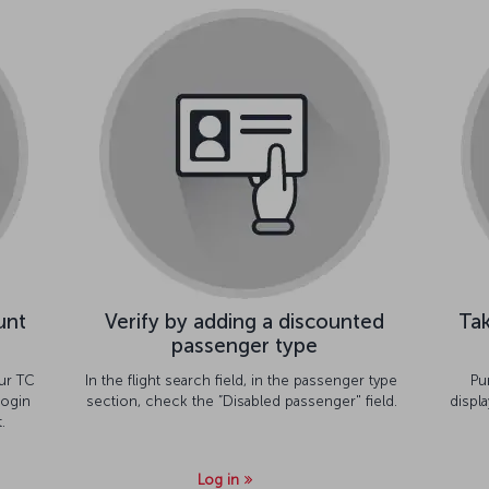
unt
Verify by adding a discounted
Tak
passenger type
ur TC
In the flight search field, in the passenger type
Pu
ogin
section, check the ”Disabled passenger" field.
displ
.
Log in