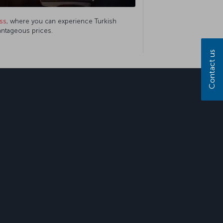
ss
, where you can experience Turkish
vantageous prices.
Contact us