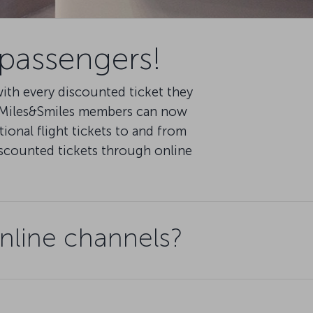
 passengers!
th every discounted ticket they
d Miles&Smiles members can now
ional flight tickets to and from
iscounted tickets through online
nline channels?