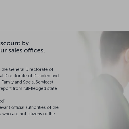
iscount by
r sales offices.
m the General Directorate of
al Directorate of Disabled and
f Family and Social Services)
report from full-fledged state
ed"
levant official authorities of the
s who are not citizens of the