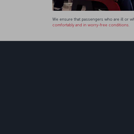
We ensure that passengers who are ill or who
comfortably and in worry-free conditions
.