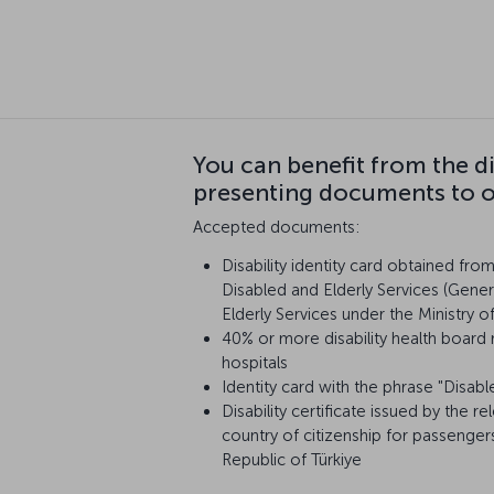
You can benefit from the d
presenting documents to ou
Accepted documents:
Disability identity card obtained fro
Disabled and Elderly Services (Gener
Elderly Services under the Ministry o
40% or more disability health board 
hospitals
Identity card with the phrase "Disabl
Disability certificate issued by the re
country of citizenship for passenger
Republic of Türkiye