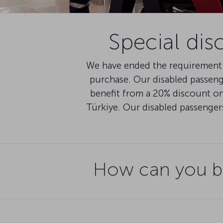
Special dis
We have ended the requirement 
purchase. Our disabled passen
benefit from a 20% discount on 
Türkiye. Our disabled passenger
How can you be