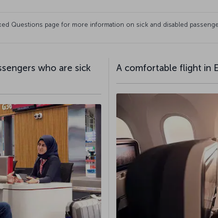
Asked Questions page for more information on sick and disabled passenge
assengers who are sick
A comfortable flight in