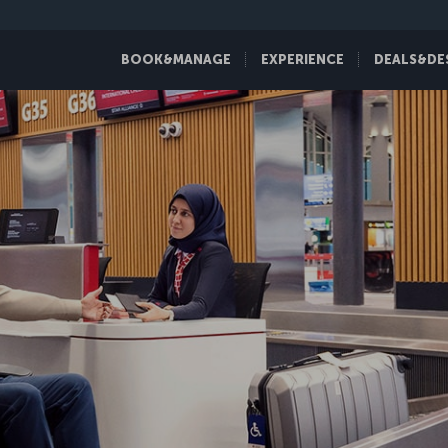
BOOK&MANAGE
EXPERIENCE
DEALS&DE