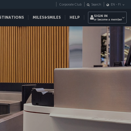
Corporate Club
Search
EN
-
FI
SIGN IN
STINATIONS
MILES&SMILES
HELP
or become a member