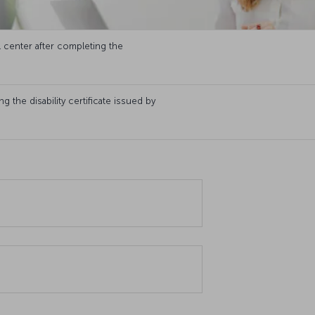
l center after completing the
 the disability certificate issued by