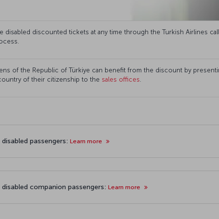
disabled discounted tickets at any time through the Turkish Airlines cal
ocess.
ns of the Republic of Türkiye can benefit from the discount by presenting
 country of their citizenship to the
sales offices
.
r disabled passengers:
Learn more
r disabled companion passengers:
Learn more