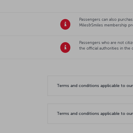
Passengers can also purchase 
Miles&Smiles membership pr
Passengers who are not citize
the official authorities in the
Terms and conditions applicable to ou
Terms and conditions applicable to ou