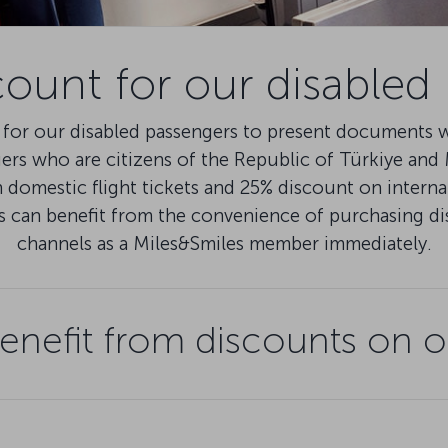
count for our disabled
for our disabled passengers to present documents wi
gers who are citizens of the Republic of Türkiye an
domestic flight tickets and 25% discount on internat
s can benefit from the convenience of purchasing d
channels as a Miles&Smiles member immediately.
nefit from discounts on o