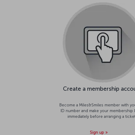
Create a membership acco
Become a Miles&Smiles member with yo
ID number and make your membership l
immediately before arranging a ticket
Sign up