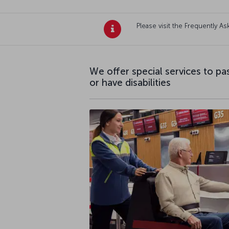
Please visit the Frequently 
We offer special services to p
or have disabilities