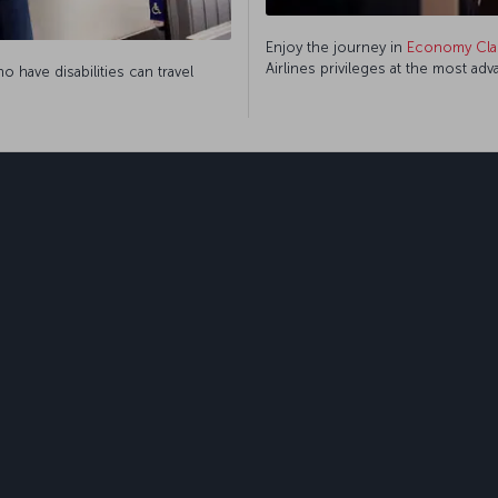
Enjoy the journey in
Economy Cla
Airlines privileges at the most ad
 have disabilities can travel