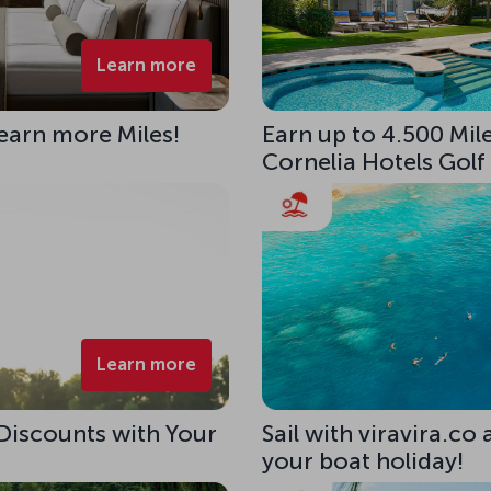
Learn more
 earn more Miles!
Earn up to 4.500 Mile
Cornelia Hotels Golf
Learn more
 Discounts with Your
Sail with viravira.co
your boat holiday!