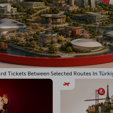
d Tickets Between Selected Routes In Türki