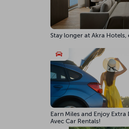
Stay longer at Akra Hotels,
Earn Miles and Enjoy Extra
Avec Car Rentals!