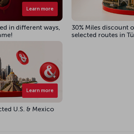
Learn more
d in different ways,
30% Miles discount 
same!
selected routes in T
Learn more
cted U.S. & Mexico