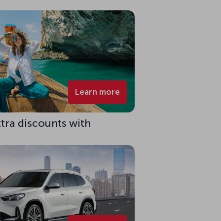
Learn more
xtra discounts with