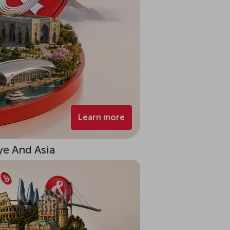
Learn more
ye And Asia