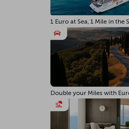
1 Euro at Sea, 1 Mile in the
Double your Miles with Eur