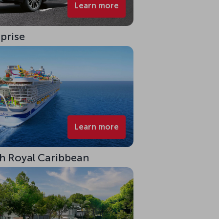
Learn more
rprise
Learn more
ith Royal Caribbean