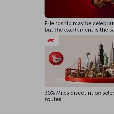
Friendship may be celebrate
but the excitement is the 
30% Miles discount on sele
routes