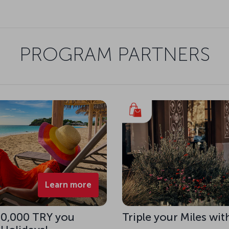
PROGRAM PARTNERS
Learn more
 10,000 TRY you
Triple your Miles wit