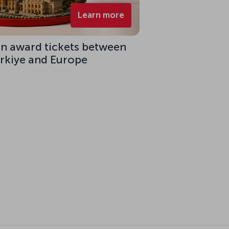
Learn more
on award tickets between
ürkiye and Europe