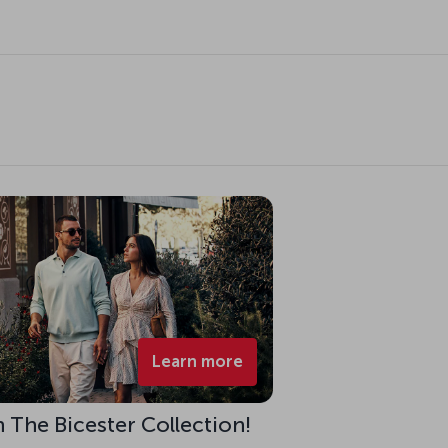
Learn more
h The Bicester Collection!