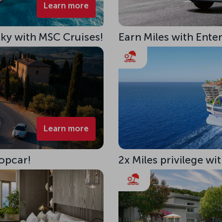
Learn more
 Sky with MSC Cruises!
Earn Miles with Ente
Learn more
opcar!
2x Miles privilege w