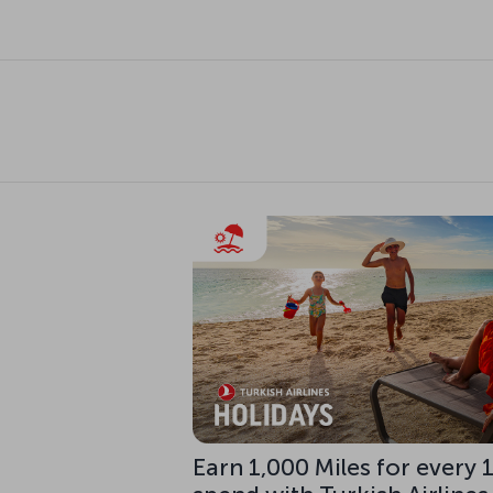
Earn 1,000 Miles for every