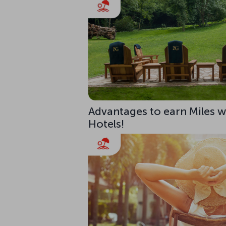
Advantages to earn Miles w
Hotels!