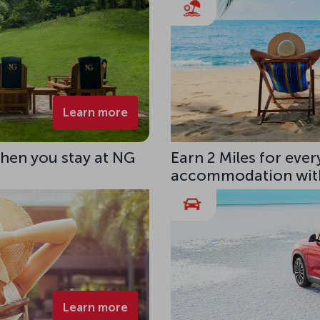
Learn more
hen you stay at NG
Earn 2 Miles for eve
accommodation with
Learn more