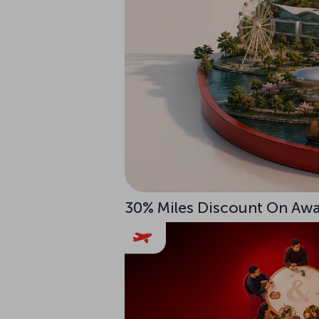
30% Miles Discount On Awar