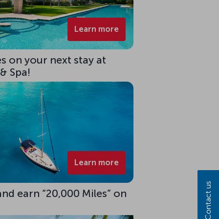
Learn more
s on your next stay at
 & Spa!
Learn more
Contact us
 and earn “20,000 Miles” on