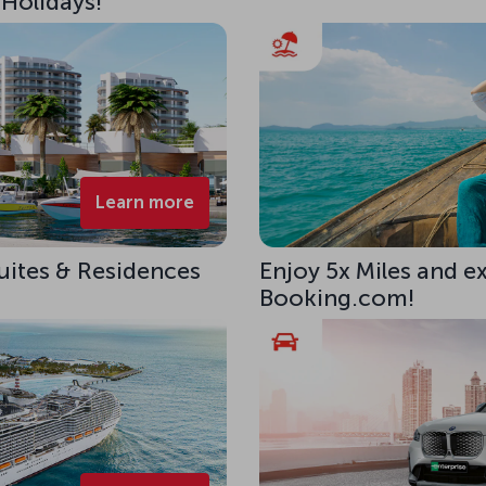
 Holidays!
Learn more
uites & Residences
Enjoy 5x Miles and e
Booking.com!