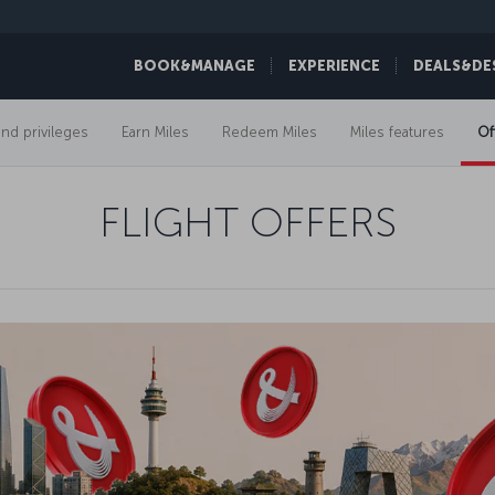
BOOK&MANAGE
EXPERIENCE
DEALS&DE
and privileges
Earn Miles
Redeem Miles
Miles features
Of
FLIGHT OFFERS