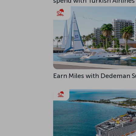
spend with Turkish Airlines
Earn Miles with Dedeman S