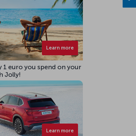
Learn more
ry 1 euro you spend on your
 Jolly!
Learn more