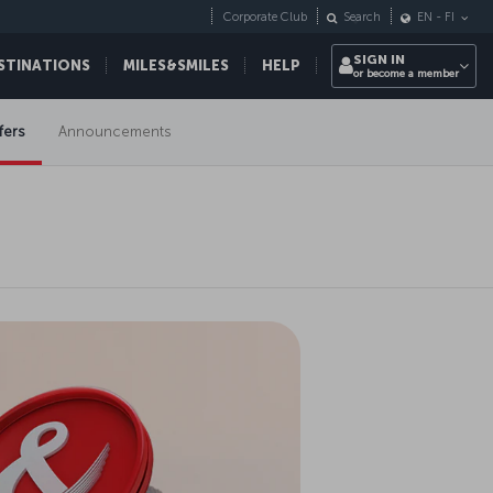
Corporate Club
Search
EN
-
FI
SIGN IN
STINATIONS
MILES&SMILES
HELP
or become a member
fers
Announcements