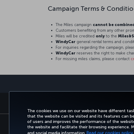
Campaign Terms & Conditio
The Miles campaign
cannot be combine
Customers benefiting from any other prom
Miles will be credited
only
to the
Miles&S
WindyCar
general rental terms and condit
For inquiries regarding the campaign, ple
WindyCar
reserves the right to make cha
For missing miles claims, please contact
c
BOOK&MANAGE
EXPERI
The cookies we use on our website have different task
that the website can be visited and its features can b
of users and improves the performance of the website.
the website and facilitate their browsing experience.
Accessibility
Privacy & Cookie Policy
Le
and social media information.
Read our cookies policy.