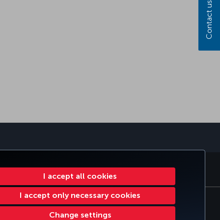
Contact us
sapp
E CLUB
TURKISH AIRLINES
I accept all cookies
I accept only necessary cookies
tomer Service Plan
EU Data Subjects Rights
Change settings