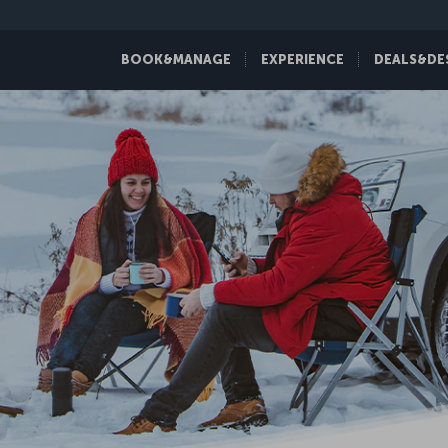
BOOK&MANAGE
EXPERIENCE
DEALS&DE