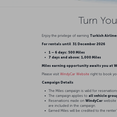
Turn You
Enjoy the privilege of earning
Turkish Airline
For rentals until 31 December 2026
1 – 6 days:
500 Miles
7 days and above:
1,000 Miles
Miles earning opportunity awaits you at 
Please visit
WindyCar Website
right to book yo
Campaign Details
The Miles campaign is valid for reservatio
The campaign applies to
all vehicle grou
Reservations made on
WindyCar
website 
are included in the campaign.
Earned Miles will be credited to the renter