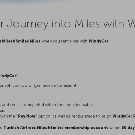
r Journey into Miles with 
s Miles&Smiles Miles
when you rent a car with
WindyCar
.
WindyCar!
ur vehicle now or gain more information!
ns and rentals completed within the specified dates.
ps
.
with the
“Pay Now”
option, as well as rentals made through
WindyCar R
’s
Turkish Airlines Miles&Smiles membership account
within
30 day