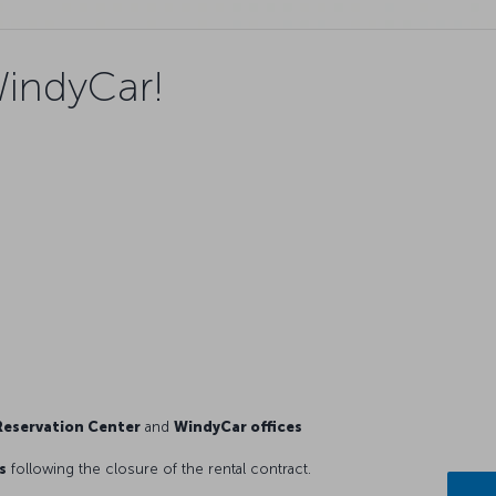
WindyCar!
eservation Center
and
WindyCar offices
s
following the closure of the rental contract.