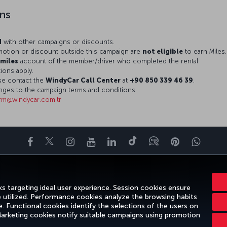
ns
d
with other campaigns or discounts.
otion or discount outside this campaign are
not eligible
to earn Miles.
miles
account of the member/driver who completed the rental.
ions apply.
ase contact the
WindyCar Call Center
at
+90 850 339 46 39
.
nges to the campaign terms and conditions.
rm@windycar.com.tr
Facebook
Twitter
Instagram
YouTube
LinkedIn
Tiktok
Blog
Pinterest
What
ENCE
DEALS&DESTINATIONS
HELP
MILES&SMILES
CORPORAT
s targeting ideal user experience. Session cookies ensure
e utilized. Performance cookies analyze the browsing habits
 Functional cookies identify the selections of the users on
 Marketing cookies notify suitable campaigns using promotion
gal Notice
Passenger Rights
Change Cookie Settings
US DOT Cus