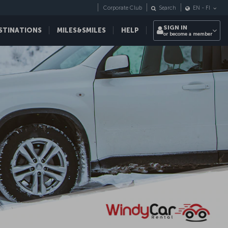
Corporate Club
Search
EN
-
FI
SIGN IN
STINATIONS
MILES&SMILES
HELP
or become a member