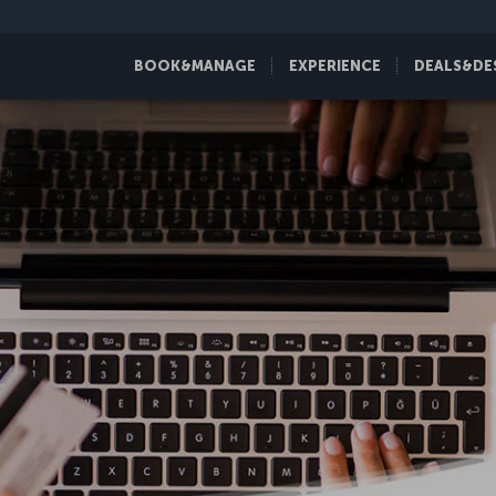
BOOK&MANAGE
EXPERIENCE
DEALS&DE