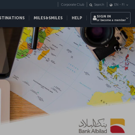
Corporate Club
Search
EN
-
FI
SIGN IN
STINATIONS
MILES&SMILES
HELP
or become a member