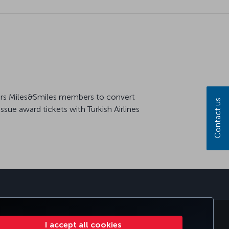
offers Miles&Smiles members to convert
Contact us
ssue award tickets with Turkish Airlines
sapp
E CLUB
TURKISH AIRLINES
I accept all cookies