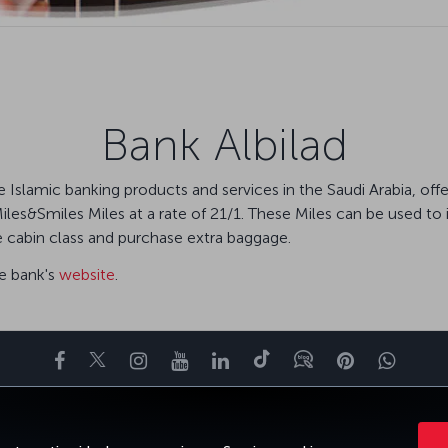
Bank Albilad
tive Islamic banking products and services in the Saudi Arabia, 
Miles&Smiles Miles at a rate of 21/1. These Miles can be used to i
e cabin class and purchase extra baggage.
he bank's
website
.
Facebook
Twitter
Instagram
YouTube
LinkedIn
Tiktok
Blog
Pinterest
What
ENCE
DEALS&DESTINATIONS
HELP
MILES&SMILES
CORPORAT