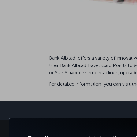
Bank Albilad, offers a variety of innova
their Bank Albilad Travel Card Points to 
or Star Alliance member airlines, upgrad
For detailed information, you can visit t
BOOK&MANAGE
EXPERI