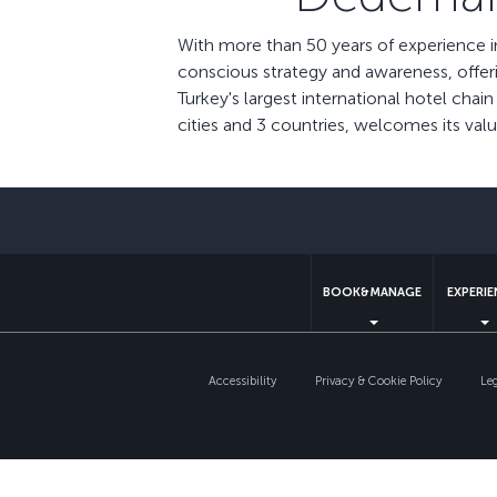
With more than 50 years of experience i
conscious strategy and awareness, offer
Turkey's largest international hotel cha
cities and 3 countries, welcomes its va
BOOK&MANAGE
EXPERI
Accessibility
Privacy & Cookie Policy
Le