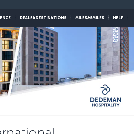
IENCE
DEALS&DESTINATIONS
MILES&SMILES
HELP
rnational