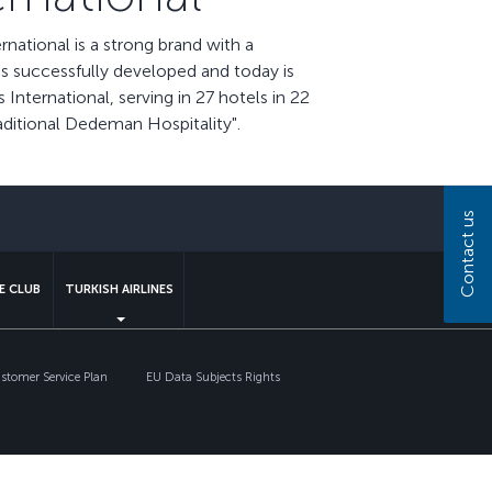
ational is a strong brand with a
as successfully developed and today is
nternational, serving in 27 hotels in 22
aditional Dedeman Hospitality".
sapp
Contact us
E CLUB
TURKISH AIRLINES
tomer Service Plan
EU Data Subjects Rights