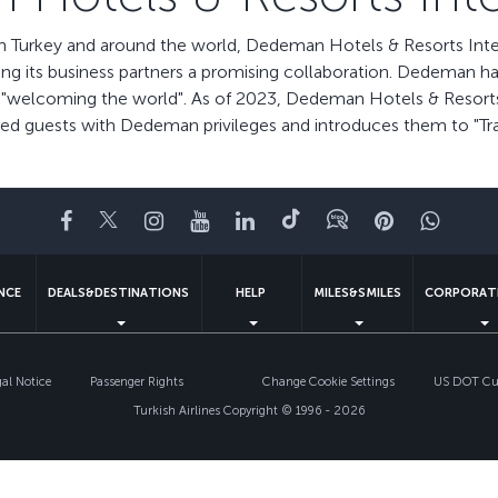
n Turkey and around the world, Dedeman Hotels & Resorts Intern
ing its business partners a promising collaboration. Dedeman h
in "welcoming the world". As of 2023, Dedeman Hotels & Resorts I
lued guests with Dedeman privileges and introduces them to "Tr
Facebook
Twitter
Instagram
YouTube
LinkedIn
Tiktok
Blog
Pinterest
What
ENCE
DEALS&DESTINATIONS
HELP
MILES&SMILES
CORPORAT
gal Notice
Passenger Rights
Change Cookie Settings
US DOT Cus
Turkish Airlines Copyright © 1996 - 2026