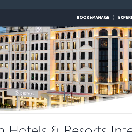
BOOK&MANAGE
EXPER
Hotels & Resorts Inte