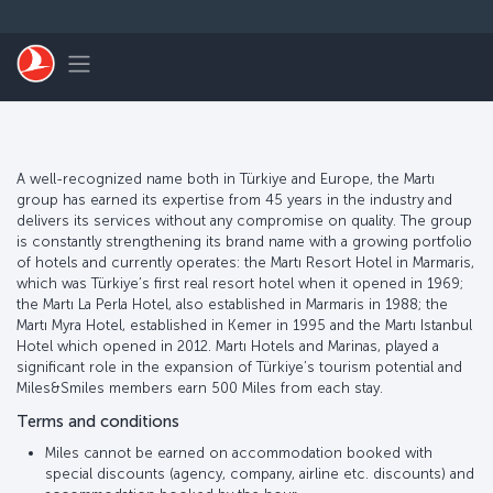
Skip to main content
Toggle navigation
A well-recognized name both in Türkiye and Europe, the Martı
group has earned its expertise from 45 years in the industry and
delivers its services without any compromise on quality. The group
is constantly strengthening its brand name with a growing portfolio
of hotels and currently operates: the Martı Resort Hotel in Marmaris,
which was Türkiye’s first real resort hotel when it opened in 1969;
the Martı La Perla Hotel, also established in Marmaris in 1988; the
Martı Myra Hotel, established in Kemer in 1995 and the Martı Istanbul
Hotel which opened in 2012. Martı Hotels and Marinas, played a
significant role in the expansion of Türkiye’s tourism potential and
Miles&Smiles members earn 500 Miles from each stay.
Terms and conditions
Miles cannot be earned on accommodation booked with
special discounts (agency, company, airline etc. discounts) and