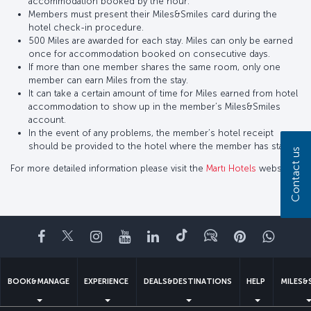
accommodation booked by the hour.
Members must present their Miles&Smiles card during the
hotel check-in procedure.
500 Miles are awarded for each stay. Miles can only be earned
once for accommodation booked on consecutive days.
If more than one member shares the same room, only one
member can earn Miles from the stay.
It can take a certain amount of time for Miles earned from hotel
accommodation to show up in the member’s Miles&Smiles
account.
In the event of any problems, the member’s hotel receipt
should be provided to the hotel where the member has stayed.
Contact us
For more detailed information please visit the
Martı Hotels
website.
Facebook
Twitter
Instagram
YouTube
LinkedIn
Tiktok
Blog
Pinterest
What
BOOK&MANAGE
EXPERIENCE
DEALS&DESTINATIONS
HELP
MILES&