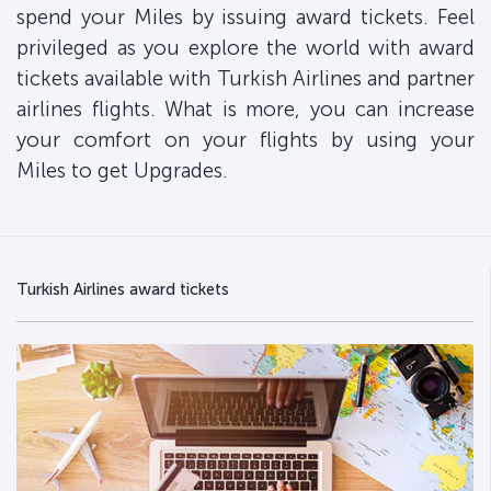
spend your Miles by issuing award tickets. Feel
privileged as you explore the world with award
tickets available with Turkish Airlines and partner
airlines flights. What is more, you can increase
your comfort on your flights by using your
Miles to get Upgrades.
Turkish Airlines award tickets