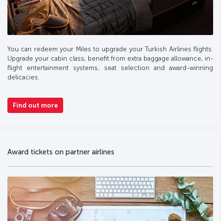
You can redeem your Miles to upgrade your Turkish Airlines flights.
Upgrade your cabin class, benefit from extra baggage allowance, in-
flight entertainment systems, seat selection and award-winning
delicacies.
Find out more
Award tickets on partner airlines