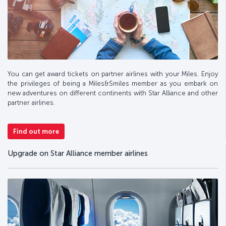
You can get award tickets on partner airlines with your Miles. Enjoy
the privileges of being a Miles&Smiles member as you embark on
new adventures on different continents with Star Alliance and other
partner airlines.
Find out more
Upgrade on Star Alliance member airlines