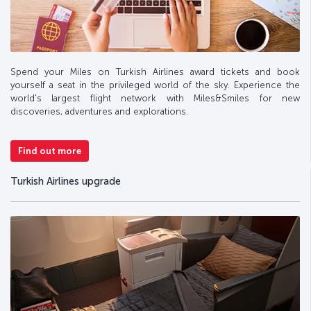
Spend your Miles on Turkish Airlines award tickets and book
yourself a seat in the privileged world of the sky. Experience the
world's largest flight network with Miles&Smiles for new
discoveries, adventures and explorations.
Find out more
Turkish Airlines upgrade