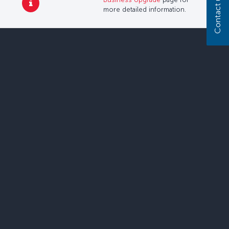
Contact us
more detailed information.