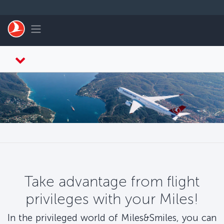
Skip to main content
Toggle navigation
Take advantage from flight
privileges with your Miles!
In the privileged world of Miles&Smiles, you can