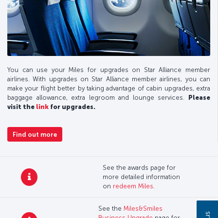
You can use your Miles for upgrades on Star Alliance member
airlines. With upgrades on Star Alliance member airlines, you can
make your flight better by taking advantage of cabin upgrades, extra
baggage allowance, extra legroom and lounge services.
Please
visit the
link
for upgrades.
Find out more
See the awards page for
more detailed information
on
redeem Miles
.
See the
Miles&Smiles
Business Upgrade
page for