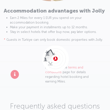
Accommodation advantages with Jolly
Earn 2 Miles for every 1 EUR you spend on your
accommodation booking.
Make your payment in installments up to 12 months.
Stay in select hotels that offer buy now, pay later options.
*
Guests in Türkiye can only book domestic properties with Jolly.
Please visit the
terms and
conditions
page for details
regarding hotel booking and
earning Miles.
Frequently asked questions