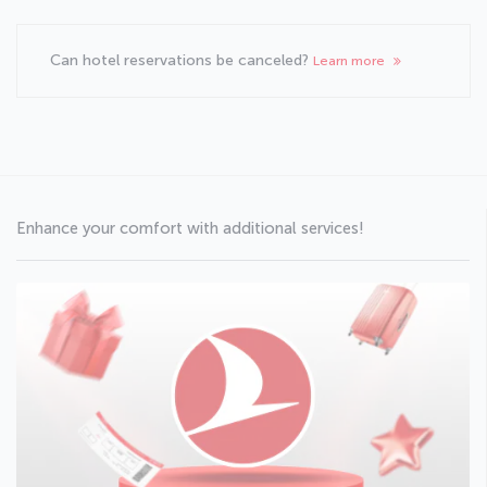
Can hotel reservations be canceled?
Learn more
Enhance your comfort with additional services!