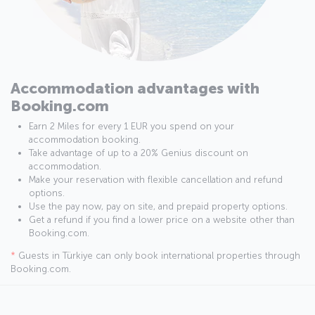
Accommodation advantages with
Booking.com
Earn 2 Miles for every 1 EUR you spend on your
accommodation booking.
Take advantage of up to a 20% Genius discount on
accommodation.
Make your reservation with flexible cancellation and refund
options.
Use the pay now, pay on site, and prepaid property options.
Get a refund if you find a lower price on a website other than
Booking.com.
*
Guests in Türkiye can only book international properties through
Booking.com.