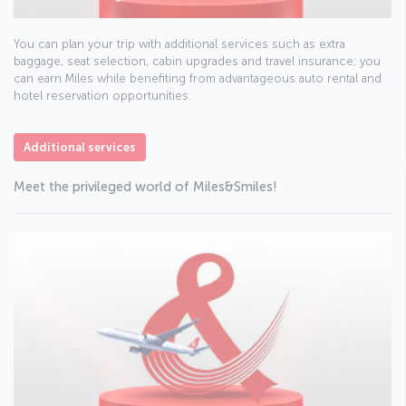
You can plan your trip with additional services such as extra
baggage, seat selection, cabin upgrades and travel insurance; you
can earn Miles while benefiting from advantageous auto rental and
hotel reservation opportunities.
Additional services
Meet the privileged world of Miles&Smiles!