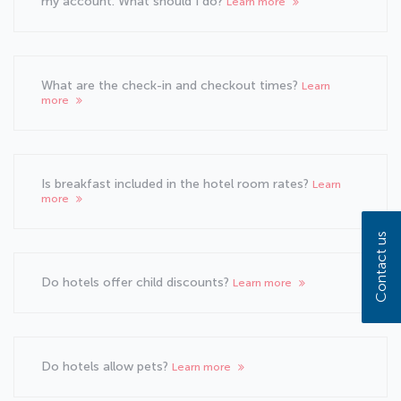
my account. What should I do?
Learn more
What are the check-in and checkout times?
Learn
more
Is breakfast included in the hotel room rates?
Learn
more
Contact us
Do hotels offer child discounts?
Learn more
Do hotels allow pets?
Learn more