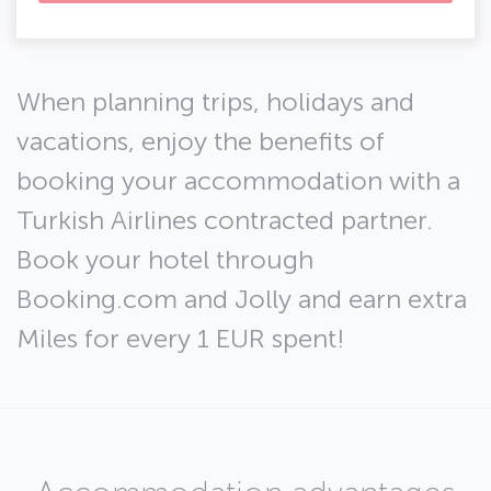
When planning trips, holidays and
vacations, enjoy the benefits of
booking your accommodation with a
Turkish Airlines contracted partner.
Book your hotel through
Booking.com and Jolly and earn extra
Miles for every 1 EUR spent!