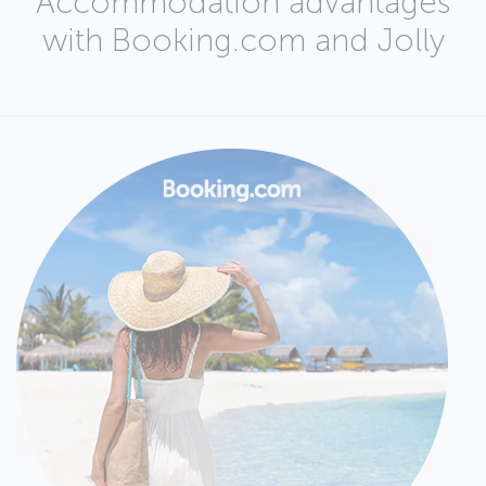
Accommodation advantages
with Booking.com and Jolly