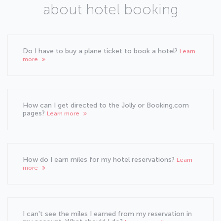
about hotel booking
Do I have to buy a plane ticket to book a hotel?
Learn
more
How can I get directed to the Jolly or Booking.com
pages?
Learn more
How do I earn miles for my hotel reservations?
Learn
more
I can't see the miles I earned from my reservation in