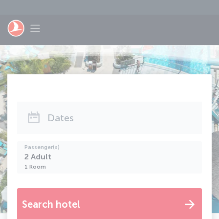
Skip to main content
Toggle navigation
Dates
Passenger(s)
2
Adult
1
Room
Search hotel