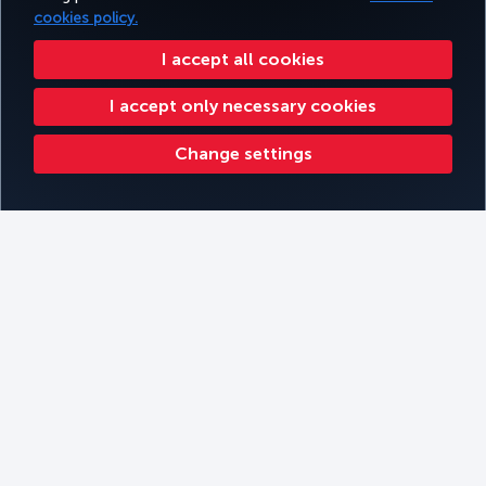
cookies policy.
I accept all cookies
I accept only necessary cookies
Change settings
Kathmandu
Filters
Book
Filter by Themes
Filter by continent
Filter by Cabin Type
Filter by Travel Type
Kilimanjaro