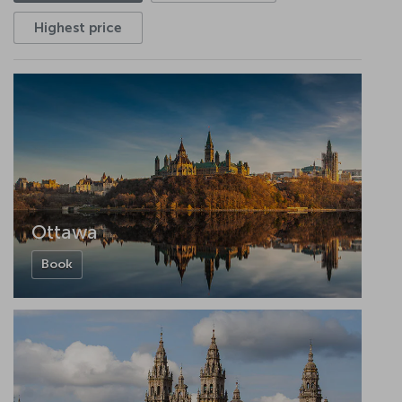
Highest price
Ottawa
Book