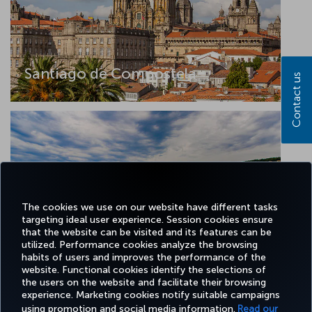
Santiago de Compostela
Contact us
The cookies we use on our website have different tasks
targeting ideal user experience. Session cookies ensure
that the website can be visited and its features can be
utilized. Performance cookies analyze the browsing
Tekirdag
habits of users and improves the performance of the
website. Functional cookies identify the selections of
the users on the website and facilitate their browsing
experience. Marketing cookies notify suitable campaigns
using promotion and social media information.
Read our