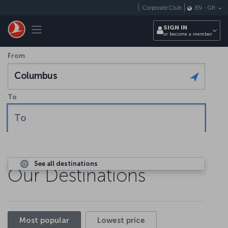
Skip to main content
Corporate Club
EN
-
GR
Toggle navigation
SIGN IN
or become a member
From
Columbus
To
To
See all destinations
Our Destinations
Most popular
Lowest price