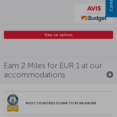
Contact us
View car options
Earn 2 Miles for EUR 1 at our
accommodations
MOST COUNTRIES FLOWN TO BY AN AIRLINE