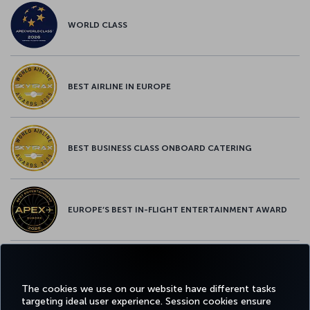
WORLD CLASS
BEST AIRLINE IN EUROPE
BEST BUSINESS CLASS ONBOARD CATERING
EUROPE’S BEST IN-FLIGHT ENTERTAINMENT AWARD
EUROPE’S BEST FOOD & BEVERAGE AWARD
The cookies we use on our website have different tasks
targeting ideal user experience. Session cookies ensure