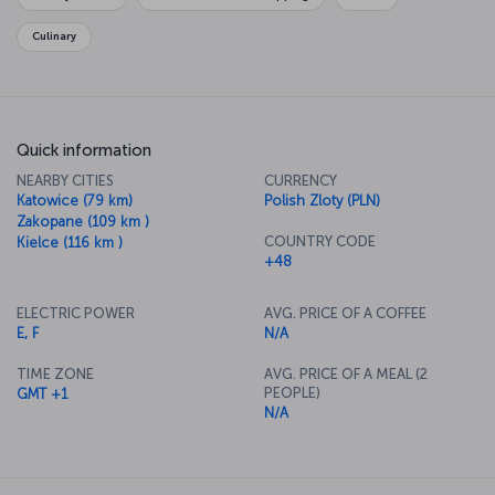
Holocaust, the Auschwitz-Birkinau concentration camp, which is
now a museum.
Culinary
Quick information
NEARBY CITIES
CURRENCY
Katowice (79 km)
Polish Zloty (PLN)
Zakopane (109 km )
COUNTRY CODE
Kielce (116 km )
+48
ELECTRIC POWER
AVG. PRICE OF A COFFEE
E, F
N/A
TIME ZONE
AVG. PRICE OF A MEAL (2
PEOPLE)
GMT +1
N/A