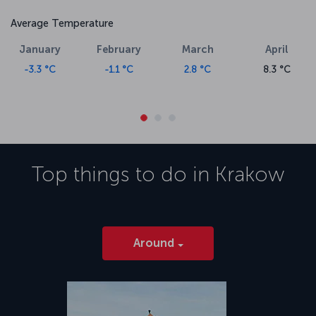
Average Temperature
January
February
March
April
-3.3 °C
-1.1 °C
2.8 °C
8.3 °C
Top things to do in
Krakow
Around