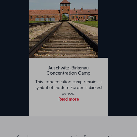
Auschwitz-Birkenau
Concentration Camp
This concentration camp remains a
symbol of modern Europe's darkest
period.
Read more