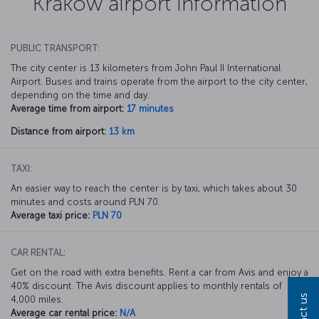
Krakow airport information
PUBLIC TRANSPORT:
The city center is 13 kilometers from John Paul II International
Airport. Buses and trains operate from the airport to the city center,
depending on the time and day.
Average time from airport:
17 minutes
Distance from airport:
13 km
TAXI:
An easier way to reach the center is by taxi, which takes about 30
minutes and costs around PLN 70.
Average taxi price:
PLN 70
CAR RENTAL:
Get on the road with extra benefits. Rent a car from Avis and enjoy a
40% discount. The Avis discount applies to monthly rentals of
4,000 miles.
Average car rental price:
N/A