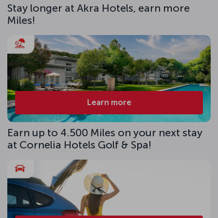
Stay longer at Akra Hotels, earn more
Miles!
Learn more
Earn up to 4.500 Miles on your next stay
at Cornelia Hotels Golf & Spa!