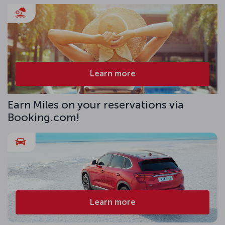
Learn more
Earn Miles on your reservations via
Booking.com!
Learn more