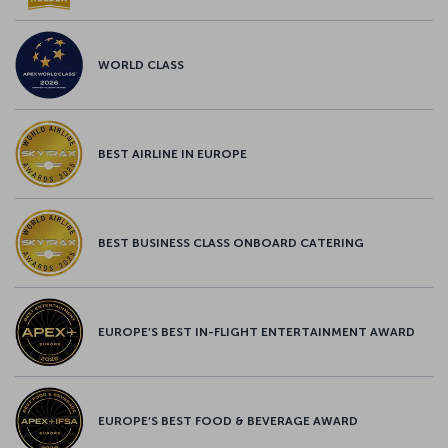
WORLD CLASS
BEST AIRLINE IN EUROPE
BEST BUSINESS CLASS ONBOARD CATERING
EUROPE’S BEST IN-FLIGHT ENTERTAINMENT AWARD
EUROPE’S BEST FOOD & BEVERAGE AWARD