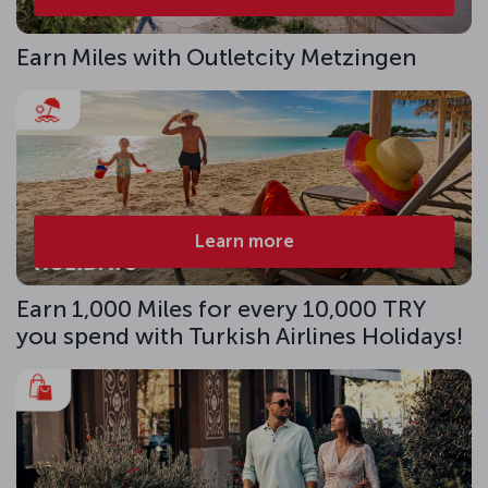
Earn Miles with Outletcity Metzingen
Learn more
Earn 1,000 Miles for every 10,000 TRY
you spend with Turkish Airlines Holidays!