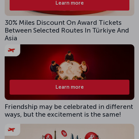
Learn more
30% Miles Discount On Award Tickets
Between Selected Routes In Türkiye And
Asia
Learn more
Friendship may be celebrated in different
ways, but the excitement is the same!