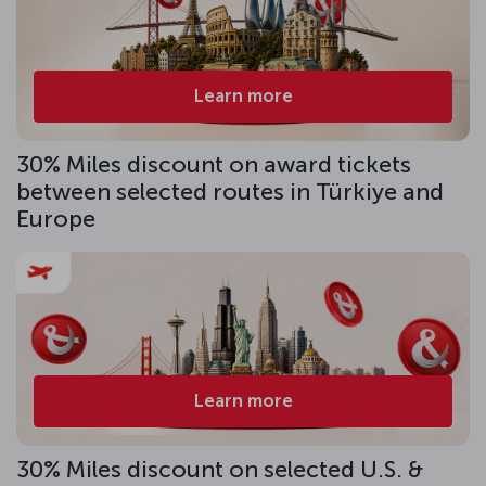
Learn more
30% Miles discount on award tickets
between selected routes in Türkiye and
Europe
Learn more
30% Miles discount on selected U.S. &