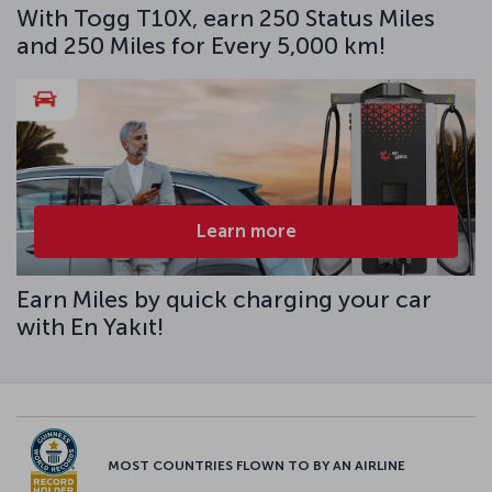
With Togg T10X, earn 250 Status Miles
and 250 Miles for Every 5,000 km!
Learn more
Earn Miles by quick charging your car
with En Yakıt!
MOST COUNTRIES FLOWN TO BY AN AIRLINE