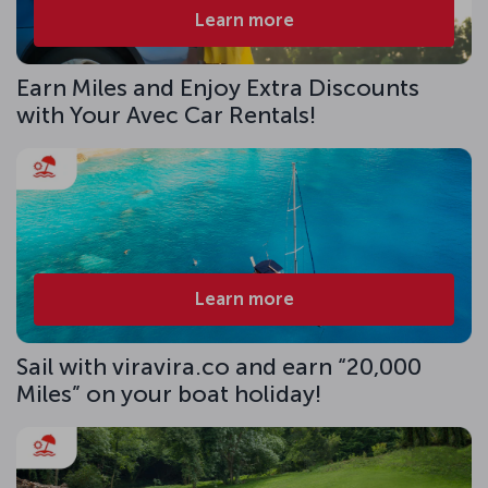
Learn more
Earn Miles and Enjoy Extra Discounts
with Your Avec Car Rentals!
Learn more
Sail with viravira.co and earn “20,000
Miles” on your boat holiday!