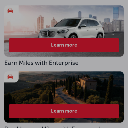
Learn more
Earn Miles with Enterprise
Learn more