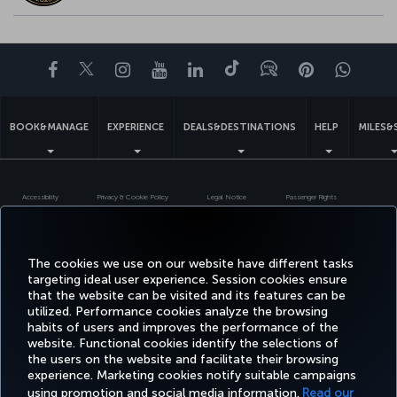
Facebook
Twitter
Instagram
YouTube
LinkedIn
Tiktok
Blog
Pinterest
What
BOOK&MANAGE
EXPERIENCE
DEALS&DESTINATIONS
HELP
MILES&
Accessibility
Privacy & Cookie Policy
Legal Notice
Passenger Rights
Change Cookie Settings
US DOT Customer Service Plan
EU Data Subjects Rights
Turkish Airlines Copyright © 1996 - 2026
The cookies we use on our website have different tasks
targeting ideal user experience. Session cookies ensure
that the website can be visited and its features can be
utilized. Performance cookies analyze the browsing
habits of users and improves the performance of the
website. Functional cookies identify the selections of
the users on the website and facilitate their browsing
experience. Marketing cookies notify suitable campaigns
using promotion and social media information.
Read our