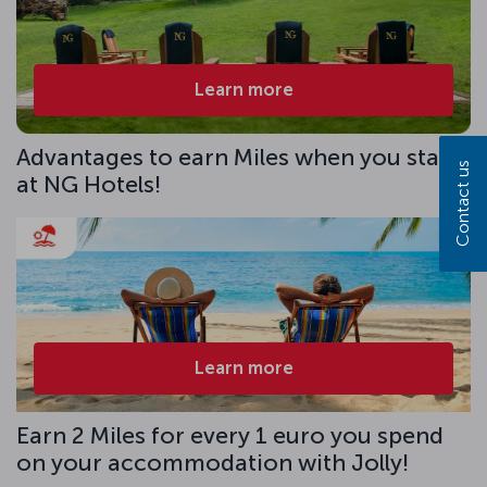
Learn more
Advantages to earn Miles when you stay
Contact us
at NG Hotels!
Learn more
Earn 2 Miles for every 1 euro you spend
on your accommodation with Jolly!