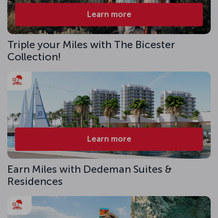
Learn more
Triple your Miles with The Bicester
Collection!
Learn more
Earn Miles with Dedeman Suites &
Residences