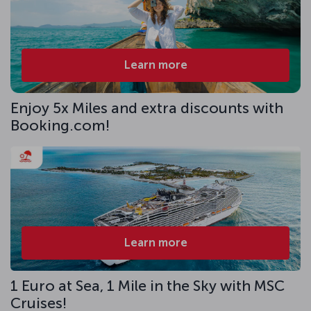
Learn more
Enjoy 5x Miles and extra discounts with
Booking.com!
Learn more
1 Euro at Sea, 1 Mile in the Sky with MSC
Cruises!