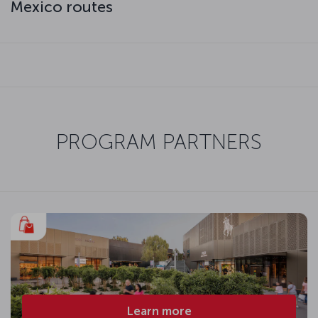
Mexico routes
PROGRAM PARTNERS
Learn more