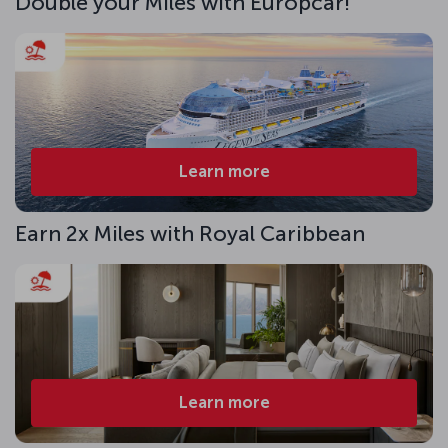
Double your Miles with Europcar!
Learn more
Earn 2x Miles with Royal Caribbean
Learn more