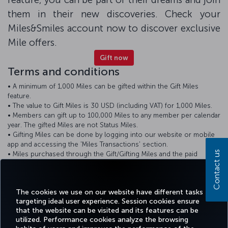
them in their new discoveries. Check your
Miles&Smiles account now to discover exclusive
Mile offers.
Gift now
Terms and conditions
• A minimum of 1,000 Miles can be gifted within the Gift Miles
feature.
• The value to Gift Miles is 30 USD (including VAT) for 1,000 Miles.
• Members can gift up to 100,000 Miles to any member per calendar
year. The gifted Miles are not Status Miles.
• Gifting Miles can be done by logging into our website or mobile
app and accessing the 'Miles Transactions' section.
Contact us
• Miles purchased through the Gift/Gifting Miles and the paid
amounts are non-refundable.
• Gifted Miles are subject to the terms and conditions of the
Miles&Smiles program.
The cookies we use on our website have different tasks
targeting ideal user experience. Session cookies ensure
that the website can be visited and its features can be
utilized. Performance cookies analyze the browsing