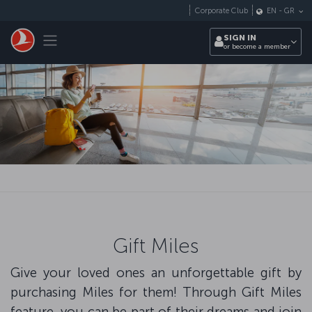
Skip to main content
Corporate Club
EN
-
GR
Toggle navigation
SIGN IN
or become a member
Gift Miles
Give your loved ones an unforgettable gift by
purchasing Miles for them! Through Gift Miles
feature, you can be part of their dreams and join