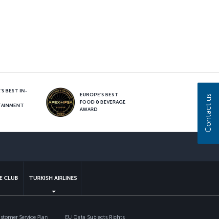
S BEST IN-
EUROPE’S BEST
Contact us
FOOD & BEVERAGE
TAINMENT
AWARD
sapp
E CLUB
TURKISH AIRLINES
tomer Service Plan
EU Data Subjects Rights