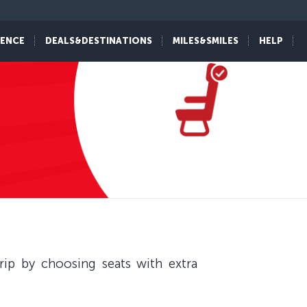
IENCE
DEALS&DESTINATIONS
MILES&SMILES
HELP
ip by choosing seats with extra