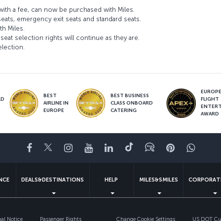
ith a fee, can now be purchased with Miles.
seats, emergency exit seats and standard seats.
th Miles.
seat selection rights will continue as they are.
election.
EUROPE’
BEST
BEST BUSINESS
LD
FLIGHT
AIRLINE IN
CLASS ONBOARD
S
ENTER
EUROPE
CATERING
AWARD
Facebook
Twitter
Instagram
YouTube
LinkedIn
Tiktok
Blog
Pinterest
What
ENCE
DEALS&DESTINATIONS
HELP
MILES&SMILES
CORPORAT
gal Notice
Passenger Rights
Change Cookie Settings
US DOT Cus