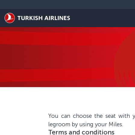
Skip to main content
You can choose the seat with y
legroom by using your Miles.
Terms and conditions