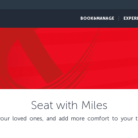
BOOK&MANAGE
EXPER
Seat with Miles
our loved ones, and add more comfort to your tr