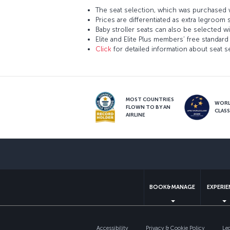
The seat selection, which was purchased w
Prices are differentiated as extra legroom 
Baby stroller seats can also be selected wi
Elite and Elite Plus members’ free standard 
Click
for detailed information about seat s
MOST COUNTRIES
WOR
FLOWN TO BY AN
CLAS
AIRLINE
BOOK&MANAGE
EXPERI
Accessibility
Privacy & Cookie Policy
Le