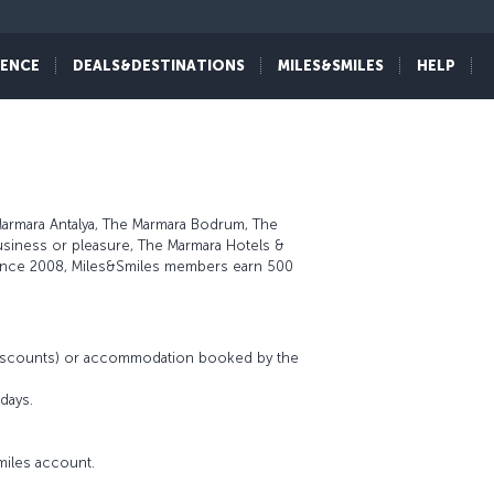
IENCE
DEALS&DESTINATIONS
MILES&SMILES
HELP
Marmara Antalya, The Marmara Bodrum, The
usiness or pleasure, The Marmara Hotels &
 since 2008, Miles&Smiles members earn 500
 discounts) or accommodation booked by the
days.
miles account.