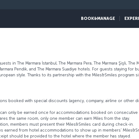
BOOK&MANAGE
EXPER
sts in The Marmara İstanbul, The Marmara Pera, The Marmara Şişli, The 
armara Pendik, and The Marmara Suadiye hotels. For guests staying for b
uropean style. Thanks to its partnership with the Miles&Smiles program
ons booked with special discounts (agency, company, airline or other
es can only be earned once for accommodations booked on consecutive 
res the same room, only one member can earn Miles from the stay.
tion, members must present their Miles&Smiles card during check-in.
 Miles earned from hotel accommodations to show up in members' Miles&S
eceipt should be provided to the hotel where the member has stayed.