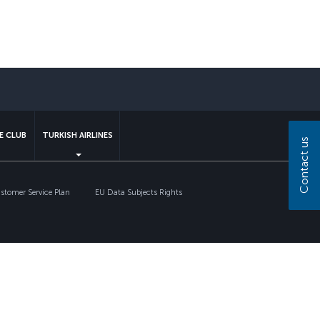
sapp
E CLUB
TURKISH AIRLINES
Contact us
tomer Service Plan
EU Data Subjects Rights