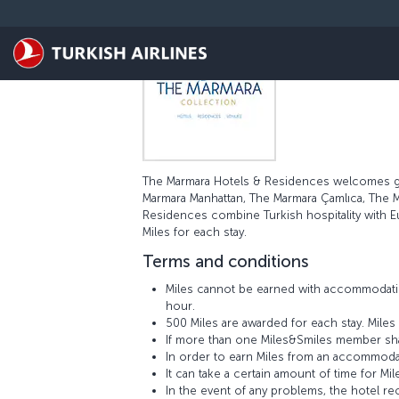
Skip to main content
The Marmara Hotels & Residences welcomes gue
Marmara Manhattan, The Marmara Çamlıca, The M
Residences combine Turkish hospitality with E
Miles for each stay.
Terms and conditions
Miles cannot be earned with accommodati
hour.
500 Miles are awarded for each stay. Mil
If more than one Miles&Smiles member sha
In order to earn Miles from an accommoda
It can take a certain amount of time for
In the event of any problems, the hotel r