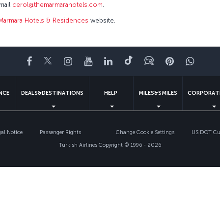
email
cerol@themarmarahotels.com
.
Marmara Hotels & Residences
website.
Facebook
Twitter
Instagram
YouTube
LinkedIn
Tiktok
Blog
Pinterest
What
ENCE
DEALS&DESTINATIONS
HELP
MILES&SMILES
CORPORAT
gal Notice
Passenger Rights
Change Cookie Settings
US DOT Cus
Turkish Airlines Copyright © 1996 - 2026