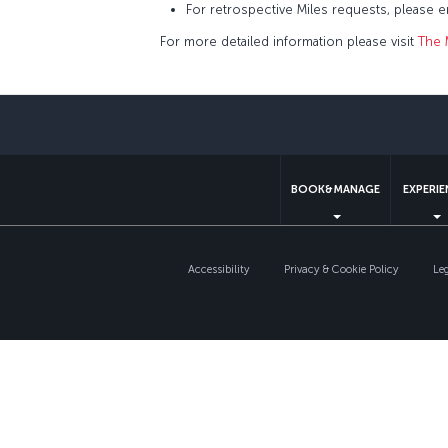
For retrospective Miles requests, please 
For more detailed information please visit
The 
BOOK&MANAGE
EXPERI
Accessibility
Privacy & Cookie Policy
Le