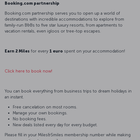
Booking.com partnership
Booking.com partnership serves you to open up a world of
destinations with incredible accommodations to explore from
family-run B&Bs to five star luxury resorts, from apartments to
vacation rentals, even igloos or tree-top escapes.
Earn 2 Miles
for every
1 euro
spent on your accommodation!
Click here to book now!
You can book everything from business trips to dream holidays in
an instant.
Free cancelation on most rooms.
Manage your own bookings.
No booking fees.
New deals listed every day for every budget.
Please fill in your Miles&Smiles membership number while making