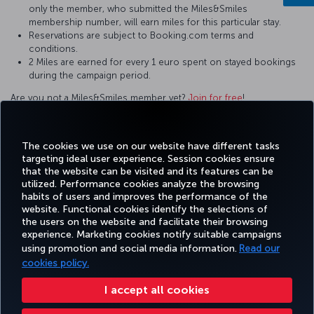
only the member, who submitted the Miles&Smiles
membership number, will earn miles for this particular stay.
Reservations are subject to Booking.com terms and
conditions.
2 Miles are earned for every 1 euro spent on stayed bookings
during the campaign period.
Are you not a Miles&Smiles member yet?
Join for free
!
For questions and comments about our services, please contact
us by clicking this
link
.
The cookies we use on our website have different tasks
targeting ideal user experience. Session cookies ensure
that the website can be visited and its features can be
utilized. Performance cookies analyze the browsing
habits of users and improves the performance of the
Facebook
Twitter
Instagram
YouTube
LinkedIn
Tiktok
Blog
Pinterest
What
website. Functional cookies identify the selections of
the users on the website and facilitate their browsing
experience. Marketing cookies notify suitable campaigns
using promotion and social media information.
Read our
BOOK&MANAGE
EXPERIENCE
DEALS&DESTINATIONS
HELP
MILES&
cookies policy.
I accept all cookies
Accessibility
Privacy & Cookie Policy
Legal Notice
Passenger Rights