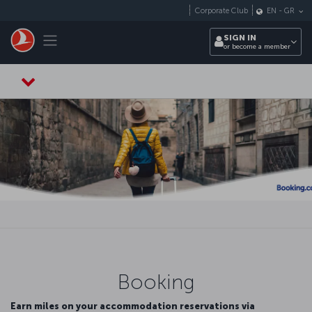
Skip to main content
Corporate Club
EN
-
GR
Toggle navigation
SIGN IN
or become a member
Booking
Earn miles on your accommodation reservations via