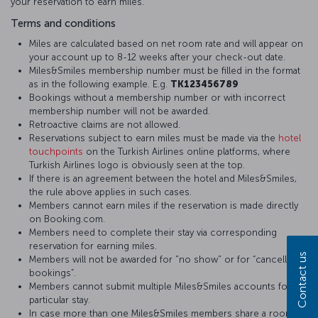
your reservation to earn miles.
Terms and conditions
Miles are calculated based on net room rate and will appear on
your account up to 8-12 weeks after your check-out date.
Miles&Smiles membership number must be filled in the format
as in the following example. E.g.
TK123456789
Bookings without a membership number or with incorrect
membership number will not be awarded.
Retroactive claims are not allowed.
Reservations subject to earn miles must be made via the
hotel
touchpoints
on the Turkish Airlines online platforms, where
Turkish Airlines logo is obviously seen at the top.
If there is an agreement between the hotel and Miles&Smiles,
the rule above applies in such cases.
Members cannot earn miles if the reservation is made directly
on Booking.com.
Members need to complete their stay via corresponding
reservation for earning miles.
Contact us
Members will not be awarded for "no show" or for “cancelled
bookings”.
Members cannot submit multiple Miles&Smiles accounts for a
particular stay.
In case more than one Miles&Smiles members share a room,