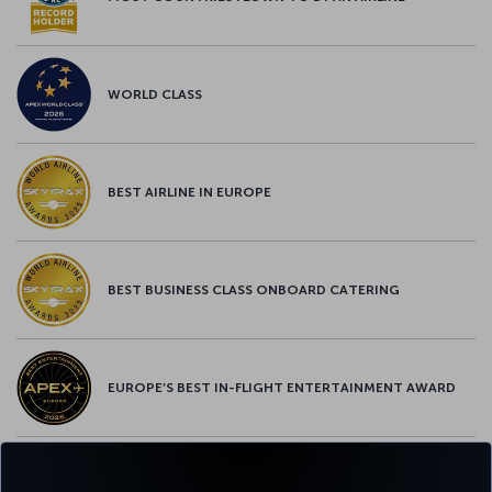
WORLD CLASS
BEST AIRLINE IN EUROPE
BEST BUSINESS CLASS ONBOARD CATERING
EUROPE’S BEST IN-FLIGHT ENTERTAINMENT AWARD
EUROPE’S BEST FOOD & BEVERAGE AWARD