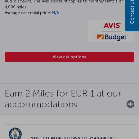
40% discount. The Avis discount applies to monthly rentals of
Contact us
4,000 miles.
Average car rental price:
N/A
View car options
Earn 2 Miles for EUR 1 at our
accommodations
MOST COUNTRIES FLOWN TO BY AN AIRLINE