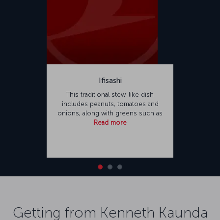
Ifisashi
This traditional stew-like dish
includes peanuts, tomatoes and
onions, along with greens such as
Read more
Getting from Kenneth Kaunda