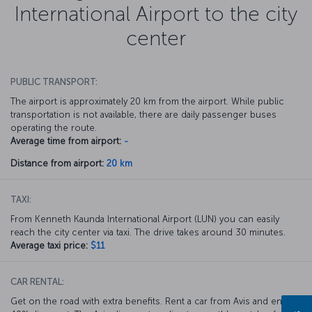
International Airport to the city
center
PUBLIC TRANSPORT:
The airport is approximately 20 km from the airport. While public
transportation is not available, there are daily passenger buses
operating the route.
Average time from airport:
-
Distance from airport:
20 km
TAXI:
From Kenneth Kaunda International Airport (LUN) you can easily
reach the city center via taxi. The drive takes around 30 minutes.
Average taxi price:
$11
CAR RENTAL:
Get on the road with extra benefits. Rent a car from Avis and enjoy a