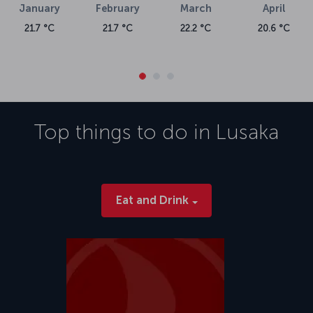
January
February
March
April
21.7 °C
21.7 °C
22.2 °C
20.6 °C
Top things to do in
Lusaka
Eat and Drink