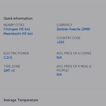
Quick information
NEARBY CITIES
CURRENCY
Chongwe (45 km)
Zambian Kwacha (ZMW)
Mwembeshi (45 km)
COUNTRY CODE
+260
ELECTRIC POWER
AVG. PRICE OF A COFFEE
C,D,G
N/A
TIME ZONE
AVG. PRICE OF A MEAL (2
PEOPLE)
GMT +2
N/A
Average Temperature