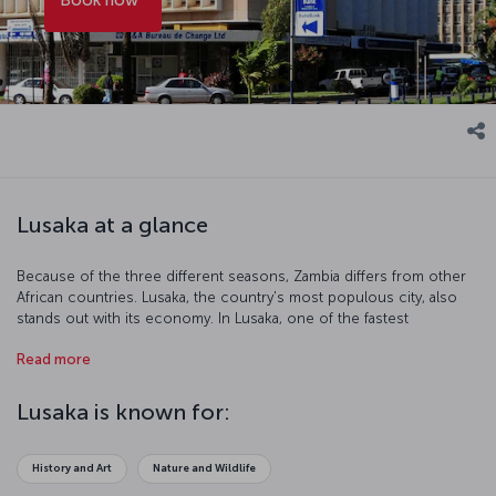
Lusaka at a glance
Because of the three different seasons, Zambia differs from other
African countries. Lusaka, the country's most populous city, also
stands out with its economy. In Lusaka, one of the fastest
developing capitals of the continent, modern buildings create a
Read more
synthesis with traditional African culture.
Lusaka is known for:
History and Art
Nature and Wildlife