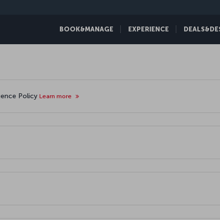
BOOK&MANAGE
EXPERIENCE
DEALS&DE
igence Policy
Learn more