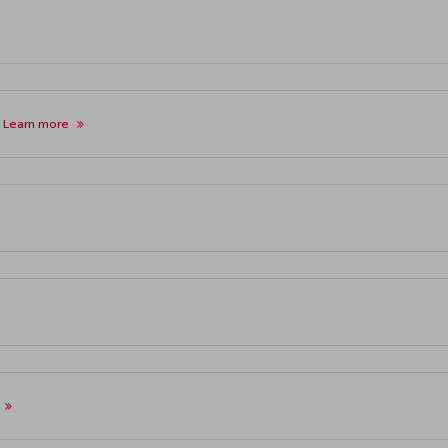
y
Learn more