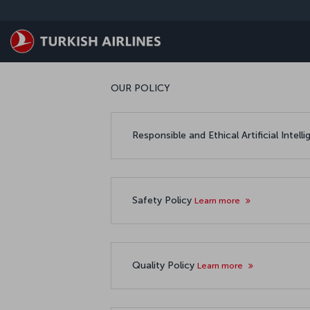
Skip to main content
OUR POLICY
Responsible and Ethical Artificial Intell
Safety Policy
Learn more
Quality Policy
Learn more