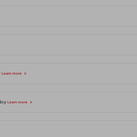
y
Learn more
licy
Learn more