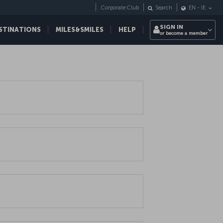
Corporate Club
Search
EN
-
IE
SIGN IN
STINATIONS
MILES&SMILES
HELP
or become a member