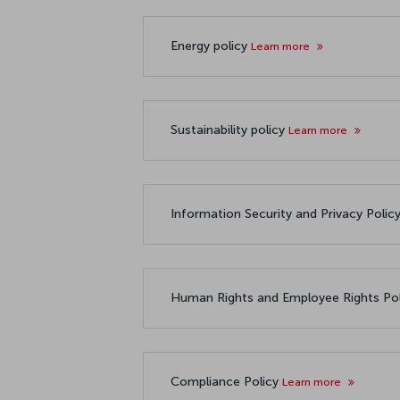
Energy policy
Learn more
Sustainability policy
Learn more
Information Security and Privacy Polic
Human Rights and Employee Rights Po
Compliance Policy
Learn more