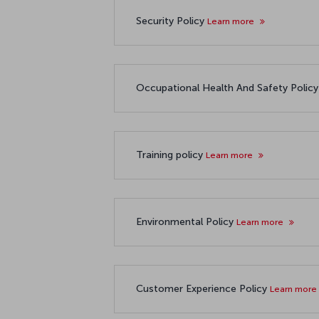
Security Policy
Learn more
Occupational Health And Safety Polic
Training policy
Learn more
Environmental Policy
Learn more
Customer Experience Policy
Learn more