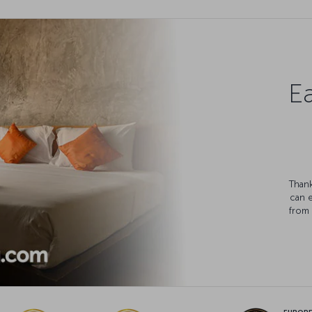
Ea
Thank
can 
from 