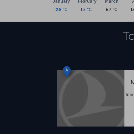
January
February
March
-2.8 °C
1.5 °C
6.7 °C
1
To
A
N
Ima