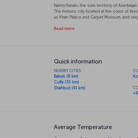
Nakhichevan, the sole territory of Azerbaija
The historic city located at the coast of 
as Khan Palace and Carpet Museum, and ver
Mausoleum and Noah's Mausoleum. Located
Read more
Physiotherapy Center, is a frequent destinat
healing since Soviet Russia period. Nakhich
mineral water, soda and salt, invites you to h
Quick information
NEARBY CITIES
CU
Babek (8 km)
Az
Culfa (35 km)
CO
Shahbuz (41 km)
+9
Average Temperature