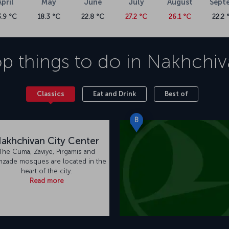
April
May
June
July
August
Sept
3.9 °C
18.3 °C
22.8 °C
27.2 °C
26.1 °C
22.2 
p things to do in
Nakhchiv
Classics
Eat and Drink
Best of
B
akhchivan City Center
The Cuma, Zaviye, Pirgamis and
mzade mosques are located in the
heart of the city.
Read more