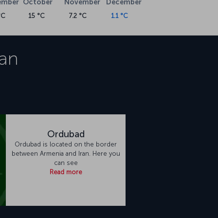
ember
October
November
December
°C
15 °C
7.2 °C
1.1 °C
an
Ordubad
Ordubad is located on the border
between Armenia and Iran. Here you
can see
Read more