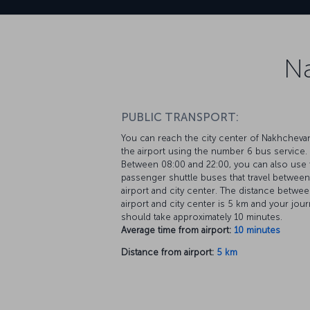
Na
PUBLIC TRANSPORT:
You can reach the city center of Nakhcheva
the airport using the number 6 bus service.
Between 08:00 and 22:00, you can also use 
passenger shuttle buses that travel between
airport and city center. The distance betwee
airport and city center is 5 km and your jou
should take approximately 10 minutes.
Average time from airport:
10 minutes
Distance from airport:
5 km