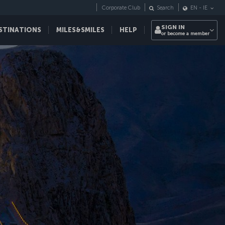
Corporate Club
Search
EN
-
IE
SIGN IN
STINATIONS
MILES&SMILES
HELP
or become a member