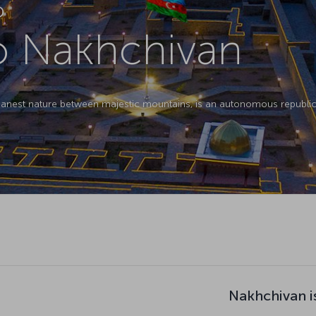
D
to Nakhchivan
eanest nature between majestic mountains, is an autonomous republic 
Nakhchivan i