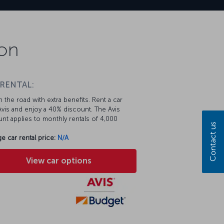
ion
 RENTAL:
 the road with extra benefits. Rent a car
vis and enjoy a 40% discount. The Avis
nt applies to monthly rentals of 4,000
Contact us
e car rental price:
N/A
View car options