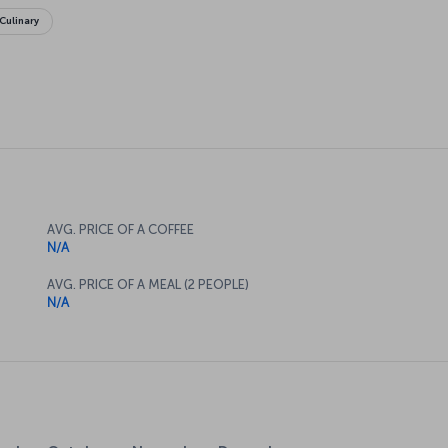
Culinary
AVG. PRICE OF A COFFEE
N/A
AVG. PRICE OF A MEAL (2 PEOPLE)
N/A