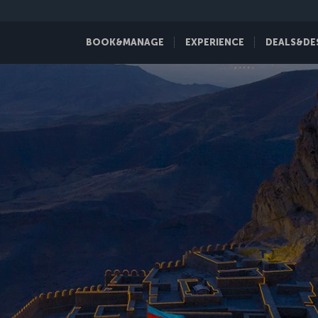
BOOK&MANAGE
EXPERIENCE
DEALS&DE