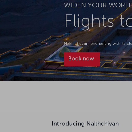
WIDEN YOUR WORL
Flights 
Nakhichevan, enchanting with its cl
Book now
Introducing Nakhchivan