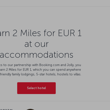
rn 2 Miles for EUR 1
at our
accommodations
s to our partnership with Booking.com and Jolly, you
earn 2 Miles for EUR 1, which you can spend anywhere
friendly family lodgings, 5-star hotels, hostels to villas.
Select hotel