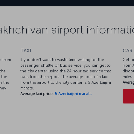
khchivan airport informat
TAXI:
CAR
n from
If you don’t want to waste time waiting for the
Get on
passenger shuttle or bus service, you can get to
from A
the
the city center using the 24 hour taxi service that
discou
 the
runs from the airport. The average cost of a taxi
miles.
n the
from the airport to the city center is 5 Azerbaijani
Averag
rney
manats.
Average taxi price:
5 Azerbaijani manats