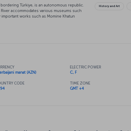
n bordering Türkiye, is an autonomous republic.
History and Art
Aras River accommodates various museums such
y important works such as Momine Khatun
 180 meters below the ground, Duzdag
ion for asthma and bronchitis patients seeking
evan, being home to rich natural resources like
ealthy discoveries.
RRENCY
ELECTRIC POWER
erbaijani manat (AZN)
C, F
UNTRY CODE
TIME ZONE
94
GMT +4