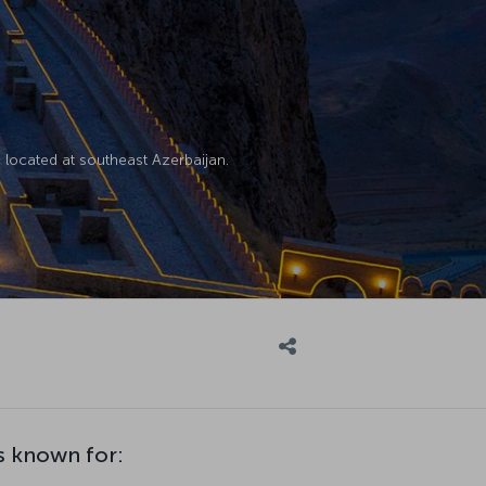
located at southeast Azerbaijan.
s known for: