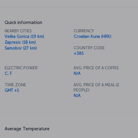
Quick information
NEARBY CITIES
CURRENCY
Velika Gorica (19 km)
Croatian Kuna (HRK)
Zapresic (18 km)
COUNTRY CODE
Samobor (27 km)
+385
ELECTRIC POWER
AVG. PRICE OF A COFFEE
C, F
N/A
TIME ZONE
AVG. PRICE OF A MEAL (2
PEOPLE)
GMT +1
N/A
Average Temperature