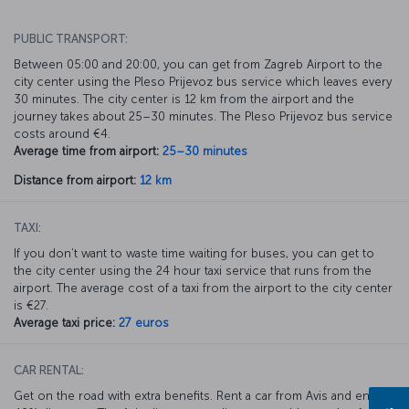
PUBLIC TRANSPORT:
Between 05:00 and 20:00, you can get from Zagreb Airport to the
city center using the Pleso Prijevoz bus service which leaves every
30 minutes. The city center is 12 km from the airport and the
journey takes about 25–30 minutes. The Pleso Prijevoz bus service
costs around €4.
Average time from airport:
25–30 minutes
Distance from airport:
12 km
TAXI:
If you don’t want to waste time waiting for buses, you can get to
the city center using the 24 hour taxi service that runs from the
airport. The average cost of a taxi from the airport to the city center
is €27.
Average taxi price:
27 euros
CAR RENTAL:
Get on the road with extra benefits. Rent a car from Avis and enjoy a