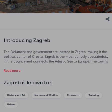
Introducing Zagreb
The Parliament and government are located in Zagreb, making it the
political center of Croatia. Zagreb is the most densely populatedcity
in the country and connects the Adriatic Sea to Europe. The town’s
wonderful buildings, public monuments, museums and fountains
Read more
make Zagreb a fantastic tourist destination. Explore this beautiful,
undiscovered city before it’s too late!
Zagreb is known for:
History and Art
Nature and Wildlife
Romantic
Trekking
Urban