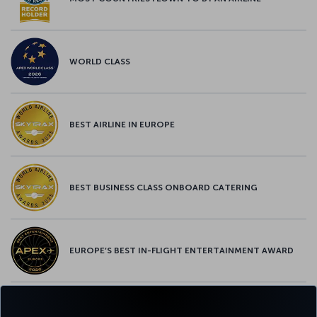
WORLD CLASS
BEST AIRLINE IN EUROPE
BEST BUSINESS CLASS ONBOARD CATERING
EUROPE’S BEST IN-FLIGHT ENTERTAINMENT AWARD
EUROPE’S BEST FOOD & BEVERAGE AWARD