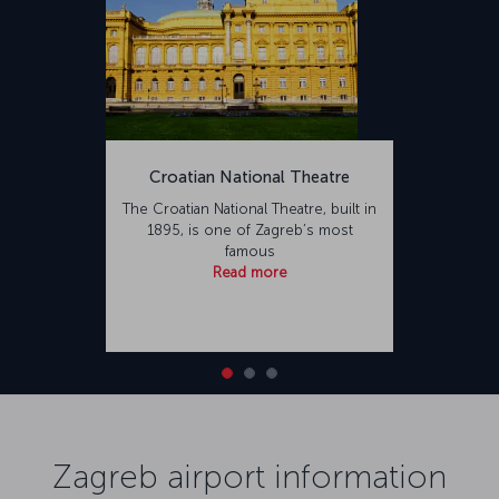
Croatian National Theatre
The Croatian National Theatre, built in
1895, is one of Zagreb’s most
famous
Read more
Zagreb airport information