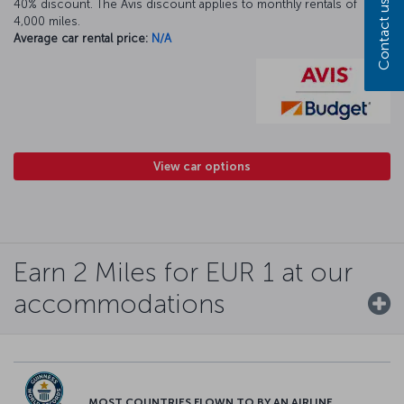
40% discount. The Avis discount applies to monthly rentals of
Contact us
4,000 miles.
Average car rental price:
N/A
View car options
Earn 2 Miles for EUR 1 at our
accommodations
MOST COUNTRIES FLOWN TO BY AN AIRLINE