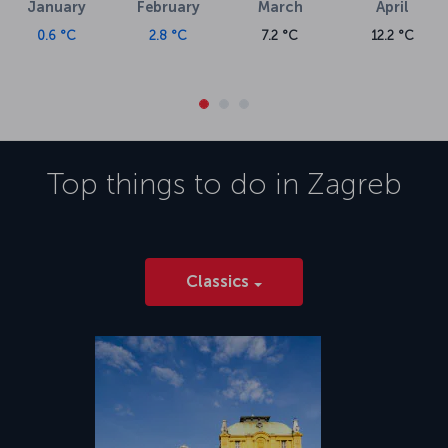
January
February
March
April
0.6 °C
2.8 °C
7.2 °C
12.2 °C
Top things to do in
Zagreb
Classics