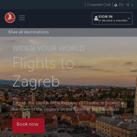
Skip to main content
Corporate Club
EN
-
IE
Toggle navigation
SIGN IN
or become a member
See all destinations
WIDEN YOUR WORLD
Flights to
Zagreb
Zagreb, the capital ofthe Republic of Croatia, is located in
the north of the country on the banks of the Sava River.
Book now