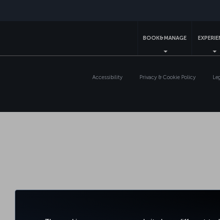
BOOK&MANAGE
EXPERI
Accessibility
Privacy & Cookie Policy
Le