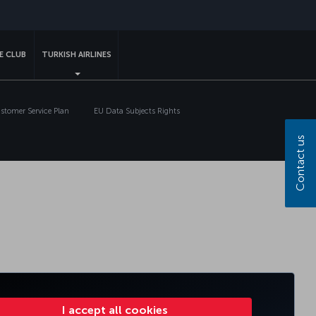
sapp
E CLUB
TURKISH AIRLINES
tomer Service Plan
EU Data Subjects Rights
Contact us
I accept all cookies