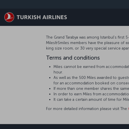
Skip to main content
The Grand Tarabya was among Istanbul’s first 5-
Miles&Smiles members have the pleasure of earn
king size room, or 30 very special service apa
Terms and conditions
Miles cannot be earned from accommodati
hour.
As well as the 500 Miles awarded to guests
for an accommodation booked on consecu
If more than one member shares the same
In order to earn Miles from accommodatio
It can take a certain amount of time for
For more detailed information please visit The