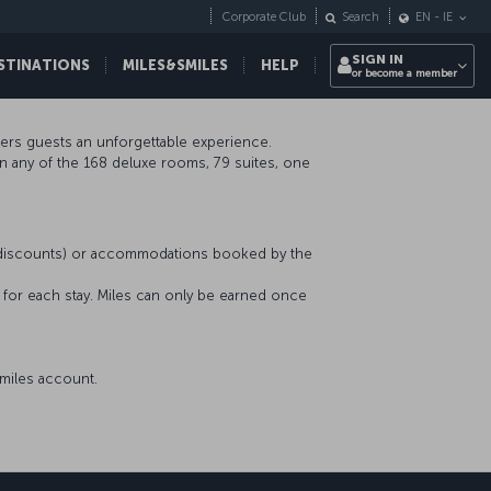
Corporate Club
Search
EN
-
IE
SIGN IN
STINATIONS
MILES&SMILES
HELP
or become a member
ffers guests an unforgettable experience.
in any of the 168 deluxe rooms, 79 suites, one
r discounts) or accommodations booked by the
s for each stay. Miles can only be earned once
miles account.