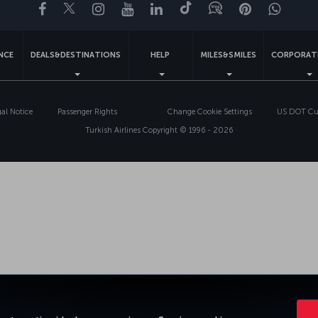
Facebook
Twitter
Instagram
YouTube
LinkedIn
Tiktok
Blog
Pinterest
What
ENCE
DEALS&DESTINATIONS
HELP
MILES&SMILES
CORPORAT
gal Notice
Passenger Rights
Change Cookie Settings
US DOT Cus
Turkish Airlines Copyright © 1996 - 2026