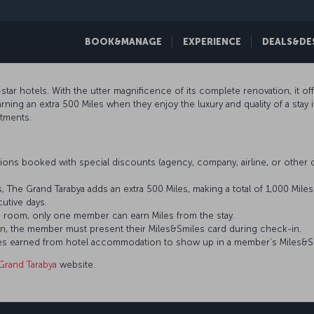
BOOK&MANAGE
EXPERIENCE
DEALS&DE
star hotels. With the utter magnificence of its complete renovation, it o
ing an extra 500 Miles when they enjoy the luxury and quality of a stay 
rtments.
ons booked with special discounts (agency, company, airline, or othe
, The Grand Tarabya adds an extra 500 Miles, making a total of 1,000 Mile
tive days.
 room, only one member can earn Miles from the stay.
n, the member must present their Miles&Smiles card during check-in.
 Miles earned from hotel accommodation to show up in a member’s Miles&S
Grand Tarabya
website.