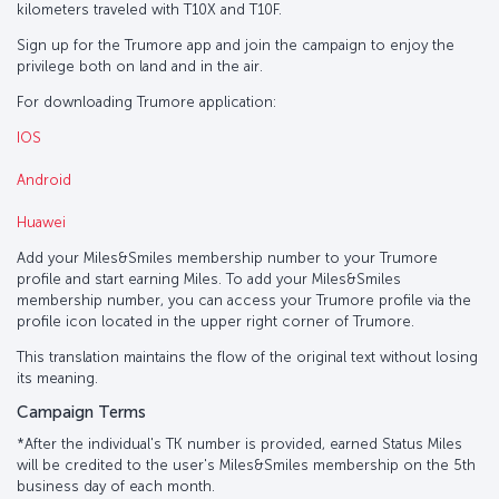
kilometers traveled with T10X and T10F.
Sign up for the Trumore app and join the campaign to enjoy the
privilege both on land and in the air.
For downloading Trumore application:
IOS
Android
Huawei
Add your Miles&Smiles membership number to your Trumore
profile and start earning Miles. To add your Miles&Smiles
membership number, you can access your Trumore profile via the
profile icon located in the upper right corner of Trumore.
This translation maintains the flow of the original text without losing
its meaning.
Campaign Terms
*After the individual's TK number is provided, earned Status Miles
will be credited to the user's Miles&Smiles membership on the 5th
business day of each month.