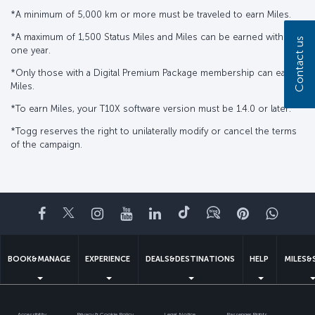
*A minimum of 5,000 km or more must be traveled to earn Miles.
*A maximum of 1,500 Status Miles and Miles can be earned within
Contact us
one year.
*Only those with a Digital Premium Package membership can earn
Miles.
*To earn Miles, your T10X software version must be 1.4.0 or later.
*Togg reserves the right to unilaterally modify or cancel the terms
of the campaign.
Facebook
Twitter
Instagram
YouTube
LinkedIn
Tiktok
Blog
Pinterest
What
BOOK&MANAGE
EXPERIENCE
DEALS&DESTINATIONS
HELP
MILES&
Accessibility
Privacy & Cookie Policy
Legal Notice
Passenger Rights