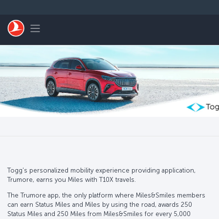
Skip to main content
Toggle navigation
Togg's personalized mobility experience providing application,
Trumore, earns you Miles with T10X travels.
The Trumore app, the only platform where Miles&Smiles members
can earn Status Miles and Miles by using the road, awards 250
Status Miles and 250 Miles from Miles&Smiles for every 5,000