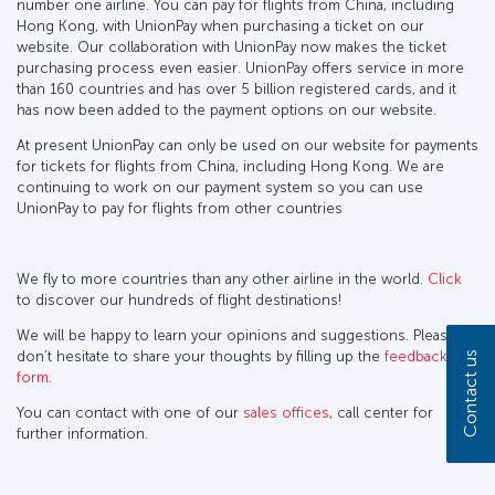
number one airline. You can pay for flights from China, including
Hong Kong, with UnionPay when purchasing a ticket on our
website. Our collaboration with UnionPay now makes the ticket
purchasing process even easier. UnionPay offers service in more
than 160 countries and has over 5 billion registered cards, and it
has now been added to the payment options on our website.
At present UnionPay can only be used on our website for payments
for tickets for flights from China, including Hong Kong. We are
continuing to work on our payment system so you can use
UnionPay to pay for flights from other countries
We fly to more countries than any other airline in the world.
Click
to discover our hundreds of flight destinations!
We will be happy to learn your opinions and suggestions. Please
don’t hesitate to share your thoughts by filling up the
feedback
Contact us
form
.
You can contact with one of our
sales offices
, call center for
further information.