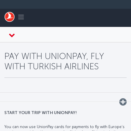
Skip to main content
Toggle navigation
PAY WITH UNIONPAY, FLY
WITH TURKISH AIRLINES
START YOUR TRIP WITH UNIONPAY!
You can now use UnionPay cards for payments to fly with Europe’s