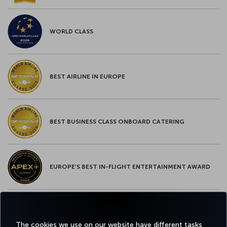
WORLD CLASS
BEST AIRLINE IN EUROPE
BEST BUSINESS CLASS ONBOARD CATERING
EUROPE’S BEST IN-FLIGHT ENTERTAINMENT AWARD
EUROPE’S BEST FOOD & BEVERAGE AWARD
The cookies we use on our website have different tasks