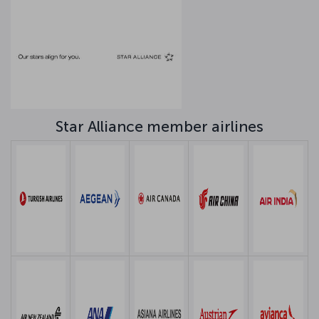
Star Alliance member airlines