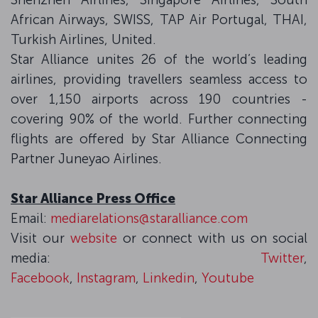
African Airways, SWISS, TAP Air Portugal, THAI,
Turkish Airlines, United.
Star Alliance unites 26 of the world’s leading
airlines, providing travellers seamless access to
over 1,150 airports across 190 countries -
covering 90% of the world. Further connecting
flights are offered by Star Alliance Connecting
Partner Juneyao Airlines.
Star Alliance Press Office
Email:
mediarelations@staralliance.com
Visit our
website
or connect with us on social
media:
Twitter
,
Facebook
,
Instagram
,
Linkedin
,
Youtube