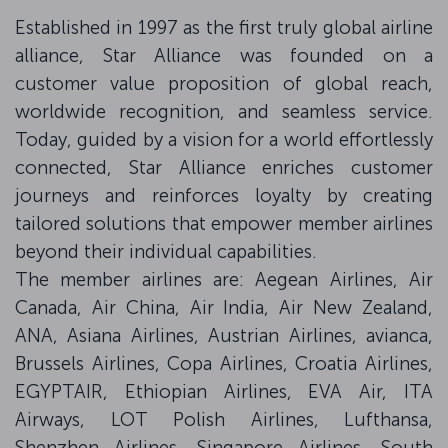
Established in 1997 as the first truly global airline
alliance, Star Alliance was founded on a
customer value proposition of global reach,
worldwide recognition, and seamless service.
Today, guided by a vision for a world effortlessly
connected, Star Alliance enriches customer
journeys and reinforces loyalty by creating
tailored solutions that empower member airlines
beyond their individual capabilities.
The member airlines are: Aegean Airlines, Air
Canada, Air China, Air India, Air New Zealand,
ANA, Asiana Airlines, Austrian Airlines, avianca,
Brussels Airlines, Copa Airlines, Croatia Airlines,
EGYPTAIR, Ethiopian Airlines, EVA Air, ITA
Airways, LOT Polish Airlines, Lufthansa,
Shenzhen Airlines, Singapore Airlines, South