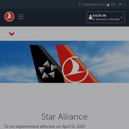
Skip to main content
Corporate Club
EN
-
JP
Toggle navigation
SIGN IN
or become a member
Star Alliance
To be implemented effective on April 11, 2025