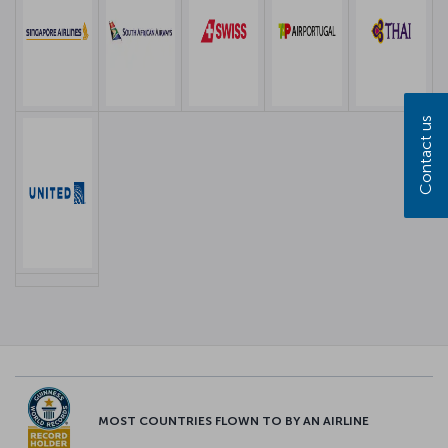
Contact us
MOST COUNTRIES FLOWN TO BY AN AIRLINE