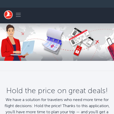
Skip to main content
Toggle navigation
Hold the price on great deals!
We have a solution for travelers who need more time for
flight decisions: Hold the price! Thanks to this application,
you’ll have more time to plan your trip — and you’ll get a