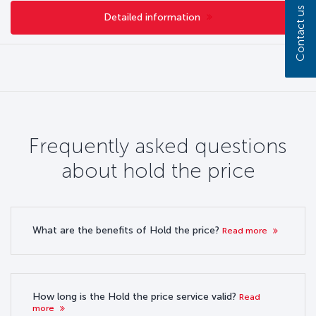
Contact us
Detailed information
Frequently asked questions
about hold the price
What are the benefits of Hold the price?
Read more
How long is the Hold the price service valid?
Read
more