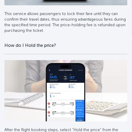
This service allows passengers to lock their fare until they can
confirm their travel dates, thus ensuring advantageous fares during
the specified time period. The price-holding fee is refunded upon
purchasing the ticket.
How do I Hold the price?
After the flight booking steps, select "Hold the price" from the