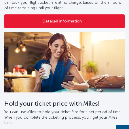
can lock your flight ticket fare at no charge, based on the amount
of time remaining until your flight.
Detailed information
Hold your ticket price with Miles!
You can use Miles to hold your ticket fare for a set period of time.
When you complete the ticketing process, you’ll get your Miles
back!