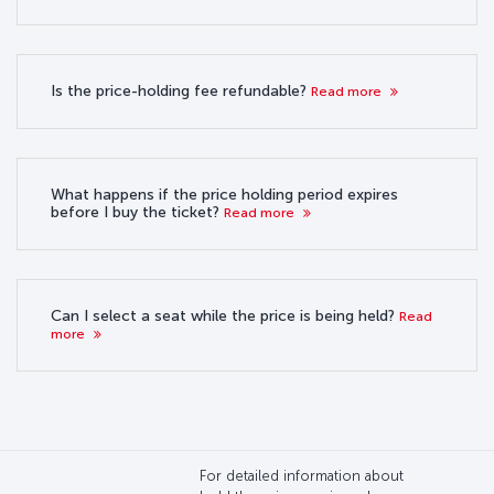
Is the price-holding fee refundable?
Read more
What happens if the price holding period expires
before I buy the ticket?
Read more
Can I select a seat while the price is being held?
Read
more
For detailed information about