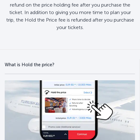
refund on the price holding fee after you purchase the
ticket. In addition to giving you more time to plan your
trip, the Hold the Price fee is refunded after you purchase
your tickets.
What is Hold the price?