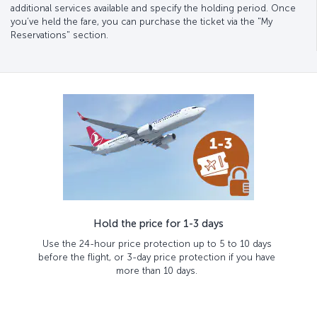
additional services available and specify the holding period. Once
you’ve held the fare, you can purchase the ticket via the "My
Reservations" section.
Hold the price for 1-3 days
Use the 24-hour price protection up to 5 to 10 days
before the flight, or 3-day price protection if you have
more than 10 days.