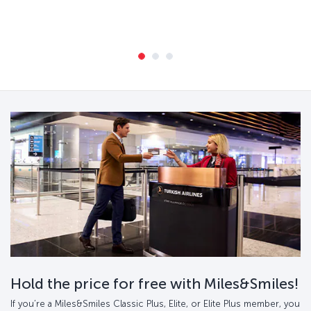
Hold the price for free with Miles&Smiles!
If you’re a Miles&Smiles Classic Plus, Elite, or Elite Plus member, you