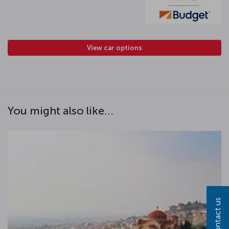
View car options
You might also like...
Contact us