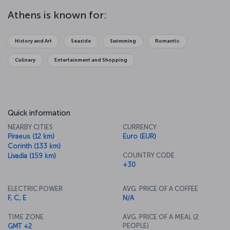
symbol of the Athens, and look down on the city that held the first
ever Olympic Games. Watch a parade of Evzone soldiers from
Athens is known for:
Syntagma Square and explore the wonderful museums of the city.
Relax in the neighborhood of Pláka and let Greek cuisine delight
your taste buds as you enjoy the seafood and other delicacies it is
History and Art
Seaside
Swimming
Romantic
so famous for.
Culinary
Entertainment and Shopping
Quick information
NEARBY CITIES
CURRENCY
Piraeus (12 km)
Euro (EUR)
Corinth (133 km)
COUNTRY CODE
Livadia (159 km)
+30
ELECTRIC POWER
AVG. PRICE OF A COFFEE
F, C, E
N/A
TIME ZONE
AVG. PRICE OF A MEAL (2
PEOPLE)
GMT +2