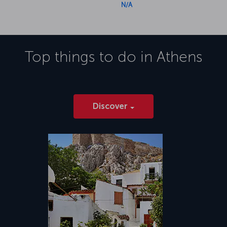
N/A
Top things to do in
Athens
Discover