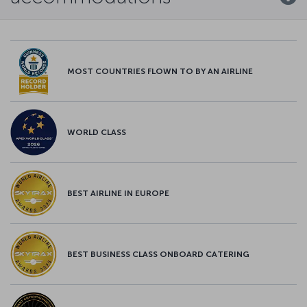
MOST COUNTRIES FLOWN TO BY AN AIRLINE
WORLD CLASS
BEST AIRLINE IN EUROPE
BEST BUSINESS CLASS ONBOARD CATERING