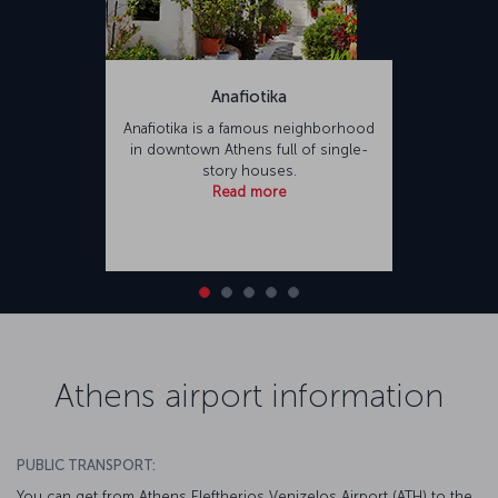
Anafiotika
Anafiotika is a famous neighborhood
in downtown Athens full of single-
story houses.
Read more
Athens airport information
PUBLIC TRANSPORT:
You can get from Athens Eleftherios Venizelos Airport (ATH) to the