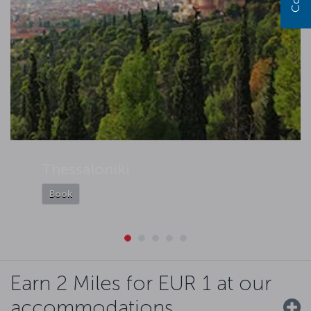
Thessaloniki
Book
Earn 2 Miles for EUR 1 at our
accommodations