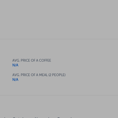
AVG. PRICE OF A COFFEE
N/A
AVG. PRICE OF A MEAL (2 PEOPLE)
N/A