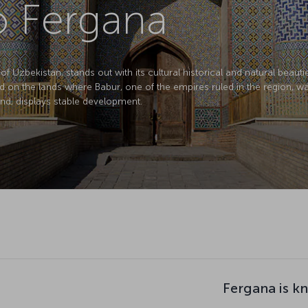
to Fergana
of Uzbekistan, stands out with its cultural historical and natural beaut
d on the lands where Babur, one of the empires ruled in the region, wa
d, displays stable development.
Fergana is k