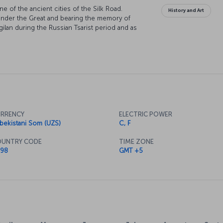
ne of the ancient cities of the Silk Road.
History and Art
xander the Great and bearing the memory of
ilan during the Russian Tsarist period and as
ich took its current name after the Bolshevik
y, which has been the scene of human life since
who are curious about the authentic Asian travel
RRENCY
ELECTRIC POWER
bekistani Som (UZS)
C, F
UNTRY CODE
TIME ZONE
98
GMT +5