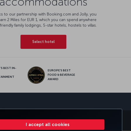
accommodations
s to our partnership with Booking.com and Jolly, you
earn 2 Miles for EUR 1, which you can spend anywhere
friendly family lodgings, 5-star hotels, hostels to villas.
Select hotel
S BEST IN-
EUROPE’S BEST
FOOD & BEVERAGE
TAINMENT
AWARD
sapp
E CLUB
TURKISH AIRLINES
I accept all cookies