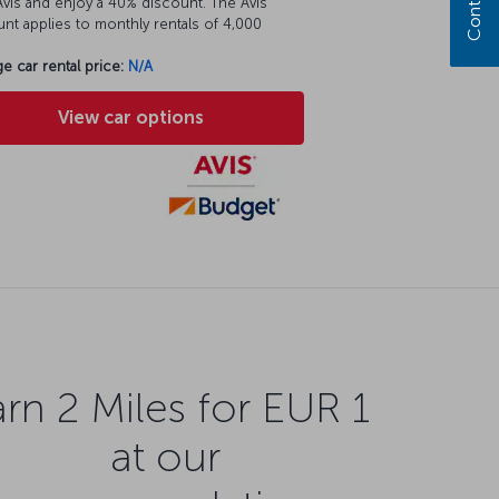
vis and enjoy a 40% discount. The Avis
nt applies to monthly rentals of 4,000
e car rental price:
N/A
View car options
rn 2 Miles for EUR 1
at our