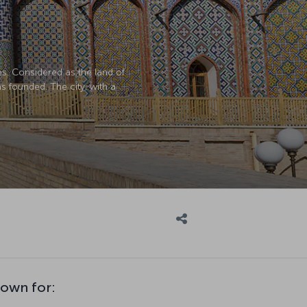
ies. Considered as the land of
s founded. The city, with a
nown for: