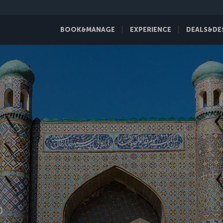
BOOK&MANAGE
EXPERIENCE
DEALS&DE
D