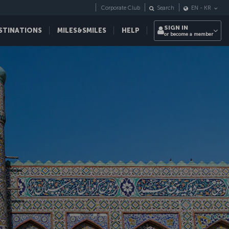
Corporate Club
Search
EN
-
KR
SIGN IN
STINATIONS
MILES&SMILES
HELP
or become a member