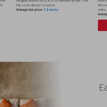
 the
Fergana Airport (FEG) in 5-10 minutes by taxi. This
from A
rt
trip costs about 1-2 euros.
discou
Average taxi price:
1-2 euros
miles.
Averag
Ea