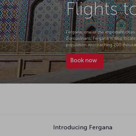
Flights 
Fergana, one of the important cities 
Zoroastrians, Fergana is also locate
population approaching 200 thousan
Book now
Introducing Fergana