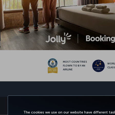
MOST COUNTRIES
WOR
FLOWN TO BY AN
CLAS
AIRLINE
BOOK&MANAGE
EXPERI
The cookies we use on our website have different task