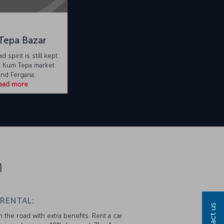
Tepa Bazar
d spirit is still kept
he Kum Tepa market
nd Fergana.
ead more
n
 RENTAL:
Contact us
 the road with extra benefits. Rent a car