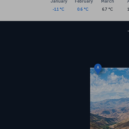
January
February
March
-1.1 °C
0.6 °C
6.7 °C
A