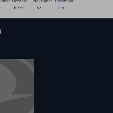
ember
October
November
December
°C
11.7 °C
5 °C
0 °C
a