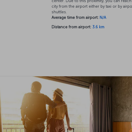
center. Due to this proximity, you can reach
city from the airport either by taxi or by airpo
shuttles.
Average time from airport:
N/A
Distance from airport:
3.6 km