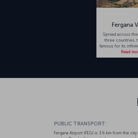
Fergana V
Spread across the
three countries, t
famous for its infini
Read mo
PUBLIC TRANSPORT:
Fergana Airport (FEG) is 3.6 km from the city