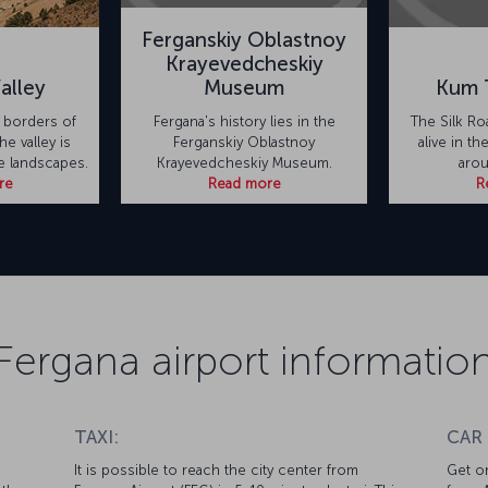
Ferganskiy Oblastnoy
Krayevedcheskiy
alley
Museum
Kum 
 borders of
Fergana's history lies in the
The Silk Roa
he valley is
Ferganskiy Oblastnoy
alive in t
te landscapes.
Krayevedcheskiy Museum.
arou
re
Read more
R
Fergana airport informatio
TAXI:
CAR
It is possible to reach the city center from
Get on