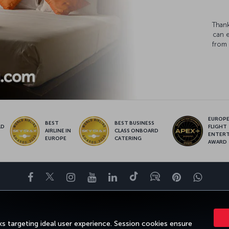
Thank
can 
from 
EUROPE’
BEST
BEST BUSINESS
LD
FLIGHT
AIRLINE IN
CLASS ONBOARD
S
ENTER
EUROPE
CATERING
AWARD
Facebook
Twitter
Instagram
YouTube
LinkedIn
Tiktok
Blog
Pinterest
What
ENCE
DEALS&DESTINATIONS
HELP
MILES&SMILES
CORPORAT
s targeting ideal user experience. Session cookies ensure