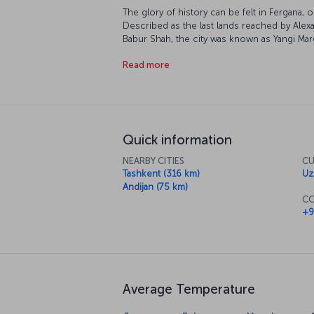
The glory of history can be felt in Fergana, o
Described as the last lands reached by Ale
Babur Shah, the city was known as Yangi Marg
Bokhan around the 7th century. The city, wh
Read more
Revolution, is located on the Fergana Valle
the Chalcolithic Period and awaits tourists 
experience.
Quick information
NEARBY CITIES
CU
Tashkent (316 km)
Uz
Andijan (75 km)
CO
+9
Average Temperature