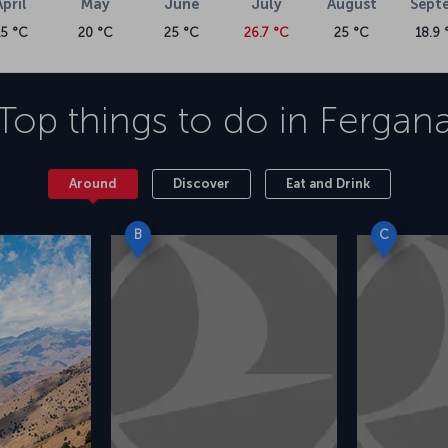
April
May
June
July
August
Sept
15 °C
20 °C
25 °C
26.7 °C
25 °C
18.9 
Top things to do in
Fergan
Around
Discover
Eat and Drink
B
C