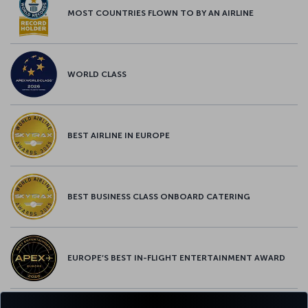
MOST COUNTRIES FLOWN TO BY AN AIRLINE
WORLD CLASS
BEST AIRLINE IN EUROPE
BEST BUSINESS CLASS ONBOARD CATERING
EUROPE’S BEST IN-FLIGHT ENTERTAINMENT AWARD