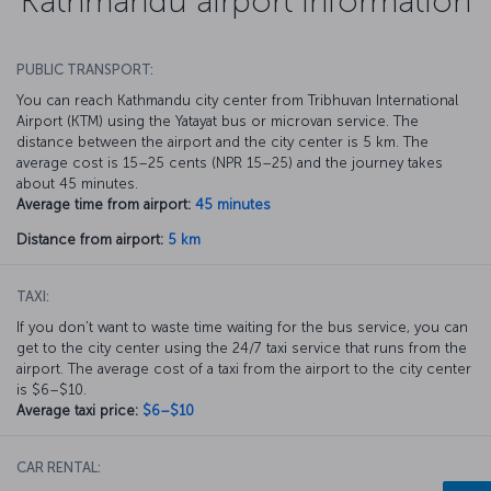
Kathmandu airport information
PUBLIC TRANSPORT:
You can reach Kathmandu city center from Tribhuvan International
Airport (KTM) using the Yatayat bus or microvan service. The
distance between the airport and the city center is 5 km. The
average cost is 15–25 cents (NPR 15–25) and the journey takes
about 45 minutes.
Average time from airport:
45 minutes
Distance from airport:
5 km
TAXI:
If you don’t want to waste time waiting for the bus service, you can
get to the city center using the 24/7 taxi service that runs from the
airport. The average cost of a taxi from the airport to the city center
is $6–$10.
Average taxi price:
$6–$10
CAR RENTAL: