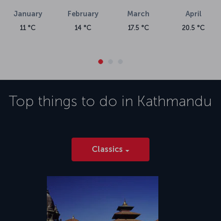
January
February
March
April
11 °C
14 °C
17.5 °C
20.5 °C
Top things to do in
Kathmandu
Classics