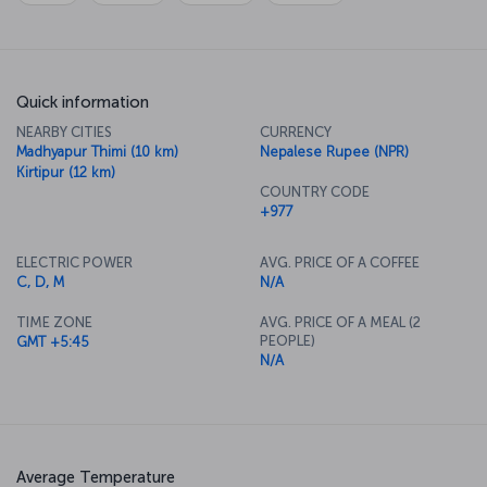
Quick information
NEARBY CITIES
CURRENCY
Madhyapur Thimi (10 km)
Nepalese Rupee (NPR)
Kirtipur (12 km)
COUNTRY CODE
+977
ELECTRIC POWER
AVG. PRICE OF A COFFEE
C, D, M
N/A
TIME ZONE
AVG. PRICE OF A MEAL (2
PEOPLE)
GMT +5:45
N/A
Average Temperature