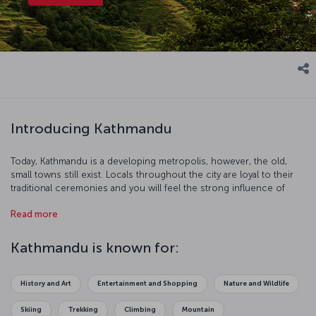
Introducing Kathmandu
Today, Kathmandu is a developing metropolis, however, the old,
small towns still exist. Locals throughout the city are loyal to their
traditional ceremonies and you will feel the strong influence of
Hinduism and Buddhism in this charming, mystical city.
Read more
Kathmandu is known for:
History and Art
Entertainment and Shopping
Nature and Wildlife
Skiing
Trekking
Climbing
Mountain