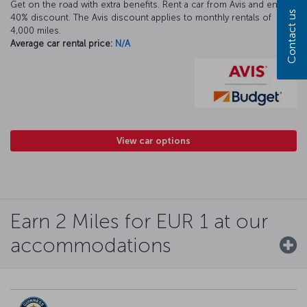
Get on the road with extra benefits. Rent a car from Avis and enjoy a
Contact us
40% discount. The Avis discount applies to monthly rentals of
4,000 miles.
Average car rental price:
N/A
View car options
Earn 2 Miles for EUR 1 at our
accommodations