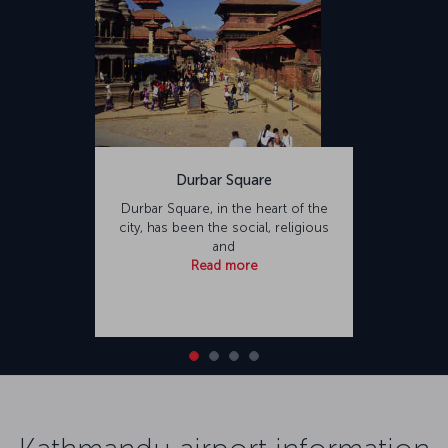
Durbar Square
Durbar Square, in the heart of the
city, has been the social, religious
and
Read more