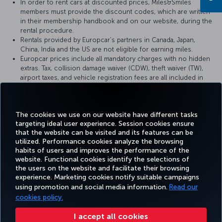
In order to rent cars at discounted prices, Miles&Smiles
members must provide the discount codes, which are written
in their membership handbook and on our website, during the
rental procedure.
Rentals provided by Europcar’s partners in Canada, Japan,
China, India and the US are not eligible for earning miles.
Europcar prices include all mandatory charges with no hidden
extras. Tax, collision damage waiver (CDW), theft waiver (TW),
airport taxes, and vehicle registration fees are all included in
the price. Mileage is generally unlimited but, in some countries,
and for some rental vehicles it may be restricted. Please read
the price conditions during the booking process.
The cookies we use on our website have different tasks
targeting ideal user experience. Session cookies ensure
that the website can be visited and its features can be
utilized. Performance cookies analyze the browsing
habits of users and improves the performance of the
Facebook
Twitter
Instagram
YouTube
LinkedIn
Tiktok
Blog
Pinterest
What
website. Functional cookies identify the selections of
the users on the website and facilitate their browsing
experience. Marketing cookies notify suitable campaigns
using promotion and social media information.
Read our
BOOK&MANAGE
EXPERIENCE
DEALS&DESTINATIONS
HELP
MILES&
cookies policy.
I accept all cookies