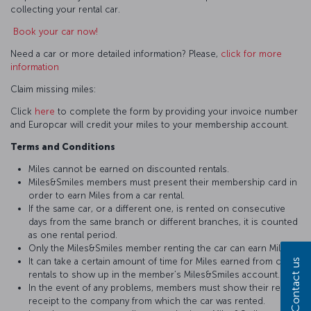
collecting your rental car.
Book your car now!
Need a car or more detailed information? Please,
click for more
information
Claim missing miles:
Click
here
to complete the form by providing your invoice number
and Europcar will credit your miles to your membership account.
Terms and Conditions
Miles cannot be earned on discounted rentals.
Miles&Smiles members must present their membership card in
order to earn Miles from a car rental.
If the same car, or a different one, is rented on consecutive
days from the same branch or different branches, it is counted
as one rental period.
Only the Miles&Smiles member renting the car can earn Miles.
It can take a certain amount of time for Miles earned from car
Contact us
rentals to show up in the member’s Miles&Smiles account.
In the event of any problems, members must show their rental
receipt to the company from which the car was rented.