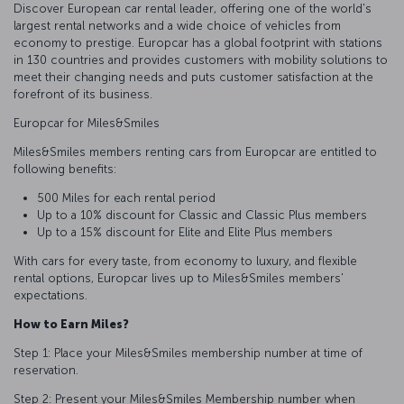
Discover European car rental leader, offering one of the world's
largest rental networks and a wide choice of vehicles from
economy to prestige. Europcar has a global footprint with stations
in 130 countries and provides customers with mobility solutions to
meet their changing needs and puts customer satisfaction at the
forefront of its business.
Europcar for Miles&Smiles
Miles&Smiles members renting cars from Europcar are entitled to
following benefits:
500 Miles for each rental period
Up to a 10% discount for Classic and Classic Plus members
Up to a 15% discount for Elite and Elite Plus members
With cars for every taste, from economy to luxury, and flexible
rental options, Europcar lives up to Miles&Smiles members'
expectations.
How to Earn Miles?
Step 1: Place your Miles&Smiles membership number at time of
reservation.
Step 2: Present your Miles&Smiles Membership number when