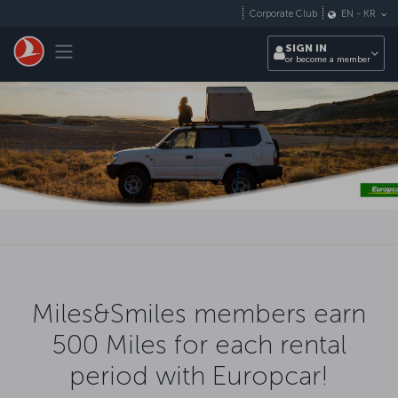
Skip to main content
Corporate Club
EN
-
KR
Toggle navigation
SIGN IN
or become a member
Miles&Smiles members earn
500 Miles for each rental
period with Europcar!