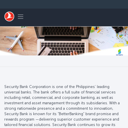
Skip to main content
Toggle navigation
Security Bank Corporation is one of the Philippines’ leading
universal banks. The bank offers a full suite of financial services
including retail, commercial, and corporate banking, as well as
investment and asset management through its subsidiaries. With a
strong nationwide presence and a commitment to innovation,
Security Bank is known for its “BetterBanking” brand promise and
rewards program —delivering superior customer experience and
tailored financial solutions. Security Bank continues to grow its