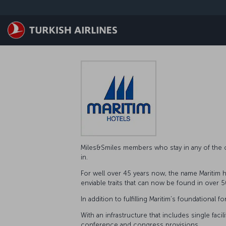
Skip to main content
Miles&Smiles members who stay in any of the o
in.
For well over 45 years now, the name Maritim ha
enviable traits that can now be found in over 50
In addition to fulfilling Maritim’s foundation
With an infrastructure that includes single fac
conference and congress provisions.