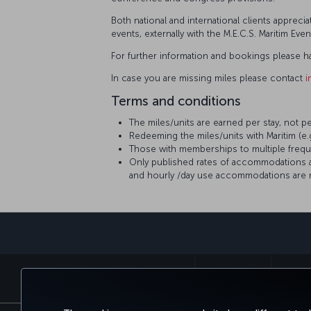
Both national and international clients apprec
events, externally with the M.E.C.S. Maritim Eve
For further information and bookings please h
In case you are missing miles please contact
i
Terms and conditions
The miles/units are earned per stay, not p
Redeeming the miles/units with Maritim (e
Those with memberships to multiple frequ
Only published rates of accommodations are 
and hourly /day use accommodations are no
BOOK&MANAGE
EXPERI