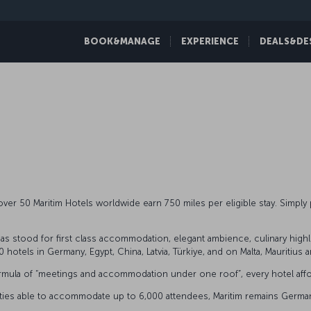
BOOK&MANAGE
EXPERIENCE
DEALS&DE
ver 50 Maritim Hotels worldwide earn 750 miles per eligible stay. Simpl
s stood for first class accommodation, elegant ambience, culinary highligh
 hotels in Germany, Egypt, China, Latvia, Türkiye, and on Malta, Mauritius 
al formula of “meetings and accommodation under one roof”, every hotel a
ilities able to accommodate up to 6,000 attendees, Maritim remains Germany