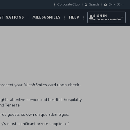
Corporate Club
Search
EN
-
KR
SIGN IN
STINATIONS
MILES&SMILES
HELP
or become a member
y present your Miles&Smiles card upon check-
ts, attentive service and heartfelt hospitality,
and Tenerife.
ffords guests its own unique advantages.
’s most significant private supplier of