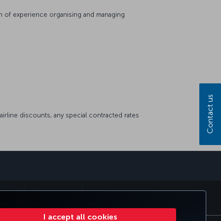
lth of experience organising and managing
Contact us
airline discounts, any special contracted rates
sapp
E CLUB
TURKISH AIRLINES
I accept all cookies