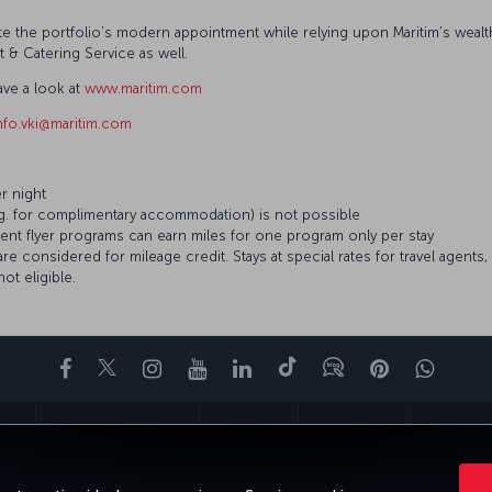
iate the portfolio’s modern appointment while relying upon Maritim’s wea
nt & Catering Service as well.
ave a look at
www.maritim.com
nfo.vki@maritim.com
er night
.g. for complimentary accommodation) is not possible
ent flyer programs can earn miles for one program only per stay
considered for mileage credit. Stays at special rates for travel agents, 
t eligible.
Facebook
Twitter
Instagram
YouTube
LinkedIn
Tiktok
Blog
Pinterest
What
ENCE
DEALS&DESTINATIONS
HELP
MILES&SMILES
CORPORAT